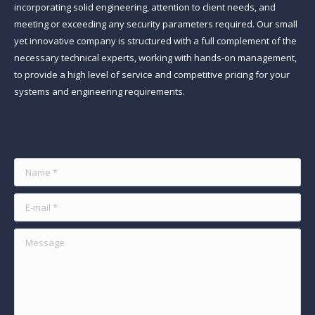
incorporating solid engineering, attention to client needs, and
meeting or exceeding any security parameters required. Our small
yet innovative company is structured with a full complement of the
necessary technical experts, working with hands-on management,
to provide a high level of service and competitive pricing for your
systems and engineering requirements.
Find us on:
Name *
E-mail *
Message