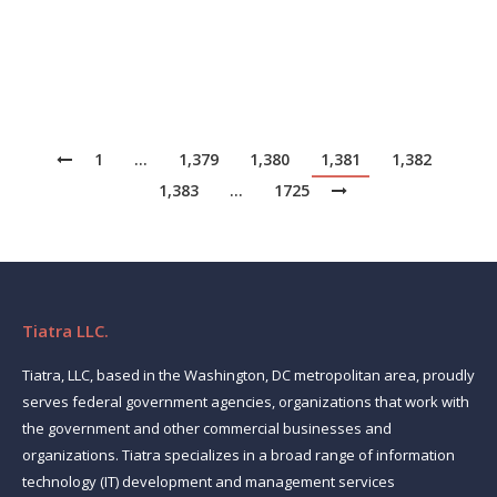
deliberated. She concluded that the university’s IT
strategy…
1
…
1,379
1,380
1,381
1,382
1,383
…
1725
Tiatra LLC.
Tiatra, LLC, based in the Washington, DC metropolitan area, proudly
serves federal government agencies, organizations that work with
the government and other commercial businesses and
organizations. Tiatra specializes in a broad range of information
technology (IT) development and management services