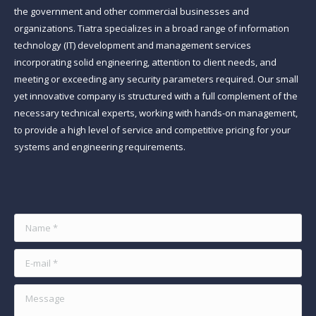
the government and other commercial businesses and
organizations. Tiatra specializes in a broad range of information
technology (IT) development and management services
incorporating solid engineering, attention to client needs, and
meeting or exceeding any security parameters required. Our small
yet innovative company is structured with a full complement of the
necessary technical experts, working with hands-on management,
to provide a high level of service and competitive pricing for your
systems and engineering requirements.
Find us on:
Name *
E-mail *
Message