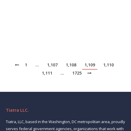
systems integrators throughout Belgium, Luxembourg,
and the Netherlands. Delivered from the company’s
highly advanced data centers, the Copaco Cloud,
powered by VMware technologies, provides the core
of the…
1
…
1,107
1,108
1,109
1,110
1,111
…
1725
Tiatra LLC.
Tiatra, LLC, based in the Washington, DC metropolitan area, proudly
serves federal government agencies, organizations that work with