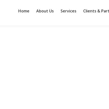
Home
About Us
Services
Clients & Par
work, says study
 by large organizations are work-stoppers, according to a study from 
r help desks. “Monday gets the reputation, but Tuesday gets the ticke
mers make data AI-ready
anagement software provider Reltio to bolster the capabilities of i
ut for Joule and Joule agents across the enterprise, SAP said. Acquirin