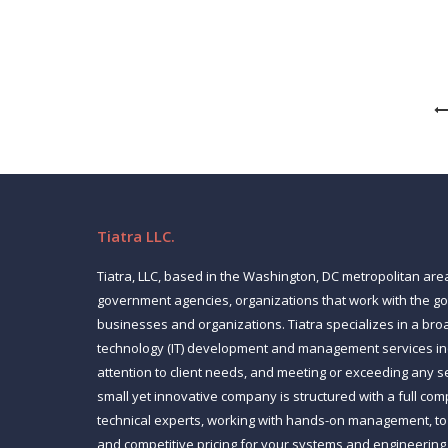
Code to business users. The software enables k
Tiatra LLC.
Tiatra, LLC, based in the Washington, DC metropolitan are
government agencies, organizations that work with the 
businesses and organizations. Tiatra specializes in a bro
technology (IT) development and management services inc
attention to client needs, and meeting or exceeding any s
small yet innovative company is structured with a full co
technical experts, working with hands-on management, to p
and competitive pricing for your systems and engineering