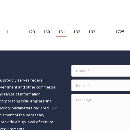
nowledge workers to prompt…
1
…
129
130
131
132
133
…
1725
Name *
a, proudly serves federal
E-mail *
government and other commercial
ad range of information
Message
orporating solid engineering,
ecurity parameters required. Our
mplement of the necessary
rovide a high level of service
 requirements.