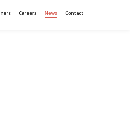
tners
Careers
News
Contact
help-desk automation company Fixify, which also
ts,” it the study said. Around one in eight of the…
ts Business Data Cloud (BDC). The goal is to make
g Reltio, with its cloud native and AI native…