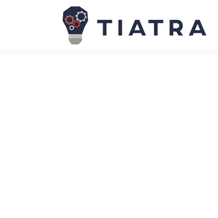
One-third of help-desk tickets stop 
News
March 27, 2026
Nearly one-third of all help-desk tickets handled
found Tuesday to be the busiest day of the week fo
SAP to acquire Reltio to help custo
News
March 27, 2026
ERP giant SAP has agreed to acquire master data m
customers’ data AI-ready so it provides reliable inp