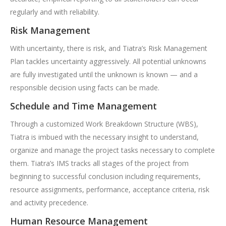
regularly and with reliability.
Risk Management
With uncertainty, there is risk, and Tiatra’s Risk Management
Plan tackles uncertainty aggressively. All potential unknowns
are fully investigated until the unknown is known — and a
responsible decision using facts can be made.
Schedule and Time Management
Through a customized Work Breakdown Structure (WBS),
Tiatra is imbued with the necessary insight to understand,
organize and manage the project tasks necessary to complete
them. Tiatra’s IMS tracks all stages of the project from
beginning to successful conclusion including requirements,
resource assignments, performance, acceptance criteria, risk
and activity precedence.
Human Resource Management