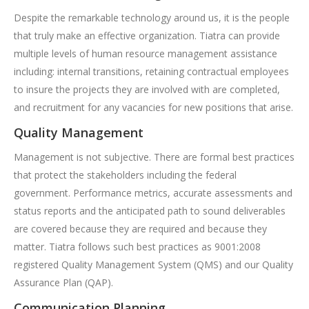
Despite the remarkable technology around us, it is the people
that truly make an effective organization. Tiatra can provide
multiple levels of human resource management assistance
including: internal transitions, retaining contractual employees
to insure the projects they are involved with are completed,
and recruitment for any vacancies for new positions that arise.
Quality Management
Management is not subjective. There are formal best practices
that protect the stakeholders including the federal
government. Performance metrics, accurate assessments and
status reports and the anticipated path to sound deliverables
are covered because they are required and because they
matter. Tiatra follows such best practices as 9001:2008
registered Quality Management System (QMS) and our Quality
Assurance Plan (QAP).
Communication Planning