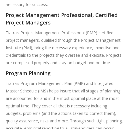
necessary for success.
Project Management Professional, Certified
Project Managers
Tiatra’s Project Management Professional (PMP) certified
project managers, qualified through the Project Management
Institute (PMI), bring the necessary experience, expertise and
credentials to the projects they oversee and execute. Projects
are completed properly and stay on budget and on time.
Program Planning
Tiatra’s Program Management Plan (PMP) and Integrated
Master Schedule (IMS) helps insure that all stages of planning
are accounted for and in the most optimal place at the most
optimal time. They cover all that is necessary including
budgets, problems (and the actions taken to correct them),
quality assurance, risks and more. Through such tight planning,
accurate, empirical reporting to all stakeholders can occur