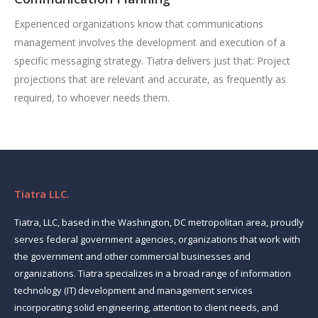
Experienced organizations know that communications
management involves the development and execution of a
specific messaging strategy. Tiatra delivers just that: Project
projections that are relevant and accurate, as frequently as
required, to whoever needs them.
Tiatra LLC.
Tiatra, LLC, based in the Washington, DC metropolitan area, proudly
serves federal government agencies, organizations that work with
the government and other commercial businesses and
organizations. Tiatra specializes in a broad range of information
technology (IT) development and management services
incorporating solid engineering, attention to client needs, and