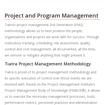
Project and Program Management
Tiatra’s project management 2nd Generation (PM2)
methodology allows us to best position the people,
organizations and projects we work with for success. Through
meticulous tracking, scheduling, risk assessment, quality
control and cost management, all documented, all the time,
we remove or mitigate anything that might prevent it.
Tiatra Project Management Methodology
Tiatra is proud of its project management methodology and
its specific execution of control over those events we are
involved with. Based on the Project Management Institute’s
Project Management Body of Knowledge (PMBOK®), it allows
us to execute the necessary management processes, tools,
performance metrics, personnel practices and administration