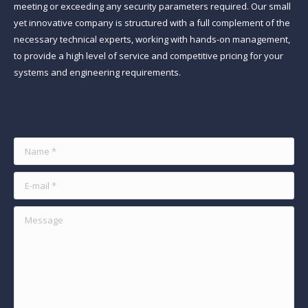
meeting or exceeding any security parameters required. Our small
yet innovative company is structured with a full complement of the
necessary technical experts, working with hands-on management,
to provide a high level of service and competitive pricing for your
systems and engineering requirements.
Find us on:
Name *
E-mail *
Message