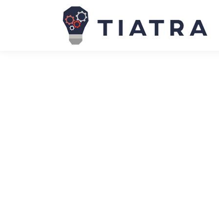
Why IT communications fail to com
News
March 9, 2023
One of my client’s business analysts solicited my
adage “When someone asks for advice, they’re usu
The CIO’s guide to smarter vendor ne
News
March 9, 2023
In an IT marketplace marked by turbulence, inflat
significantly more challenging for CIOs. IT leader