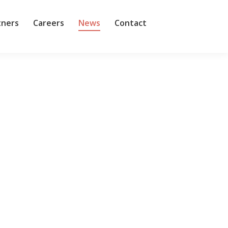
tners
Careers
News
Contact
 I’d learned — the hard way — the wisdom of the
question of my own, asking him why…
rs for technology products and services has gotten
in benefits, with technology providers — less