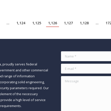
…
1,124
1,125
1,126
1,127
1,128
…
17
Name *
a, proudly serves federal
E-mail *
government and other commercial
ad range of information
Message
orporating solid engineering,
ecurity parameters required. Our
mplement of the necessary
rovide a high level of service
 requirements.