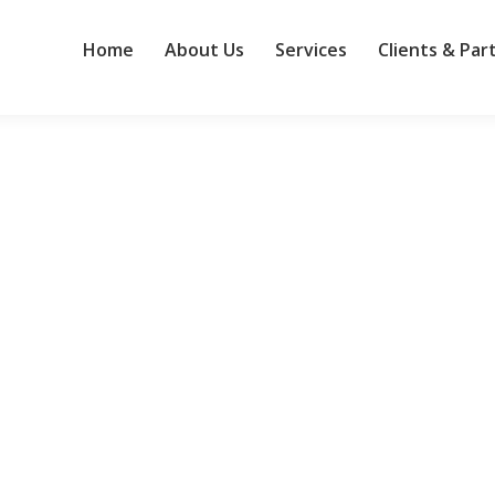
Home
About Us
Services
Clients & Par
municate
 opinion: “Is this a good specification document?” he asked. Long ago
ally looking for an accomplice.” So I answered his question with a 
gotiation: 10 tips
ion, and economic uncertainty, the process of contracting with vendo
s may find that prices are going up without an accompanying increase 