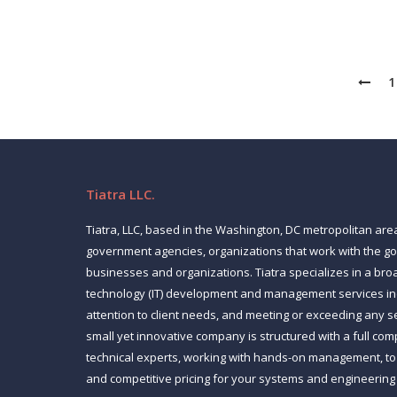
1
Tiatra LLC.
Tiatra, LLC, based in the Washington, DC metropolitan are
government agencies, organizations that work with the 
businesses and organizations. Tiatra specializes in a bro
technology (IT) development and management services inc
attention to client needs, and meeting or exceeding any s
small yet innovative company is structured with a full co
technical experts, working with hands-on management, to p
and competitive pricing for your systems and engineering