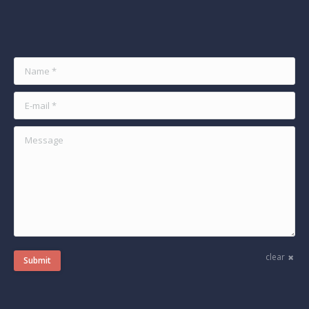
Find us on:
Name *
E-mail *
Message
clear
Submit