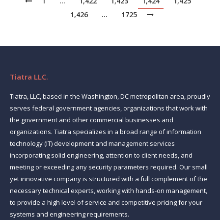
1
…
1,422
1,423
1,424
1,425
1,426
…
1725
Tiatra LLC.
Tiatra, LLC, based in the Washington, DC metropolitan area, proudly
serves federal government agencies, organizations that work with
the government and other commercial businesses and
organizations. Tiatra specializes in a broad range of information
technology (IT) development and management services
incorporating solid engineering, attention to client needs, and
meeting or exceeding any security parameters required. Our small
yet innovative company is structured with a full complement of the
necessary technical experts, working with hands-on management,
to provide a high level of service and competitive pricing for your
systems and engineering requirements.