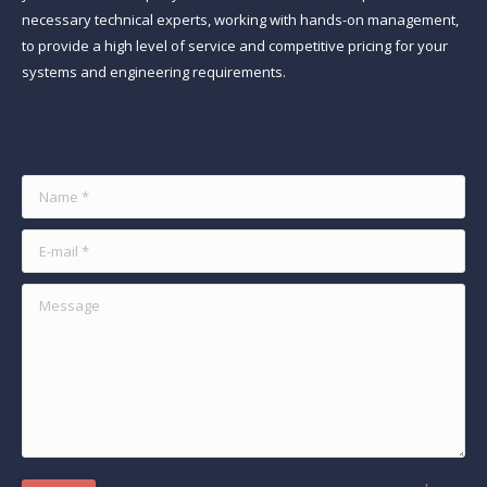
necessary technical experts, working with hands-on management,
to provide a high level of service and competitive pricing for your
systems and engineering requirements.
Find us on:
Name *
E-mail *
Message