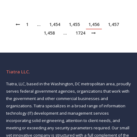
1
…
1,454
1,455
1,456
1,457
1,458
…
1724
Tiatra LLC.
Tiatra, LLC, based in the Washington, DC metropolitan area, proudly
serves federal government agencies, organizations that work with
the government and other commercial businesses and
organizations. Tiatra specializes in a broad range of information
technology (IT) development and management services
incorporating solid engineering, attention to client needs, and
meeting or exceeding any security parameters required. Our small
yet innovative company is structured with a full complement of the