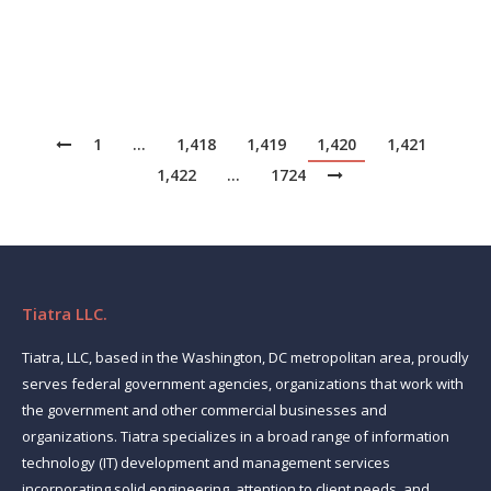
Source: News
1
…
1,418
1,419
1,420
1,421
1,422
…
1724
Tiatra LLC.
Tiatra, LLC, based in the Washington, DC metropolitan area, proudly
serves federal government agencies, organizations that work with
the government and other commercial businesses and
organizations. Tiatra specializes in a broad range of information
technology (IT) development and management services
incorporating solid engineering, attention to client needs, and