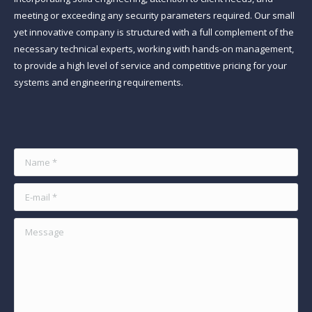
meeting or exceeding any security parameters required. Our small
yet innovative company is structured with a full complement of the
necessary technical experts, working with hands-on management,
to provide a high level of service and competitive pricing for your
systems and engineering requirements.
Find us on:
Name *
E-mail *
Message