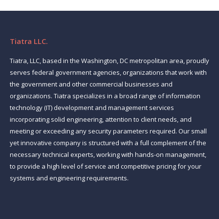
Tiatra LLC.
Tiatra, LLC, based in the Washington, DC metropolitan area, proudly
serves federal government agencies, organizations that work with
the government and other commercial businesses and
organizations. Tiatra specializes in a broad range of information
technology (IT) development and management services
incorporating solid engineering, attention to client needs, and
meeting or exceeding any security parameters required. Our small
yet innovative company is structured with a full complement of the
necessary technical experts, working with hands-on management,
to provide a high level of service and competitive pricing for your
systems and engineering requirements.
Find us on: