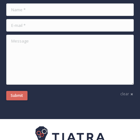
Name *
E-mail *
Message
clear
Submit