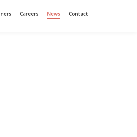
tners
Careers
News
Contact
r had grown significantly organically and
ns in the last five years. As the company grew and
ed OpenAI competitor, Anthropic. Leike