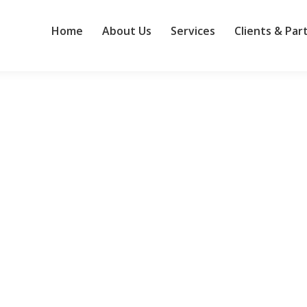
Home
About Us
Services
Clients & Par
ndard for other large businesses
ies would envy. The Dublin-based, global professional services leade
inesses, propelled by $14 billion invested in more than 177 acquisitio
cy…
s Anthropic amid AI safety concerns
 resigned from OpenAI over safety and governance issues — has join