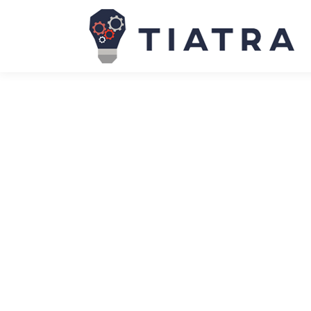
Accenture’s cloud migration sets sta
News
May 29, 2024
Accenture was going through a period most compan
inorganically, including expanding into diverse bus
expanded into new markets and services, its lega
Ex-Open AI researcher Jan Leike join
News
May 29, 2024
Jan Leike, a prominent researcher — who recently