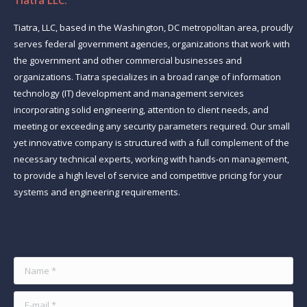
Tiatra LLC.
Tiatra, LLC, based in the Washington, DC metropolitan area, proudly
serves federal government agencies, organizations that work with
the government and other commercial businesses and
organizations. Tiatra specializes in a broad range of information
technology (IT) development and management services
incorporating solid engineering, attention to client needs, and
meeting or exceeding any security parameters required. Our small
yet innovative company is structured with a full complement of the
necessary technical experts, working with hands-on management,
to provide a high level of service and competitive pricing for your
systems and engineering requirements.
Find us on:
Name *
E-mail *