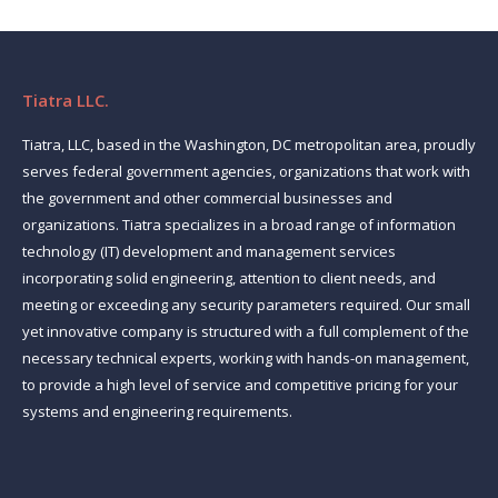
Tiatra LLC.
Tiatra, LLC, based in the Washington, DC metropolitan area, proudly
serves federal government agencies, organizations that work with
the government and other commercial businesses and
organizations. Tiatra specializes in a broad range of information
technology (IT) development and management services
incorporating solid engineering, attention to client needs, and
meeting or exceeding any security parameters required. Our small
yet innovative company is structured with a full complement of the
necessary technical experts, working with hands-on management,
to provide a high level of service and competitive pricing for your
systems and engineering requirements.
Find us on: