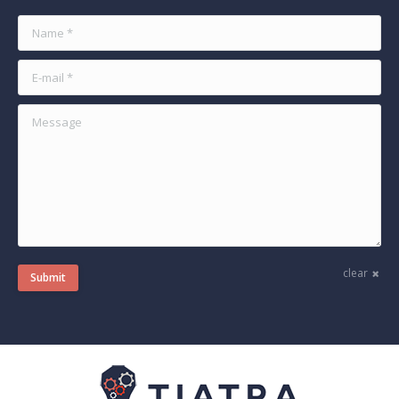
Name *
E-mail *
Message
clear
Submit