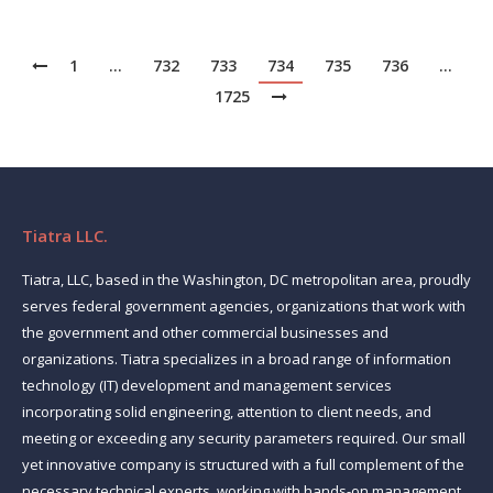
1
…
732
733
734
735
736
…
1725
Tiatra LLC.
Tiatra, LLC, based in the Washington, DC metropolitan area, proudly
serves federal government agencies, organizations that work with
the government and other commercial businesses and
organizations. Tiatra specializes in a broad range of information
technology (IT) development and management services
incorporating solid engineering, attention to client needs, and
meeting or exceeding any security parameters required. Our small
yet innovative company is structured with a full complement of the
necessary technical experts, working with hands-on management,