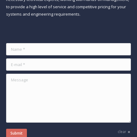
to provide a high level of service and competitive pricing for your
systems and engineering requirements.
Find us on:
Name *
E-mail *
Message
clear
Submit