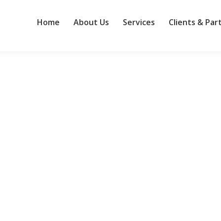
Home
About Us
Services
Clients & Par
 and the competition
 acquired by HPE, it’s become the larger company’s de facto wireless
ll after the merger. Network World sat down with Senior Vice Presid