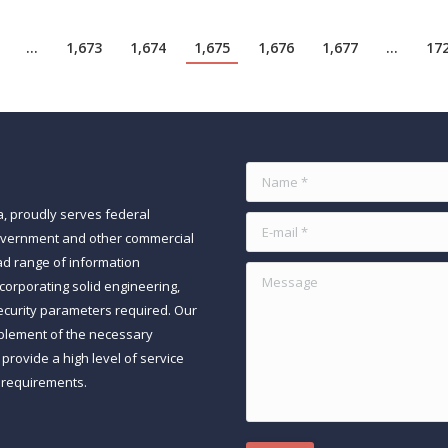
…
1,673
1,674
1,675
1,676
1,677
…
17
Name *
a, proudly serves federal
E-mail *
government and other commercial
ad range of information
Message
orporating solid engineering,
ecurity parameters required. Our
mplement of the necessary
rovide a high level of service
 requirements.