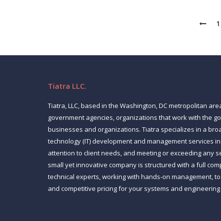
1
Tiatra LLC.
Tiatra, LLC, based in the Washington, DC metropolitan are
government agencies, organizations that work with the 
businesses and organizations. Tiatra specializes in a bro
technology (IT) development and management services inc
attention to client needs, and meeting or exceeding any s
small yet innovative company is structured with a full co
technical experts, working with hands-on management, to p
and competitive pricing for your systems and engineering
Find us on: