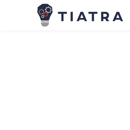
Aruba’s top execs talk new tech, IoT
News
March 6, 2017
In the roughly two years since Aruba Networks was
networking division and changing almost not at a
Partha…