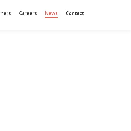
tners
Careers
News
Contact
 arm, more or less taking over HPE’s existing
ent and General Manager Keerti Melkote and CTO