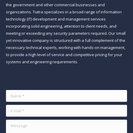
the government and other commercial businesses and
organizations. Tiatra specializes in a broad range of information
technology (IT) development and management services
incorporating solid engineering, attention to client needs, and
meeting or exceeding any security parameters required. Our small
yet innovative company is structured with a full complement of the
necessary technical experts, working with hands-on management,
to provide a high level of service and competitive pricing for your
systems and engineering requirements.
Find us on:
Name *
E-mail *
Message