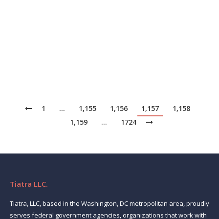
handle 80% of routine customer inquiries. That report
even forecasted that bots would have a 90% success
rate in their interactions by 2022.[1] As we survey the
landscape of businesses using conversational AI, it
appears to be…
1
…
1,155
1,156
1,157
1,158
1,159
…
1724
Tiatra LLC.
Tiatra, LLC, based in the Washington, DC metropolitan area, proudly
serves federal government agencies, organizations that work with