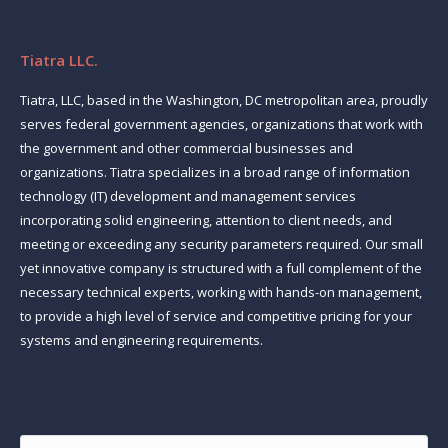
Tiatra LLC.
Tiatra, LLC, based in the Washington, DC metropolitan area, proudly
serves federal government agencies, organizations that work with
the government and other commercial businesses and
organizations. Tiatra specializes in a broad range of information
technology (IT) development and management services
incorporating solid engineering, attention to client needs, and
meeting or exceeding any security parameters required. Our small
yet innovative company is structured with a full complement of the
necessary technical experts, working with hands-on management,
to provide a high level of service and competitive pricing for your
systems and engineering requirements.
Find us on:
Name *