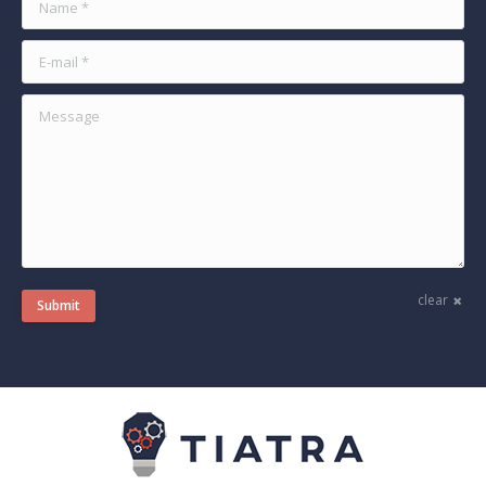
E-mail *
Message
clear
Submit