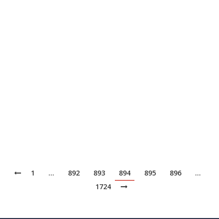
スペリエンスを理解していなければ、テクノロジー
を提供することはできません。私が月に1度現場に
出れば、チームもそうするでしょう。お客様に影響
を与えるような技術的な決断を下すのであれば、そ
のお客様と同じ立場に身を置いてみる必要があるの
です」と同氏は指摘します。
Read More from This Article:
モジュラーITアーキテ
クチャ、ギルベインの生産性とリスク管理を促進
Source: News
1
…
892
893
894
895
896
…
1724