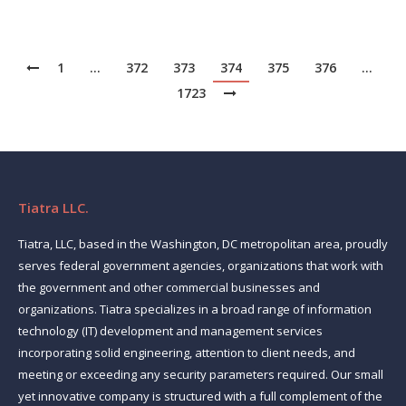
1
…
372
373
374
375
376
…
1723
Tiatra LLC.
Tiatra, LLC, based in the Washington, DC metropolitan area, proudly
serves federal government agencies, organizations that work with
the government and other commercial businesses and
organizations. Tiatra specializes in a broad range of information
technology (IT) development and management services
incorporating solid engineering, attention to client needs, and
meeting or exceeding any security parameters required. Our small
yet innovative company is structured with a full complement of the