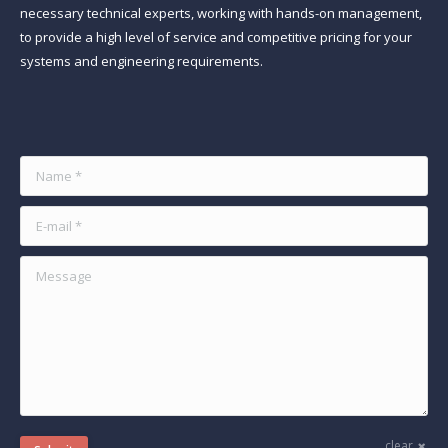
necessary technical experts, working with hands-on management,
to provide a high level of service and competitive pricing for your
systems and engineering requirements.
Find us on:
Name *
E-mail *
Message
clear