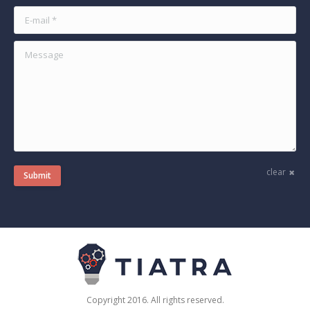
E-mail *
Message
clear
Submit
Copyright 2016. All rights reserved.