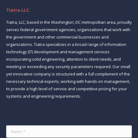
Tiatra LLC.
Tiatra, LLC, based in the Washington, DC metropolitan area, proudly
serves federal government agencies, organizations that work with
the government and other commercial businesses and
organizations. Tiatra specializes in a broad range of information
technology (IT) development and management services
incorporating solid engineering, attention to client needs, and
meeting or exceeding any security parameters required. Our small
yet innovative company is structured with a full complement of the
necessary technical experts, working with hands-on management,
to provide a high level of service and competitive pricing for your
systems and engineering requirements.
Find us on:
Name *