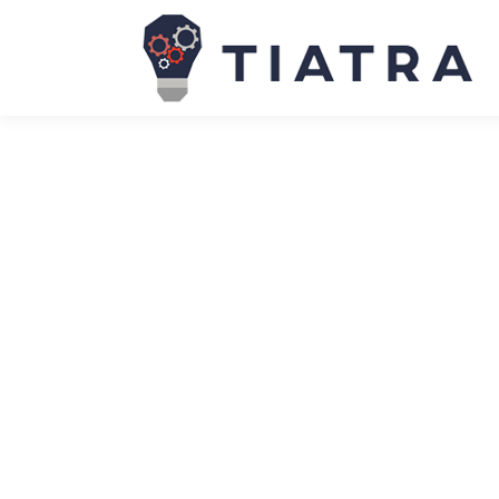
The NIS2 Directive: why cyber-resili
News
January 19, 2024
Due to be adopted as law by member states by Oct
ever enacted across member states. While the orig
particularly assumptions…
Stakeholder management: Your guide
News
January 19, 2024
Stakeholder management is vital to project succe