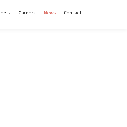
tners
Careers
News
Contact
is the most important cybersecurity legislation
ecurity regulation, a lot has changed since then,
thly. But when those impacted by or have an