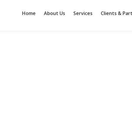
Home
About Us
Services
Clients & Par
ence is the new normal for European organisations
ober 2024, the EU Network and Information Systems (NIS2) Directive 
inal NIS1 Directive of 2016 was viewed as a major evolution in cybers
 to influencing project outcomes
ss. When key individuals are informed and on task, projects run smoo