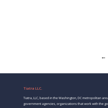
What it takes to land a CIO gig in 20
News
January 18, 2024
By all accounts, 2024 will be a good year on the CI
organizations are spending significantly on cloud 
Tiatra LLC.
Tiatra, LLC, based in the Washington, DC metropolitan are
government agencies, organizations that work with the 