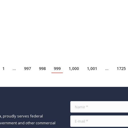
24
O hiring front. Global spending on technology is predicted to be up by 
capabilities. Cybersecurity has been pegged as a top priority for fund
1
…
997
998
999
1,000
1,001
…
1725
Name *
a, proudly serves federal
E-mail *
government and other commercial