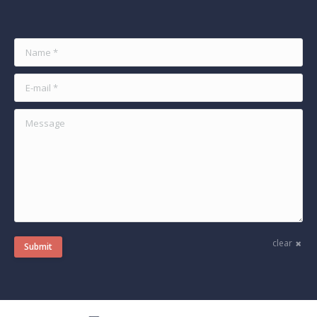
Name *
E-mail *
Message
clear
Submit