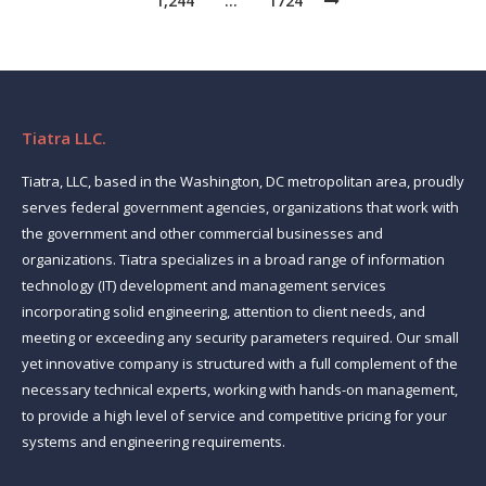
1,244
…
1724
Tiatra LLC.
Tiatra, LLC, based in the Washington, DC metropolitan area, proudly
serves federal government agencies, organizations that work with
the government and other commercial businesses and
organizations. Tiatra specializes in a broad range of information
technology (IT) development and management services
incorporating solid engineering, attention to client needs, and
meeting or exceeding any security parameters required. Our small
yet innovative company is structured with a full complement of the
necessary technical experts, working with hands-on management,
to provide a high level of service and competitive pricing for your
systems and engineering requirements.
Find us on: