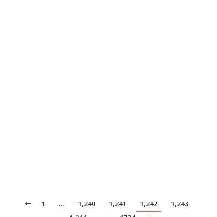
IDC…
The Developers focus, the Team
quickens
News
June 30, 2022
Today, we find that there is a common tendency in
larger organizations for management and oversight of
development projects to be given greater importance
than the actual creation of value by people writing,
iterating on, and shipping code. It’s not always the
case, and sometimes the lowly developer might feel
like he or she is…
1
…
1,240
1,241
1,242
1,243