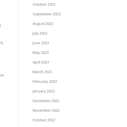
October 2023
September 2023
August 2023
y
July 2023
nt.
June 2023
May 2023
April 2023
March 2023
 in
February 2023
January 2023
December 2022
November 2022
October 2022