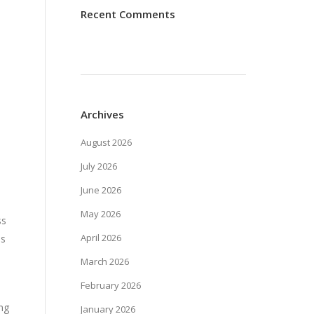
Recent Comments
Archives
August 2026
July 2026
June 2026
May 2026
ss
April 2026
es
March 2026
February 2026
ing
January 2026