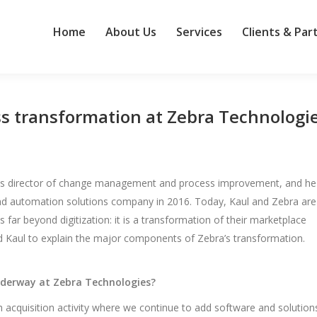
Home
About Us
Services
Clients & Par
ess transformation at Zebra Technologi
 as director of change management and process improvement, and he
and automation solutions company in 2016. Today, Kaul and Zebra are
ar beyond digitization: it is a transformation of their marketplace
ked Kaul to explain the major components of Zebra’s transformation.
nderway at Zebra Technologies?
 acquisition activity where we continue to add software and solution