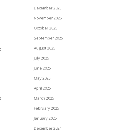
December 2025
November 2025
October 2025
September 2025
August 2025
t
July 2025
June 2025
May 2025
April 2025
e
March 2025
February 2025
January 2025
December 2024