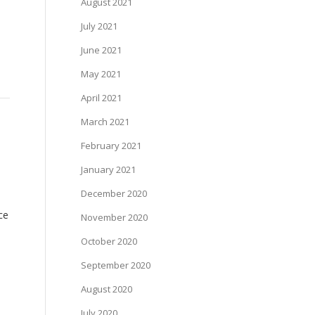
August 2021
July 2021
June 2021
May 2021
April 2021
March 2021
February 2021
January 2021
December 2020
ce
November 2020
October 2020
September 2020
August 2020
July 2020