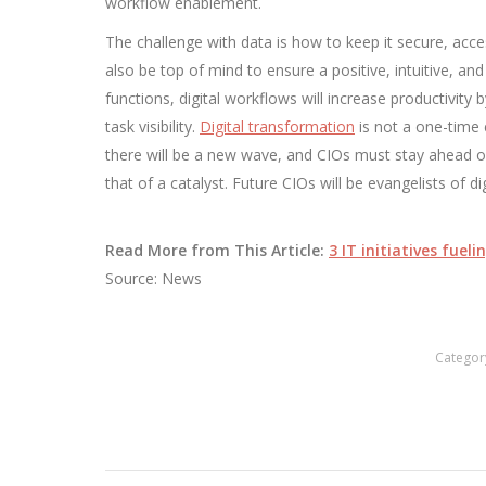
workflow enablement.
The challenge with data is how to keep it secure, acce
also be top of mind to ensure a positive, intuitive, a
functions, digital workflows will increase productivity
task visibility.
Digital transformation
is not a one-time 
there will be a new wave, and CIOs must stay ahead of 
that of a catalyst. Future CIOs will be evangelists of dig
Read More from This Article:
3 IT initiatives fue
Source: News
Categor