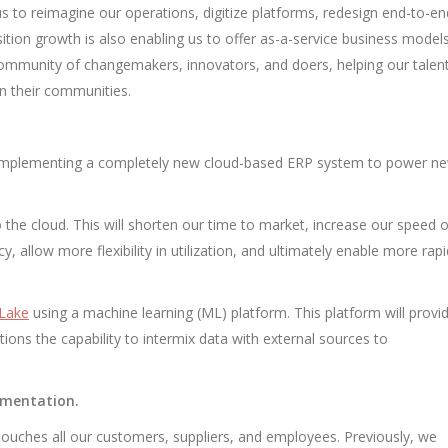
us to reimagine our operations, digitize platforms, redesign end-to-en
ition growth is also enabling us to offer as-a-service business models
community of changemakers, innovators, and doers, helping our talen
on their communities.
e’re implementing a completely new cloud-based ERP system to power n
 the cloud. This will shorten our time to market, increase our speed o
y, allow more flexibility in utilization, and ultimately enable more rapi
 Lake
using a machine learning (ML) platform. This platform will provi
tions the capability to intermix data with external sources to
ementation.
touches all our customers, suppliers, and employees. Previously, we