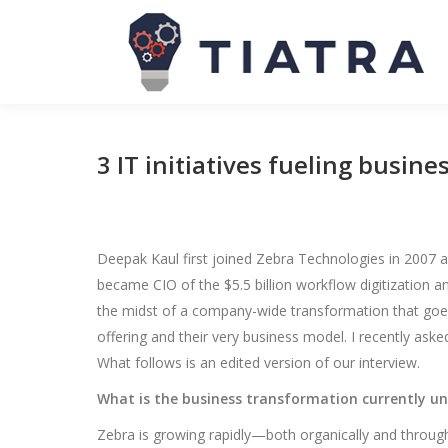
3 IT initiatives fueling busin
Deepak Kaul first joined Zebra Technologies in 2007
became CIO of the $5.5 billion workflow digitization 
the midst of a company-wide transformation that goes f
offering and their very business model. I recently as
What follows is an edited version of our interview.
What is the business transformation currently u
Zebra is growing rapidly—both organically and through