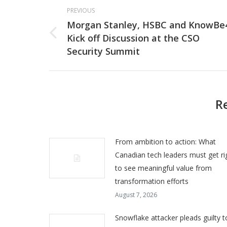
Post
PREVIOUS
navigation
Morgan Stanley, HSBC and KnowBe
Kick off Discussion at the CSO
Previous
Security Summit
post:
R
From ambition to action: What
Canadian tech leaders must get ri
to see meaningful value from
transformation efforts
August 7, 2026
Snowflake attacker pleads guilty t