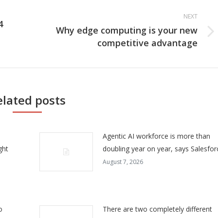
NEXT
4
Why edge computing is your new
Next
competitive advantage
post:
elated posts
Agentic AI workforce is more than
ght
doubling year on year, says Salesfor
August 7, 2026
o
There are two completely different