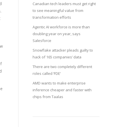
d
Canadian tech leaders must get right
to see meaningful value from
.
transformation efforts
t
Agentic AI workforce is more than
doubling year on year, says
Salesforce
ew
Snowflake attacker pleads guilty to
hack of 165 companies’ data
f
There are two completely different
d
roles called ‘FDE’
AMD wants to make enterprise
de
inference cheaper and faster with
chips from Taalas