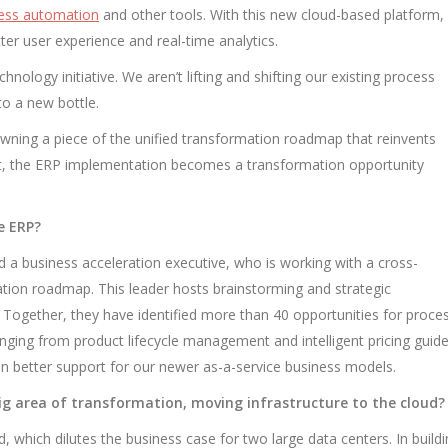
cess automation
and other tools. With this new cloud-based platform,
tter user experience and real-time analytics.
hnology initiative. We aren’t lifting and shifting our existing process
nto a new bottle.
 owning a piece of the unified transformation roadmap that reinvents
t, the ERP implementation becomes a transformation opportunity
e ERP?
 a business acceleration executive, who is working with a cross-
ation roadmap. This leader hosts brainstorming and strategic
 Together, they have identified more than 40 opportunities for proce
ging from product lifecycle management and intelligent pricing guid
e in better support for our newer as-a-service business models.
g area of transformation, moving infrastructure to the cloud?
ud, which dilutes the business case for two large data centers. In build