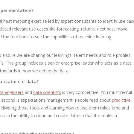
experimentation?
nal heat mapping exercise led by expert consultants to identify use cas
isted relevant use cases like forecasting, returns, next best move,
d the functions to see the capabilities of machine learning
 ensure we are sharing our learnings, talent needs and role profiles,
s. This group includes a senior enterprise leader who acts as a data
 standards in how we define the data.
atization of data?
ta engineers
and
data scientists
is very competitive. You must recruit
he second is expectations management. People read about
predictive
delivering those tools and learning how to use them takes time and
tain the ability to clean and curate data so that it remains a