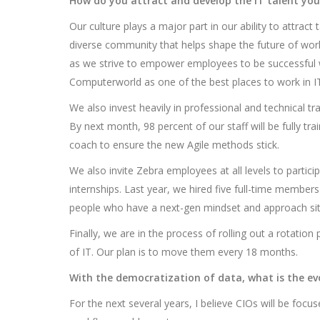
How do you attract and develop the IT talent you
Our culture plays a major part in our ability to attract
diverse community that helps shape the future of work.
as we strive to empower employees to be successful w
Computerworld as one of the best places to work in IT
We also invest heavily in professional and technical tr
By next month, 98 percent of our staff will be fully tr
coach to ensure the new Agile methods stick.
We also invite Zebra employees at all levels to partici
internships. Last year, we hired five full-time member
people who have a next-gen mindset and approach situ
Finally, we are in the process of rolling out a rotati
of IT. Our plan is to move them every 18 months.
With the democratization of data, what is the evo
For the next several years, I believe CIOs will be focu