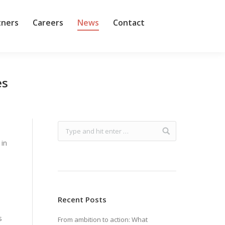
tners
Careers
News
Contact
es
 in
Recent Posts
s
From ambition to action: What