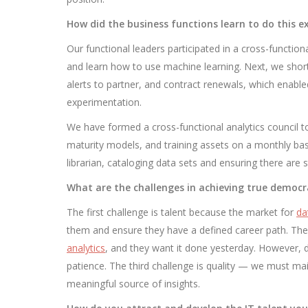
How did the business functions learn to do this 
Our functional leaders participated in a cross-functio
and learn how to use machine learning. Next, we shortl
alerts to partner, and contract renewals, which enable
experimentation.
We have formed a cross-functional analytics council to
maturity models, and training assets on a monthly basi
librarian, cataloging data sets and ensuring there are
What are the challenges in achieving true democr
The first challenge is talent because the market for
da
them and ensure they have a defined career path. T
analytics
, and they want it done yesterday. However, 
patience. The third challenge is quality — we must main
meaningful source of insights.