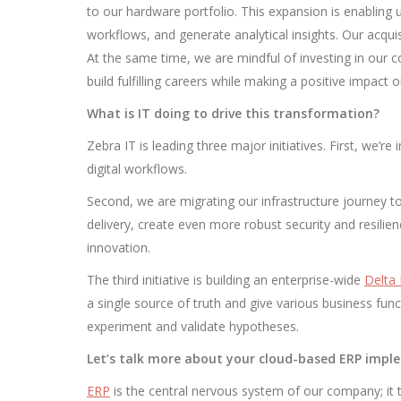
to our hardware portfolio. This expansion is enabling 
workflows, and generate analytical insights. Our acquis
At the same time, we are mindful of investing in our 
build fulfilling careers while making a positive impact 
What is IT doing to drive this transformation?
Zebra IT is leading three major initiatives. First, w
digital workflows.
Second, we are migrating our infrastructure journey to
delivery, create even more robust security and resilienc
innovation.
The third initiative is building an enterprise-wide
Delta
a single source of truth and give various business func
experiment and validate hypotheses.
Let’s talk more about your cloud-based ERP impl
ERP
is the central nervous system of our company; it 