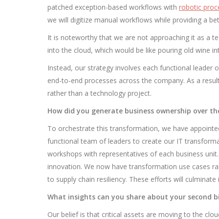
patched exception-based workflows with
robotic pro
we will digitize manual workflows while providing a be
It is noteworthy that we are not approaching it as a tec
into the cloud, which would be like pouring old wine i
Instead, our strategy involves each functional leader
end-to-end processes across the company. As a resul
rather than a technology project.
How did you generate business ownership over th
To orchestrate this transformation, we have appointed
functional team of leaders to create our IT transform
workshops with representatives of each business unit.
innovation. We now have transformation use cases ran
to supply chain resiliency. These efforts will culminat
What insights can you share about your second bi
Our belief is that critical assets are moving to the clo