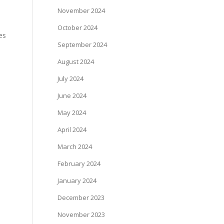
November 2024
October 2024
es
September 2024
August 2024
July 2024
June 2024
May 2024
April 2024
March 2024
February 2024
January 2024
December 2023
November 2023