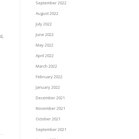
September 2022
August 2022
July 2022
e
June 2022
d,
May 2022
April 2022
March 2022
February 2022
January 2022
December 2021
November 2021
October 2021
September 2021