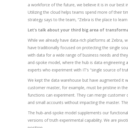
a workforce of the future, we believe it is in our best 
Utilizing the cloud helps teams spend more of their t
strategy says to the team, “Zebra is the place to learn t
Let’s talk about your third big area of transform
While we already have data-rich platforms at Zebra, we
have traditionally focused on protecting the single so
with data for a wide range of business needs and they
and-spoke model, where the hub is data engineering a
experts who experiment with IT’s “single source of trut
We kept the data warehouse but have augmented it wi
customer master, for example, must be pristine in the
functions can experiment. They can merge customer da
and small accounts without impacting the master. This
The hub-and-spoke model supplements our functional lea
versions of truth experimental capability. We are pivoti
position.