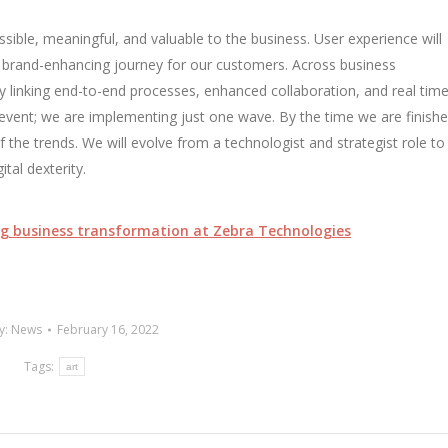
ssible, meaningful, and valuable to the business. User experience will
nd brand-enhancing journey for our customers. Across business
 by linking end-to-end processes, enhanced collaboration, and real tim
event; we are implementing just one wave. By the time we are finishe
the trends. We will evolve from a technologist and strategist role to
ital dexterity.
ling business transformation at Zebra Technologies
y:
News
February 16, 2022
Tags:
art