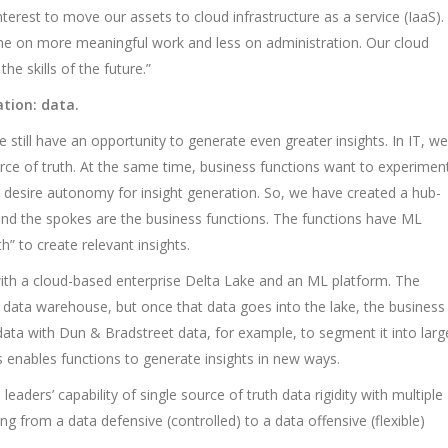
interest to move our assets to cloud infrastructure as a service (IaaS).
ime on more meaningful work and less on administration. Our cloud
he skills of the future.”
ation: data.
 still have an opportunity to generate even greater insights. In IT, we
urce of truth. At the same time, business functions want to experimen
 desire autonomy for insight generation. So, we have created a hub-
nd the spokes are the business functions. The functions have ML
h” to create relevant insights.
th a cloud-based enterprise Delta Lake and an ML platform. The
 data warehouse, but once that data goes into the lake, the business
ta with Dun & Bradstreet data, for example, to segment it into larg
 enables functions to generate insights in new ways.
ders’ capability of single source of truth data rigidity with multiple
ng from a data defensive (controlled) to a data offensive (flexible)