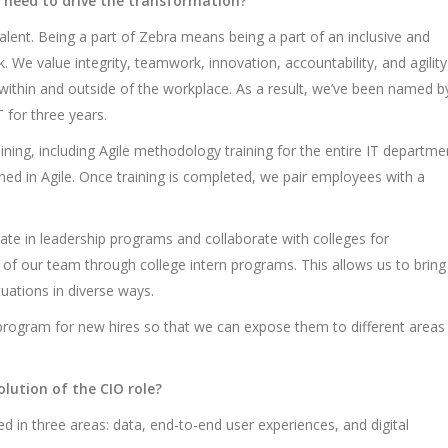
 need to drive the transformation?
 talent. Being a part of Zebra means being a part of an inclusive and
 We value integrity, teamwork, innovation, accountability, and agility
ithin and outside of the workplace. As a result, we’ve been named b
 for three years.
aining, including Agile methodology training for the entire IT departme
ained in Agile. Once training is completed, we pair employees with a
pate in leadership programs and collaborate with colleges for
s of our team through college intern programs. This allows us to bring
ations in diverse ways.
on program for new hires so that we can expose them to different areas
lution of the CIO role?
sed in three areas: data, end-to-end user experiences, and digital