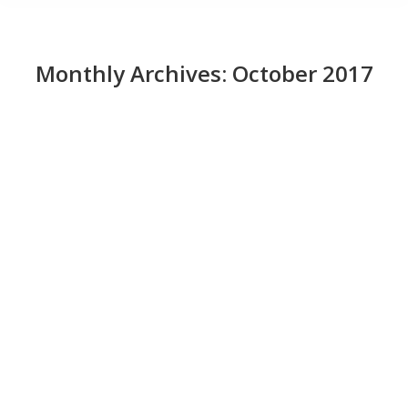
Monthly Archives:
October 2017
IDG Contributor Network: How to start
your first trial engagement with
outsourcing
News
October 31, 2017
Has the time come for your company to explore
software development outsourcing? The potential for
cost savings is always attractive, but there are many
other good reasons software development
outsourcing has been pursued by other companies,