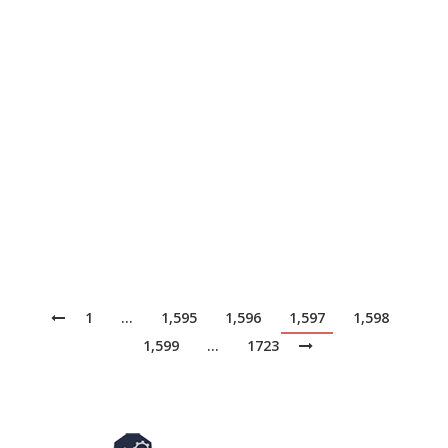
News
May 10, 2017
ThousandEyes, a network intelligence company with
the ability to monitor performance from hundreds of
vantage points across the Internet, has insight into a
variety of services across the globe, including public
DNS service providers. In this article we’ll dive into our
results from testing 10 of the most popular public DNS
resolvers, with the goal…
1
…
1,595
1,596
1,597
1,598
1,599
…
1723