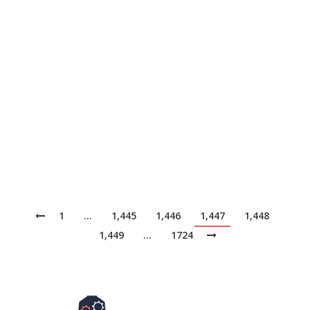
Merck KGaA is using artificial intelligence to better
understand how its pharmaceutical products, including
fertility and oncology drugs, traverse a network of
suppliers and partners that is becoming more complex.
It’s the latest leg in the German company’s journey
from reacting to changes in the supply chain to
predicting them and prescribing corrective actions,
says…
1
…
1,445
1,446
1,447
1,448
1,449
…
1724