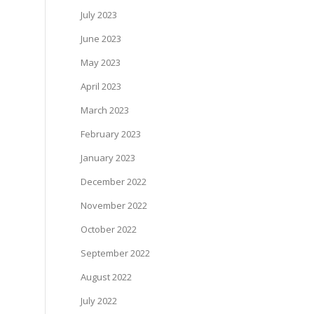
July 2023
June 2023
May 2023
April 2023
March 2023
February 2023
January 2023
December 2022
November 2022
October 2022
September 2022
August 2022
July 2022