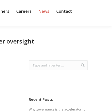
tners
Careers
News
Contact
er oversight
Recent Posts
Why governance is the accelerator for