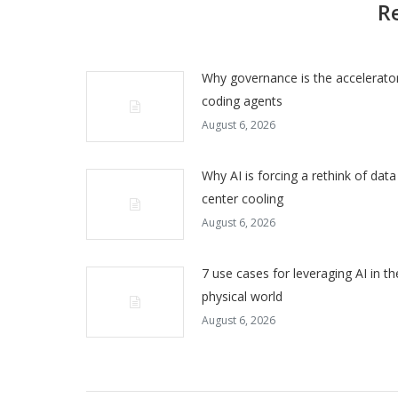
R
Why governance is the accelerator
coding agents
August 6, 2026
Why AI is forcing a rethink of data
center cooling
August 6, 2026
7 use cases for leveraging AI in th
physical world
August 6, 2026