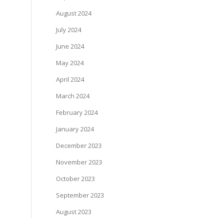
August 2024
July 2024
June 2024
May 2024
April 2024
March 2024
February 2024
January 2024
December 2023
November 2023
October 2023
September 2023
August 2023