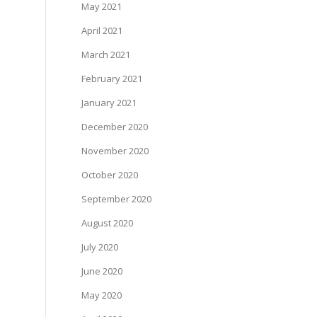
May 2021
April 2021
March 2021
February 2021
January 2021
December 2020
November 2020
October 2020
September 2020
August 2020
July 2020
June 2020
May 2020