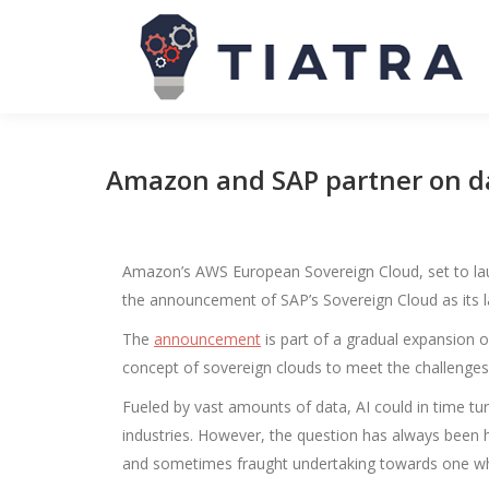
Amazon and SAP partner on dat
Amazon’s AWS European Sovereign Cloud, set to laun
the announcement of SAP’s Sovereign Cloud as its la
The
announcement
is part of a gradual expansion of
concept of sovereign clouds to meet the challenges
Fueled by vast amounts of data, AI could in time t
industries. However, the question has always been
and sometimes fraught undertaking towards one wher