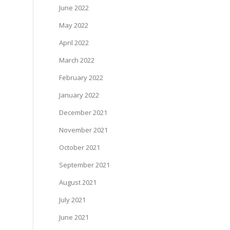
June 2022
May 2022
April 2022
March 2022
February 2022
January 2022
December 2021
November 2021
October 2021
September 2021
August 2021
July 2021
June 2021