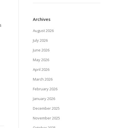
Archives
s
August 2026
July 2026
June 2026
May 2026
April 2026
March 2026
February 2026
January 2026
December 2025
November 2025
October 2025