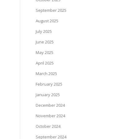
September 2025
August 2025
July 2025
June 2025
May 2025
April 2025
March 2025
February 2025
January 2025
December 2024
November 2024
October 2024
September 2024