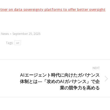
ner on data sovereignty platforms to offer better oversight
:
News
September 25, 2025
Tags:
art
NEXT
AIエージェント時代に向けたガバナンス
体制とは—「攻めのAIガバナンス」で企
Next
業の競争力を高める
post: