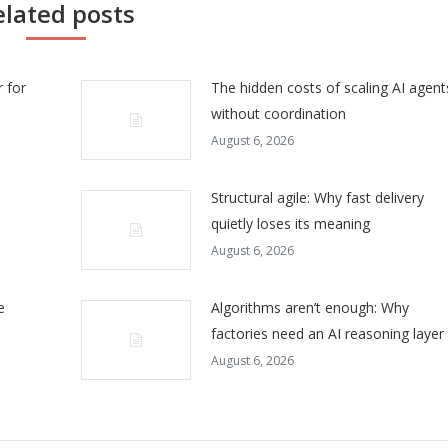
elated posts
 for
The hidden costs of scaling AI agent
without coordination
August 6, 2026
Structural agile: Why fast delivery
quietly loses its meaning
August 6, 2026
e
Algorithms aren’t enough: Why
factories need an AI reasoning layer
August 6, 2026