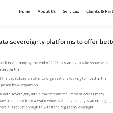
Home
About Us
Services
Clients & Par
a sovereignty platforms to offer bett
ch in Germany by the end of 2025, is starting to take shape with
test partner.
 the capabilities on offer to organizations looking to invest in the
 posed by AI expansion.
urn data sovereignty into a mainstream requirement across many
 how to migrate from a world where data sovereignty is an emerging
e it is robust enough to withstand regulatory oversight.