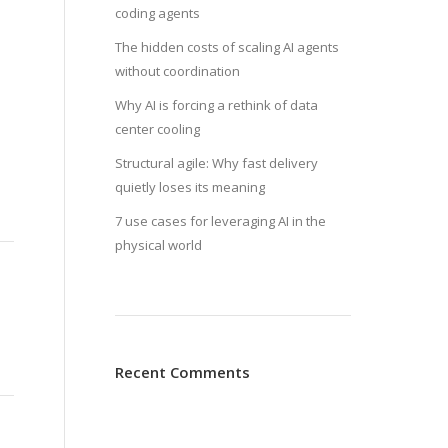
coding agents
The hidden costs of scaling AI agents
without coordination
Why AI is forcing a rethink of data
center cooling
Structural agile: Why fast delivery
quietly loses its meaning
7 use cases for leveraging AI in the
physical world
Recent Comments