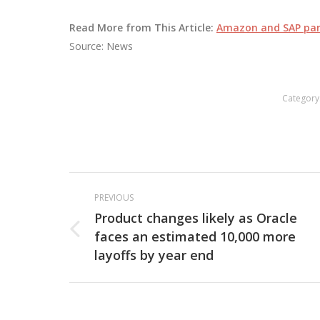
Read More from This Article:
Amazon and SAP part
Source: News
Category
Post
PREVIOUS
navigation
Product changes likely as Oracle
faces an estimated 10,000 more
Previous
layoffs by year end
post: