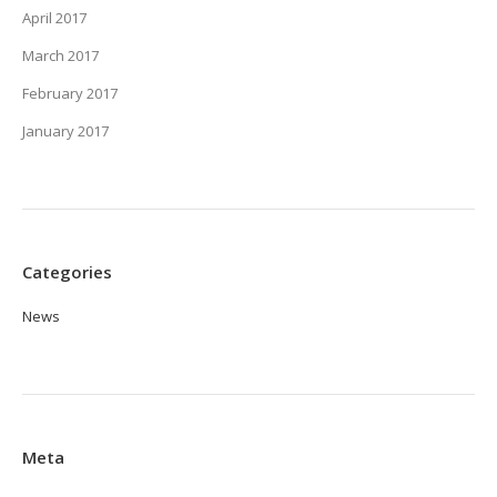
April 2017
March 2017
February 2017
January 2017
Categories
News
Meta