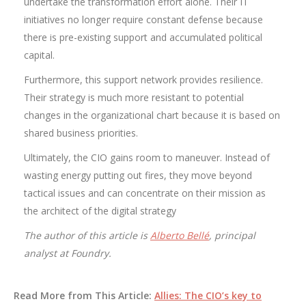
undertake the transformation effort alone. Their IT
initiatives no longer require constant defense because
there is pre-existing support and accumulated political
capital.
Furthermore, this support network provides resilience.
Their strategy is much more resistant to potential
changes in the organizational chart because it is based on
shared business priorities.
Ultimately, the CIO gains room to maneuver. Instead of
wasting energy putting out fires, they move beyond
tactical issues and can concentrate on their mission as
the architect of the digital strategy
The author of this article is
Alberto Bellé
, principal
analyst at Foundry.
Read More from This Article:
Allies: The CIO’s key to