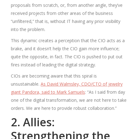
proposals from scratch, or, from another angle, they’ve
received projects from other areas of the business
“unfiltered,” that is, without IT having any prior visibility
into the problem.
This dynamic creates a perception that the CIO acts as a
brake, and it doesn’t help the CIO gain more influence;
quite the opposite, in fact. The CIO is pushed to put out
fires instead of leading the digital strategy.
CIOs are becoming aware that this spiral is
unsustainable.
As David Walmsley, CDO/CTO of jewelry
giant Pandora, said to Mark Samuels
: “As I said from day
one of the digital transformation, we are not here to take
orders. We are here to provide robust collaboration.”
2. Allies:
Strengthening the