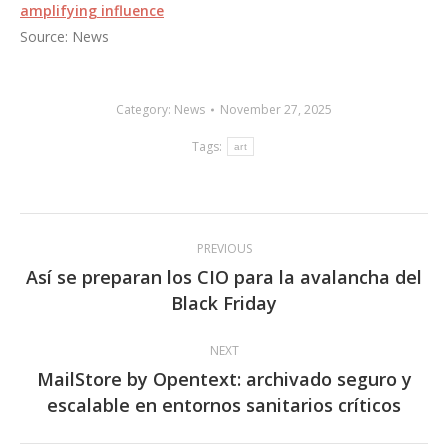
amplifying influence
Source: News
Category:
News
November 27, 2025
Tags:
art
Post
PREVIOUS
navigation
Así se preparan los CIO para la avalancha del
Previous
Black Friday
post:
NEXT
MailStore by Opentext: archivado seguro y
Next
escalable en entornos sanitarios críticos
post: