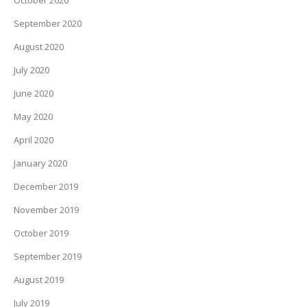
October 2020
September 2020
August 2020
July 2020
June 2020
May 2020
April 2020
January 2020
December 2019
November 2019
October 2019
September 2019
August 2019
July 2019