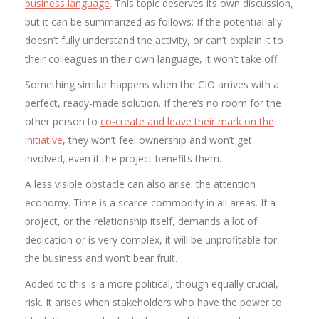
business language
. This topic deserves its own discussion,
but it can be summarized as follows: If the potential ally
doesn’t fully understand the activity, or can’t explain it to
their colleagues in their own language, it won’t take off.
Something similar happens when the CIO arrives with a
perfect, ready-made solution. If there’s no room for the
other person to
co-create and leave their mark on the
initiative
, they won’t feel ownership and won’t get
involved, even if the project benefits them.
A less visible obstacle can also arise: the attention
economy. Time is a scarce commodity in all areas. If a
project, or the relationship itself, demands a lot of
dedication or is very complex, it will be unprofitable for
the business and won’t bear fruit.
Added to this is a more political, though equally crucial,
risk. It arises when stakeholders who have the power to