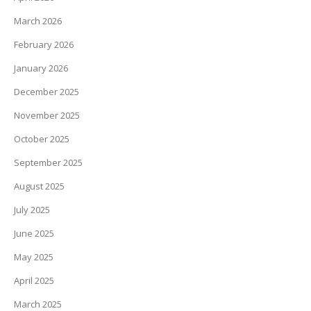
March 2026
February 2026
January 2026
December 2025
November 2025
October 2025
September 2025
August 2025
July 2025
June 2025
May 2025
April 2025
March 2025