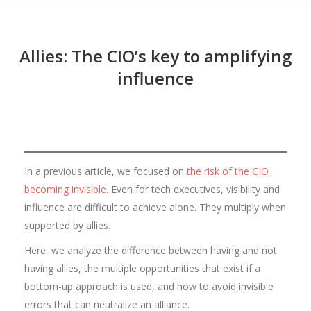
Allies: The CIO’s key to amplifying
influence
In a previous article, we focused on
the risk of the CIO
becoming invisible
. Even for tech executives, visibility and
influence are difficult to achieve alone. They multiply when
supported by allies.
Here, we analyze the difference between having and not
having allies, the multiple opportunities that exist if a
bottom-up approach is used, and how to avoid invisible
errors that can neutralize an alliance.