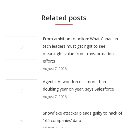
Related posts
From ambition to action: What Canadian
tech leaders must get right to see
meaningful value from transformation
efforts
August 7, 2026
Agentic AI workforce is more than
doubling year on year, says Salesforce
August 7, 2026
Snowflake attacker pleads guilty to hack of
165 companies’ data