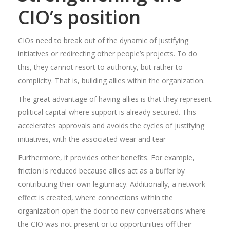
CIO’s position
CIOs need to break out of the dynamic of justifying
initiatives or redirecting other people’s projects. To do
this, they cannot resort to authority, but rather to
complicity. That is, building allies within the organization.
The great advantage of having allies is that they represent
political capital where support is already secured. This
accelerates approvals and avoids the cycles of justifying
initiatives, with the associated wear and tear
Furthermore, it provides other benefits. For example,
friction is reduced because allies act as a buffer by
contributing their own legitimacy. Additionally, a network
effect is created, where connections within the
organization open the door to new conversations where
the CIO was not present or to opportunities off their