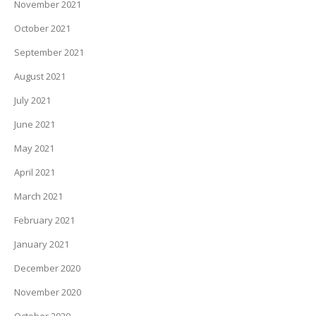
November 2021
October 2021
September 2021
August 2021
July 2021
June 2021
May 2021
April 2021
March 2021
February 2021
January 2021
December 2020
November 2020