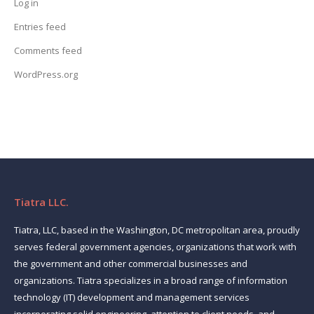
Log in
Entries feed
Comments feed
WordPress.org
Tiatra LLC.
Tiatra, LLC, based in the Washington, DC metropolitan area, proudly
serves federal government agencies, organizations that work with
the government and other commercial businesses and
organizations. Tiatra specializes in a broad range of information
technology (IT) development and management services