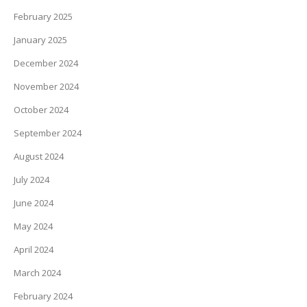
February 2025
January 2025
December 2024
November 2024
October 2024
September 2024
August 2024
July 2024
June 2024
May 2024
April 2024
March 2024
February 2024