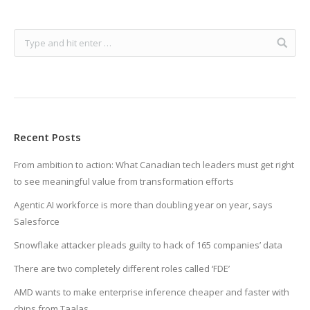
Recent Posts
From ambition to action: What Canadian tech leaders must get right
to see meaningful value from transformation efforts
Agentic AI workforce is more than doubling year on year, says
Salesforce
Snowflake attacker pleads guilty to hack of 165 companies’ data
There are two completely different roles called ‘FDE’
AMD wants to make enterprise inference cheaper and faster with
chips from Taalas