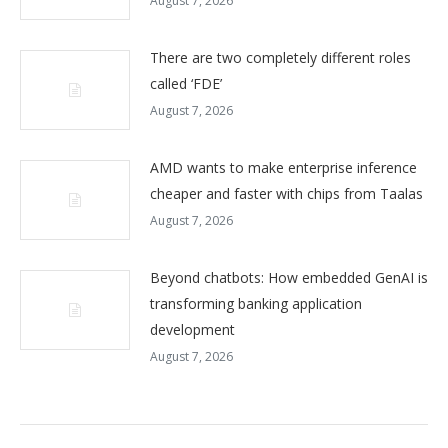
August 7, 2026
There are two completely different roles
called ‘FDE’
August 7, 2026
AMD wants to make enterprise inference
cheaper and faster with chips from Taalas
August 7, 2026
Beyond chatbots: How embedded GenAI is
transforming banking application
development
August 7, 2026