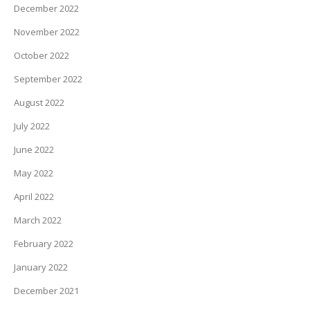
December 2022
November 2022
October 2022
September 2022
August 2022
July 2022
June 2022
May 2022
April 2022
March 2022
February 2022
January 2022
December 2021