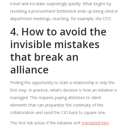
travel and escalate surprisingly quickly. What begins by
resolving a procurement bottleneck ends up being cited in
department meetings, reaching, for example, the CFO.
4. How to avoid the
invisible mistakes
that break an
alliance
Finding the opportunity to start a relationship is only the
first step. In practice, what’s decisive is how an initiative is
managed. This requires paying attention to silent
elements that can jeopardize the continuity of the
collaboration and send the CIO back to square one.
The first risk arises if the initiative isn’t
translated into