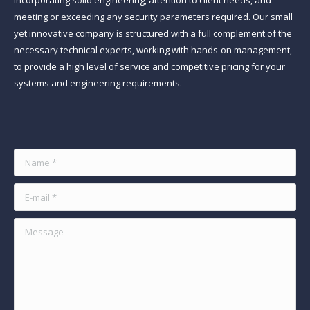
incorporating solid engineering, attention to client needs, and
meeting or exceeding any security parameters required. Our small
yet innovative company is structured with a full complement of the
necessary technical experts, working with hands-on management,
to provide a high level of service and competitive pricing for your
systems and engineering requirements.
Find us on:
Name *
E-mail *
Message