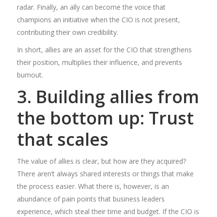
radar. Finally, an ally can become the voice that
champions an initiative when the CIO is not present,
contributing their own credibility.
In short, allies are an asset for the CIO that strengthens
their position, multiplies their influence, and prevents
burnout.
3. Building allies from
the bottom up: Trust
that scales
The value of allies is clear, but how are they acquired?
There aren’t always shared interests or things that make
the process easier. What there is, however, is an
abundance of pain points that business leaders
experience, which steal their time and budget. If the CIO is