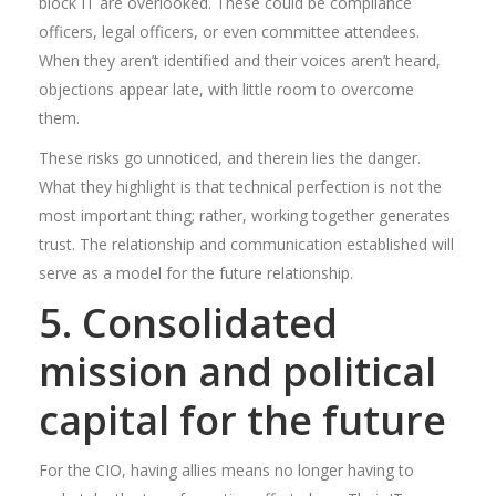
block IT are overlooked. These could be compliance
officers, legal officers, or even committee attendees.
When they aren’t identified and their voices aren’t heard,
objections appear late, with little room to overcome
them.
These risks go unnoticed, and therein lies the danger.
What they highlight is that technical perfection is not the
most important thing; rather, working together generates
trust. The relationship and communication established will
serve as a model for the future relationship.
5. Consolidated
mission and political
capital for the future
For the CIO, having allies means no longer having to