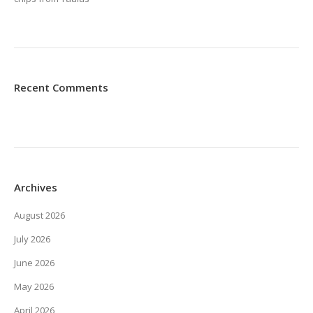
Recent Comments
Archives
August 2026
July 2026
June 2026
May 2026
April 2026