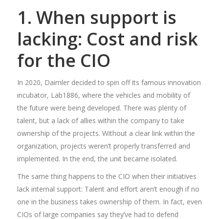
1. When support is
lacking: Cost and risk
for the CIO
In 2020, Daimler decided to spin off its famous innovation
incubator, Lab1886, where the vehicles and mobility of
the future were being developed. There was plenty of
talent, but a lack of allies within the company to take
ownership of the projects. Without a clear link within the
organization, projects weren’t properly transferred and
implemented. In the end, the unit became isolated.
The same thing happens to the CIO when their initiatives
lack internal support: Talent and effort aren’t enough if no
one in the business takes ownership of them. In fact, even
CIOs of large companies say they’ve had to defend