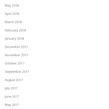
May 2018
April 2018
March 2018
February 2018
January 2018
December 2017
November 2017
October 2017
September 2017
August 2017
July 2017
June 2017
May 2017