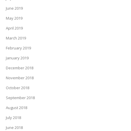
June 2019
May 2019
April 2019
March 2019
February 2019
January 2019
December 2018
November 2018
October 2018
September 2018
August 2018
July 2018
June 2018