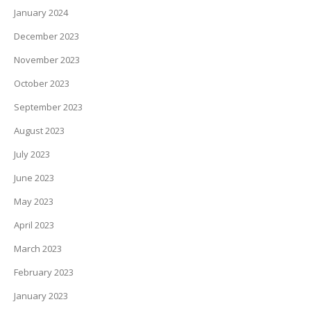
January 2024
December 2023
November 2023
October 2023
September 2023
August 2023
July 2023
June 2023
May 2023
April 2023
March 2023
February 2023
January 2023