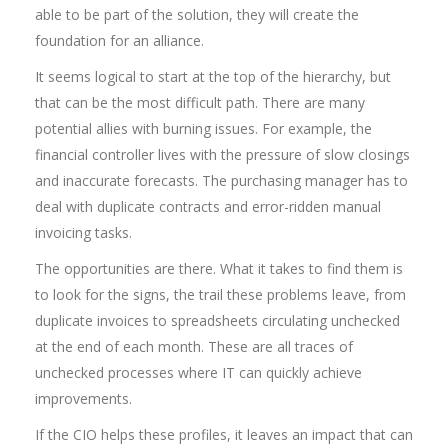
able to be part of the solution, they will create the
foundation for an alliance.
It seems logical to start at the top of the hierarchy, but
that can be the most difficult path. There are many
potential allies with burning issues. For example, the
financial controller lives with the pressure of slow closings
and inaccurate forecasts. The purchasing manager has to
deal with duplicate contracts and error-ridden manual
invoicing tasks.
The opportunities are there. What it takes to find them is
to look for the signs, the trail these problems leave, from
duplicate invoices to spreadsheets circulating unchecked
at the end of each month. These are all traces of
unchecked processes where IT can quickly achieve
improvements.
If the CIO helps these profiles, it leaves an impact that can