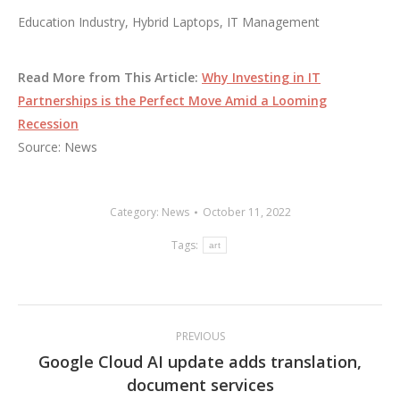
Education Industry, Hybrid Laptops, IT Management
Read More from This Article:
Why Investing in IT
Partnerships is the Perfect Move Amid a Looming
Recession
Source: News
Category:
News
October 11, 2022
Tags:
art
Post
PREVIOUS
navigation
Google Cloud AI update adds translation,
Previous
document services
post: