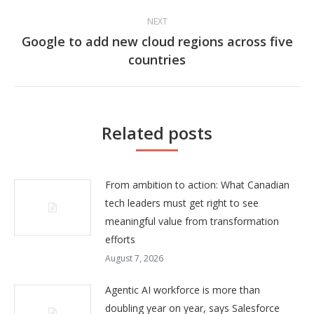
NEXT
Google to add new cloud regions across five
Next
countries
post:
Related posts
From ambition to action: What Canadian
tech leaders must get right to see
meaningful value from transformation
efforts
August 7, 2026
Agentic AI workforce is more than
doubling year on year, says Salesforce