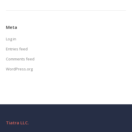
Meta
Log in
Entries feed
Comments feed
WordPress.org
Tiatra LLC.