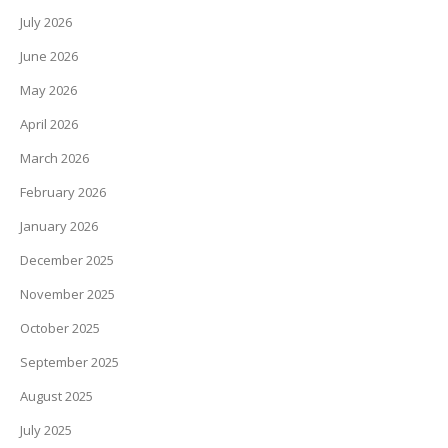
July 2026
June 2026
May 2026
April 2026
March 2026
February 2026
January 2026
December 2025
November 2025
October 2025
September 2025
August 2025
July 2025