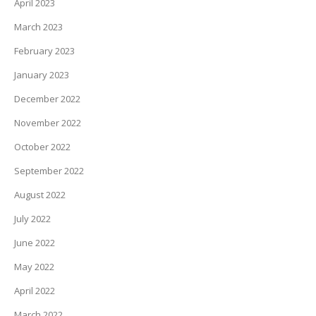
April 2023
March 2023
February 2023
January 2023
December 2022
November 2022
October 2022
September 2022
August 2022
July 2022
June 2022
May 2022
April 2022
March 2022