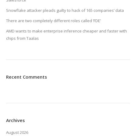
Salesforce
Snowflake attacker pleads guilty to hack of 165 companies’ data
There are two completely different roles called ‘FDE’
AMD wants to make enterprise inference cheaper and faster with
chips from Taalas
Recent Comments
Archives
August 2026