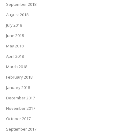
September 2018
August 2018
July 2018
June 2018
May 2018
April 2018
March 2018
February 2018
January 2018
December 2017
November 2017
October 2017
September 2017