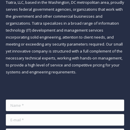
Tiatra, LLC, based in the Washington, DC metropolitan area, proudly
serves federal government agencies, organizations that work with
the government and other commercial businesses and
organizations. Tiatra specializes in a broad range of information
technology (IT) development and management services
incorporating solid engineering, attention to client needs, and
meeting or exceeding any security parameters required. Our small
yet innovative company is structured with a full complement of the
necessary technical experts, working with hands-on management,
to provide a high level of service and competitive pricing for your
systems and engineering requirements.
Find us on:
Name *
E-mail *