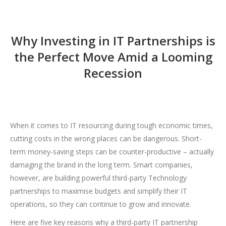
Why Investing in IT Partnerships is
the Perfect Move Amid a Looming
Recession
When it comes to IT resourcing during tough economic times,
cutting costs in the wrong places can be dangerous. Short-
term money-saving steps can be counter-productive – actually
damaging the brand in the long term. Smart companies,
however, are building powerful third-party Technology
partnerships to maximise budgets and simplify their IT
operations, so they can continue to grow and innovate.
Here are five key reasons why a third-party IT partnership