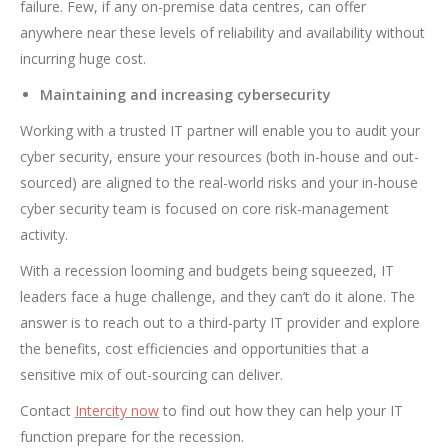
failure. Few, if any on-premise data centres, can offer
anywhere near these levels of reliability and availability without
incurring huge cost.
Maintaining and increasing cybersecurity
Working with a trusted IT partner will enable you to audit your
cyber security, ensure your resources (both in-house and out-
sourced) are aligned to the real-world risks and your in-house
cyber security team is focused on core risk-management
activity.
With a recession looming and budgets being squeezed, IT
leaders face a huge challenge, and they can’t do it alone. The
answer is to reach out to a third-party IT provider and explore
the benefits, cost efficiencies and opportunities that a
sensitive mix of out-sourcing can deliver.
Contact
Intercity now
to find out how they can help your IT
function prepare for the recession.