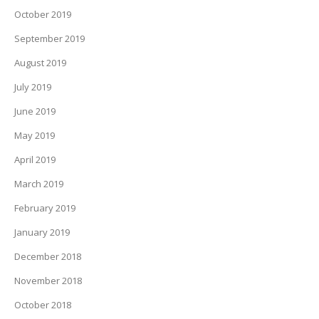
October 2019
September 2019
August 2019
July 2019
June 2019
May 2019
April 2019
March 2019
February 2019
January 2019
December 2018
November 2018
October 2018