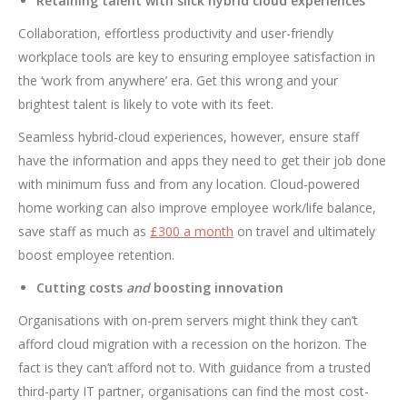
Retaining talent with slick hybrid cloud experiences
Collaboration, effortless productivity and user-friendly
workplace tools are key to ensuring employee satisfaction in
the ‘work from anywhere’ era. Get this wrong and your
brightest talent is likely to vote with its feet.
Seamless hybrid-cloud experiences, however, ensure staff
have the information and apps they need to get their job done
with minimum fuss and from any location. Cloud-powered
home working can also improve employee work/life balance,
save staff as much as
£300 a month
on travel and ultimately
boost employee retention.
Cutting costs
and
boosting innovation
Organisations with on-prem servers might think they can’t
afford cloud migration with a recession on the horizon. The
fact is they can’t afford not to. With guidance from a trusted
third-party IT partner, organisations can find the most cost-