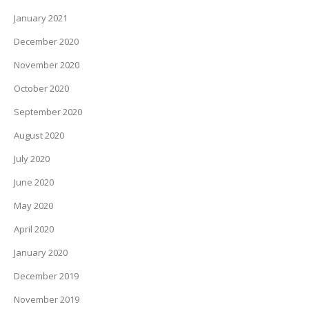
January 2021
December 2020
November 2020
October 2020
September 2020
August 2020
July 2020
June 2020
May 2020
April 2020
January 2020
December 2019
November 2019