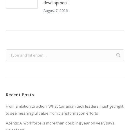
development
August 7, 2026
Recent Posts
From ambition to action: What Canadian tech leaders must get right
to see meaningful value from transformation efforts
Agentic AI workforce is more than doubling year on year, says