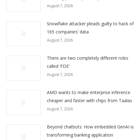
August 7, 2026
Snowflake attacker pleads guilty to hack of
165 companies’ data
August 7, 2026
There are two completely different roles
called ‘FDE’
August 7, 2026
AMD wants to make enterprise inference
cheaper and faster with chips from Taalas
August 7, 2026
Beyond chatbots: How embedded GenAI is
transforming banking application