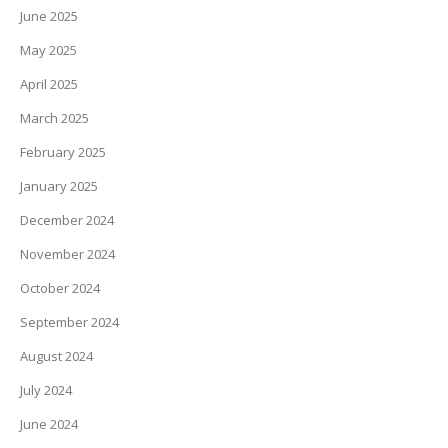
June 2025
May 2025
April 2025
March 2025
February 2025
January 2025
December 2024
November 2024
October 2024
September 2024
August 2024
July 2024
June 2024