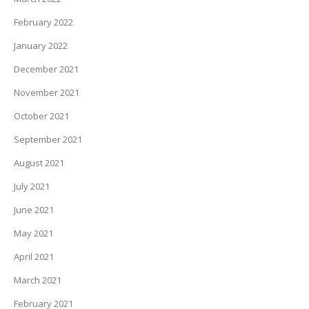
February 2022
January 2022
December 2021
November 2021
October 2021
September 2021
August 2021
July 2021
June 2021
May 2021
April 2021
March 2021
February 2021