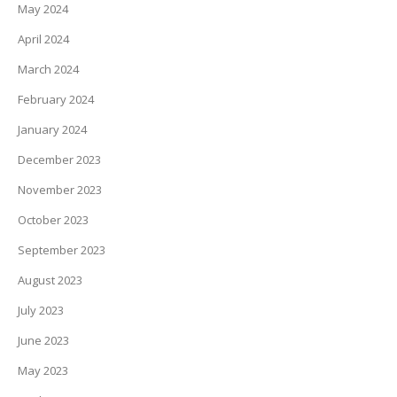
May 2024
April 2024
March 2024
February 2024
January 2024
December 2023
November 2023
October 2023
September 2023
August 2023
July 2023
June 2023
May 2023