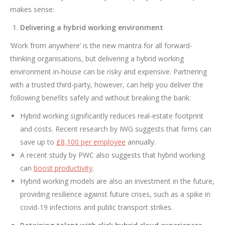
makes sense:
Delivering a hybrid working environment
‘Work from anywhere’ is the new mantra for all forward-
thinking organisations, but delivering a hybrid working
environment in-house can be risky and expensive. Partnering
with a trusted third-party, however, can help you deliver the
following benefits safely and without breaking the bank:
Hybrid working significantly reduces real-estate footprint
and costs. Recent research by IWG suggests that firms can
save up to
£8,100 per employee
annually.
A recent study by PWC also suggests that hybrid working
can
boost productivity
.
Hybrid working models are also an investment in the future,
providing resilience against future crises, such as a spike in
covid-19 infections and public transport strikes.