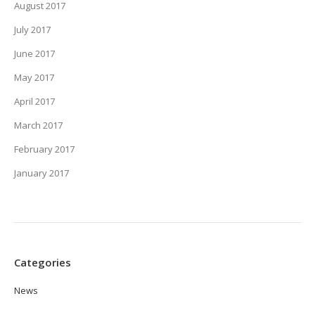
August 2017
July 2017
June 2017
May 2017
April 2017
March 2017
February 2017
January 2017
Categories
News