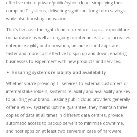
effective mix of private/public/hybrid cloud, simplifying their
complex IT systems, delivering significant long-term savings,
while also boosting innovation.
That’s because the right cloud mix reduces capital expenditure
on hardware as well as ongoing maintenance. It also increases
enterprise agility and innovation, because cloud apps are
faster and more cost effective to spin up and down, enabling
businesses to experiment with new products and services.
Ensuring systems reliability and availability
Whether you’re providing IT services to external customers or
internal stakeholders, systems reliability and availability are key
to building your brand. Leading public cloud providers generally
offer a 99.9% systems uptime guarantee, they maintain three
copies of data at all times in different data centres, provide
automatic access to backup servers to minimise downtime,
and host apps on at least two servers in case of hardware