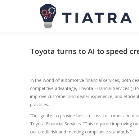
Toyota turns to AI to speed cr
In the world of automotive financial services, both d
competitive advantage, Toyota Financial Services (TFS)
improve customer and dealer experience, and efficientl
practices.
“Our goal is to provide best-in-class customer and de
Toyota Financial Services. “This required improving 
our credit risk and meeting compliance standards.”