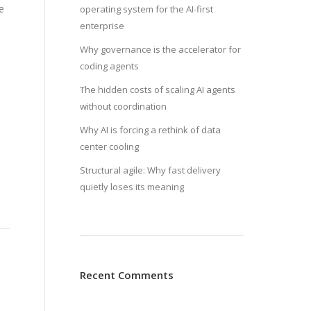
e
operating system for the AI-first
enterprise
Why governance is the accelerator for
coding agents
The hidden costs of scaling AI agents
without coordination
Why AI is forcing a rethink of data
center cooling
Structural agile: Why fast delivery
quietly loses its meaning
Recent Comments