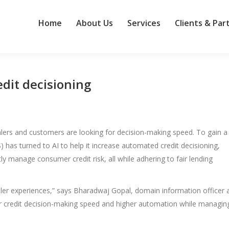
Home
About Us
Services
Clients & Par
edit decisioning
ealers and customers are looking for decision-making speed. To gain a
 has turned to AI to help it increase automated credit decisioning,
y manage consumer credit risk, all while adhering to fair lending
aler experiences,” says Bharadwaj Gopal, domain information officer 
our credit decision-making speed and higher automation while managin