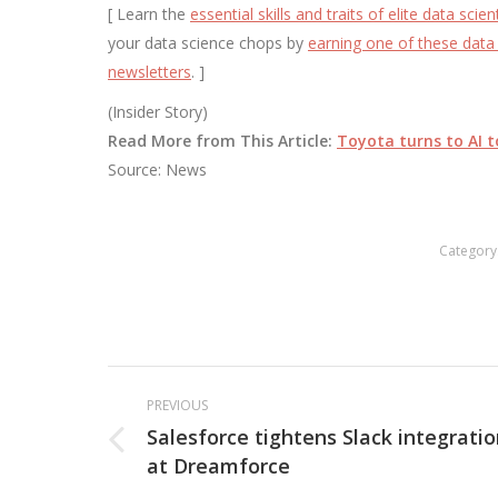
[ Learn the
essential skills and traits of elite data scien
your data science chops by
earning one of these data 
newsletters
. ]
(Insider Story)
Read More from This Article:
Toyota turns to AI t
Source: News
Category
Post
PREVIOUS
navigation
Salesforce tightens Slack integrati
Previous
at Dreamforce
post: