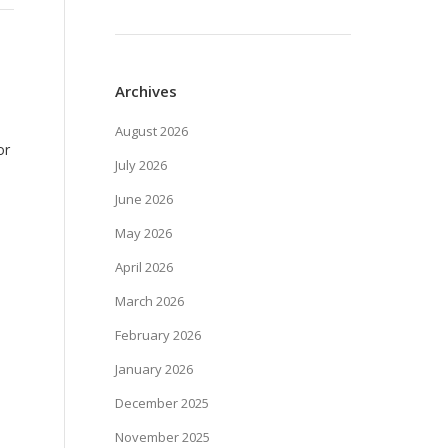
Archives
August 2026
or
July 2026
June 2026
May 2026
April 2026
March 2026
February 2026
January 2026
December 2025
November 2025