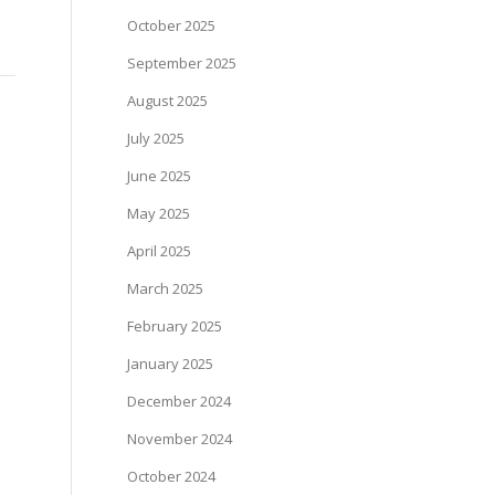
October 2025
September 2025
August 2025
July 2025
June 2025
May 2025
April 2025
March 2025
February 2025
January 2025
December 2024
November 2024
October 2024