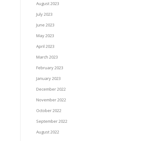
August 2023
July 2023
June 2023
May 2023
April 2023
March 2023
February 2023
January 2023
December 2022
November 2022
October 2022
September 2022
August 2022