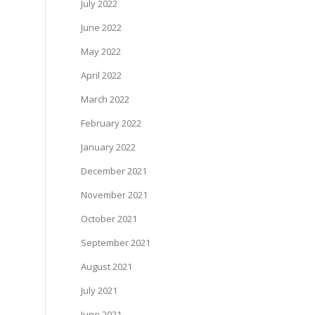
July 2022
June 2022
May 2022
April 2022
March 2022
February 2022
January 2022
December 2021
November 2021
October 2021
September 2021
August 2021
July 2021
June 2021