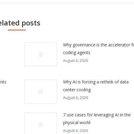
elated posts
Why governance is the accelerator f
coding agents
August 6, 2026
ents
Why AI is forcing a rethink of data
center cooling
August 6, 2026
7 use cases for leveraging AI in the
physical world
August 6, 2026