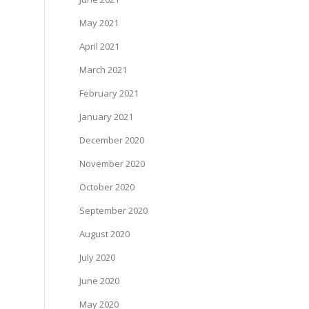
May 2021
April 2021
March 2021
February 2021
January 2021
December 2020
November 2020
October 2020
September 2020
August 2020
July 2020
June 2020
May 2020