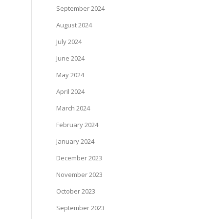
September 2024
August 2024
July 2024
June 2024
May 2024
April 2024
March 2024
February 2024
January 2024
December 2023
November 2023
October 2023
September 2023