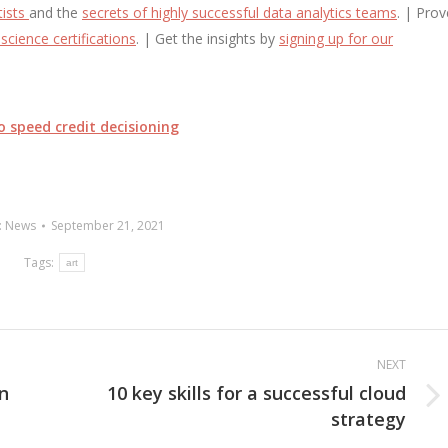
tists
and the
secrets of highly successful data analytics teams
. | Prov
science certifications
. | Get the insights by
signing up for our
o speed credit decisioning
:
News
September 21, 2021
Tags:
art
NEXT
on
10 key skills for a successful cloud
Next
strategy
post: