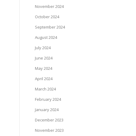
November 2024
October 2024
September 2024
August 2024
July 2024
June 2024
May 2024
April 2024
March 2024
February 2024
January 2024
December 2023
November 2023