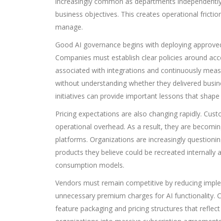
increasingly common as departments independently
business objectives. This creates operational frictio
manage.
Good AI governance begins with deploying approved 
Companies must establish clear policies around acce
associated with integrations and continuously meas
without understanding whether they delivered busine
initiatives can provide important lessons that shape 
Pricing expectations are also changing rapidly. C
operational overhead. As a result, they are becoming
platforms. Organizations are increasingly question
products they believe could be recreated internally 
consumption models.
Vendors must remain competitive by reducing imple
unnecessary premium charges for AI functionality. 
feature packaging and pricing structures that refle