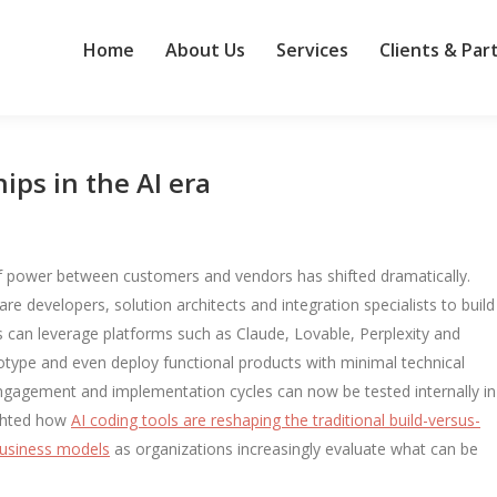
Home
About Us
Services
Clients & Par
ips in the AI era
 of power between customers and vendors has shifted dramatically.
e developers, solution architects and integration specialists to build
s can leverage platforms such as Claude, Lovable, Perplexity and
otype and even deploy functional products with minimal technical
gagement and implementation cycles can now be tested internally in
ighted how
AI coding tools are reshaping the traditional build-versus-
business models
as organizations increasingly evaluate what can be