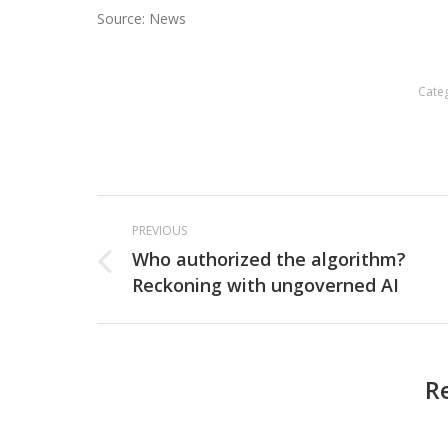
Source: News
Cate
Post
PREVIOUS
navigation
Who authorized the algorithm?
Previous
Reckoning with ungoverned AI
post:
R