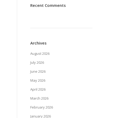
Recent Comments
Archives
August 2026
July 2026
June 2026
May 2026
April 2026
March 2026
February 2026
January 2026