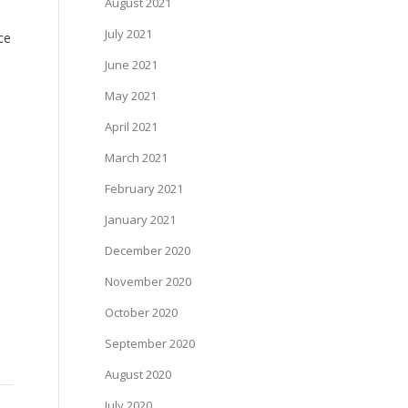
August 2021
July 2021
ce
June 2021
May 2021
April 2021
March 2021
February 2021
January 2021
December 2020
November 2020
October 2020
September 2020
August 2020
July 2020