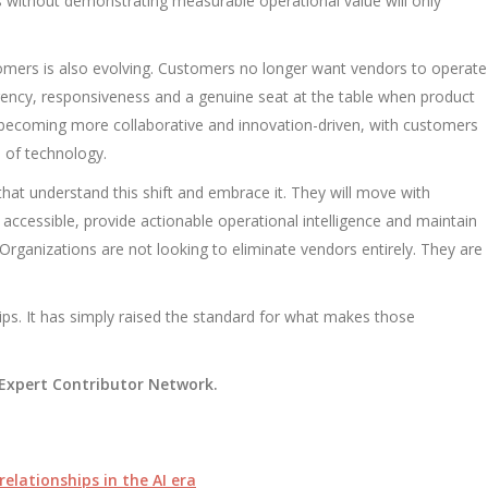
 without demonstrating measurable operational value will only
omers is also evolving. Customers no longer want vendors to operate
rency, responsiveness and a genuine seat at the table when product
 becoming more collaborative and innovation-driven, with customers
 of technology.
 that understand this shift and embrace it. They will move with
accessible, provide actionable operational intelligence and maintain
 Organizations are not looking to eliminate vendors entirely. They are
ips. It has simply raised the standard for what makes those
y Expert Contributor Network.
relationships in the AI era