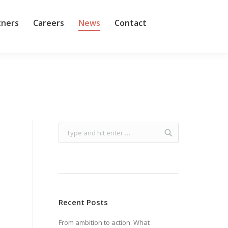
tners
Careers
News
Contact
Recent Posts
From ambition to action: What