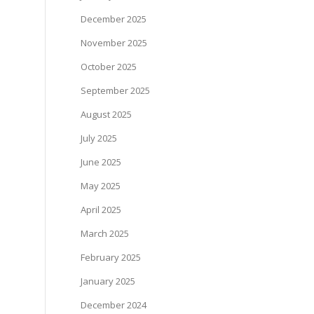
December 2025
November 2025
October 2025
September 2025
August 2025
July 2025
June 2025
May 2025
April 2025
March 2025
February 2025
January 2025
December 2024