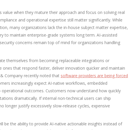
us value when they mature their approach and focus on solving real
compliance and operational expertise still matter significantly. While
tion, many organizations lack the in-house subject matter expertise,
y to maintain enterprise-grade systems long term. AI-assisted
ecurity concerns remain top of mind for organizations handling
rate themselves from becoming replaceable integrations or
the ones that respond faster, deliver innovation quicker and maintain
y & Company recently noted that
software providers are being forced
mers increasingly expect AI-native workflows, embedded
y to operational outcomes. Customers now understand how quickly
tations dramatically. If internal non-technical users can ship
o longer justify excessively slow-release cycles, expensive
l be the ability to provide AI-native actionable insights instead of