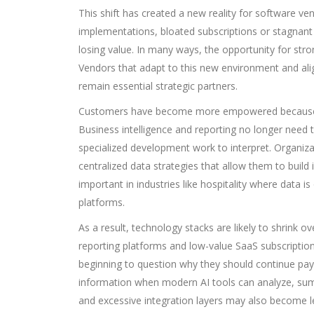
This shift has created a new reality for software ve
implementations, bloated subscriptions or stagnan
losing value. In many ways, the opportunity for st
Vendors that adapt to this new environment and ali
remain essential strategic partners.
Customers have become more empowered because AI
Business intelligence and reporting no longer need 
specialized development work to interpret. Organiza
centralized data strategies that allow them to build 
important in industries like hospitality where data
platforms.
As a result, technology stacks are likely to shrink o
reporting platforms and low-value SaaS subscriptio
beginning to question why they should continue payin
information when modern AI tools can analyze, sum
and excessive integration layers may also become le