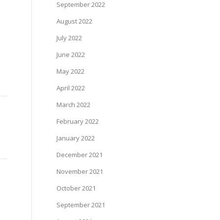
September 2022
August 2022
July 2022
June 2022
May 2022
April 2022
March 2022
February 2022
January 2022
December 2021
November 2021
October 2021
September 2021