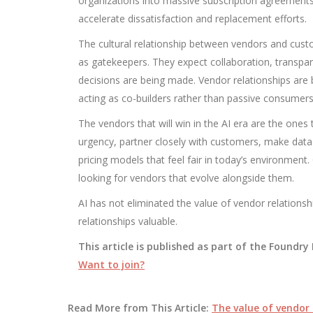
organizations into massive subscription agreements
accelerate dissatisfaction and replacement efforts.
The cultural relationship between vendors and cust
as gatekeepers. They expect collaboration, transpa
decisions are being made. Vendor relationships are
acting as co-builders rather than passive consumers
The vendors that will win in the AI era are the ones
urgency, partner closely with customers, make data 
pricing models that feel fair in today’s environment.
looking for vendors that evolve alongside them.
AI has not eliminated the value of vendor relationsh
relationships valuable.
This article is published as part of the Foundr
Want to join?
Read More from This Article:
The value of vendor 