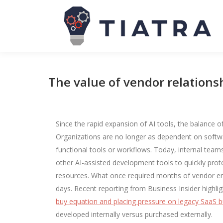
The value of vendor relationsh
Since the rapid expansion of AI tools, the balance
Organizations are no longer as dependent on softwar
functional tools or workflows. Today, internal team
other AI-assisted development tools to quickly prot
resources. What once required months of vendor en
days. Recent reporting from Business Insider highl
buy equation and placing pressure on legacy SaaS 
developed internally versus purchased externally.