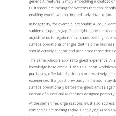
generic AI features. Simply embedding a chatbot or 
Customers are looking for systems that can identify
enabling workflows that immediately drive action.
In hospitality, for example, actionable AI could iden
sudden occupancy gap. The insight alone is not e
adjustments to regain market share, identify labor 
surface operational changes that help the business p
should actively support and accelerate those decisi
The same principle applies to guest experience. AI
knowledge base article. It should support workflows
purchases, offer late check-outs or proactively iden
experiences. If a guest previously had a poor stay 
surface operationally before the guest arrives again
instead of superficial AI features designed primaril
At the same time, organizations must also address 
companies are making today is deploying AI tools wit