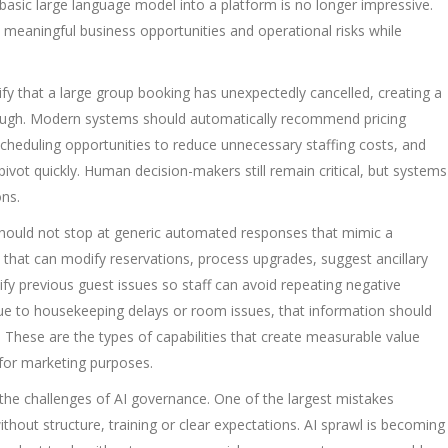
basic large language model into a platform is no longer impressive.
 meaningful business opportunities and operational risks while
tify that a large group booking has unexpectedly cancelled, creating a
nough. Modern systems should automatically recommend pricing
scheduling opportunities to reduce unnecessary staffing costs, and
ivot quickly. Human decision-makers still remain critical, but systems
ons.
 should not stop at generic automated responses that mimic a
 that can modify reservations, process upgrades, suggest ancillary
tify previous guest issues so staff can avoid repeating negative
due to housekeeping delays or room issues, that information should
. These are the types of capabilities that create measurable value
y for marketing purposes.
the challenges of AI governance. One of the largest mistakes
hout structure, training or clear expectations. AI sprawl is becoming