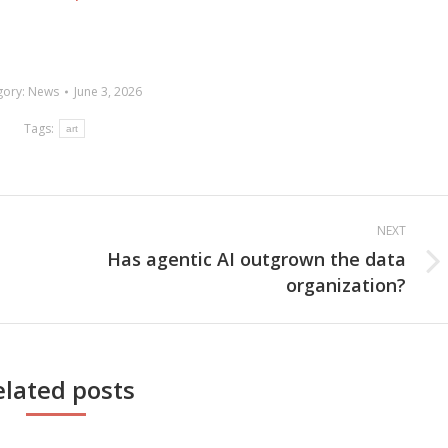
gory:
News
June 3, 2026
Tags:
art
NEXT
Has agentic AI outgrown the data
Next
organization?
post:
elated posts