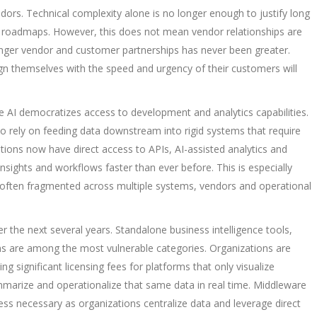
ndors. Technical complexity alone is no longer enough to justify long
t roadmaps. However, this does not mean vendor relationships are
ronger vendor and customer partnerships has never been greater.
gn themselves with the speed and urgency of their customers will
 democratizes access to development and analytics capabilities.
to rely on feeding data downstream into rigid systems that require
tions now have direct access to APIs, AI-assisted analytics and
insights and workflows faster than ever before. This is especially
 is often fragmented across multiple systems, vendors and operational
ver the next several years. Standalone business intelligence tools,
ns are among the most vulnerable categories. Organizations are
g significant licensing fees for platforms that only visualize
marize and operationalize that same data in real time. Middleware
ss necessary as organizations centralize data and leverage direct