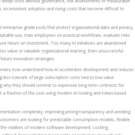
 adopt tools without governance, risk assessments or measurable
n, inconsistent adoption and rising costs that become difficult to
enterprise-grade tools that protect organizational data and privacy.
ptable use, train employees on practical workflows, evaluate risks
ure return on investment. Too many AI initiatives are abandoned
ss value or valuable organizational learning. Even unsuccessful
future innovation strategies.
ustomers now understand how AI accelerates development and reduces
 less tolerant of large subscription costs tied to low-value
ing why they should commit to expensive long-term contracts for
at a fraction of the cost using modern AI tooling and token-based
mentation complexity, improving pricing transparency and avoiding
Customers are looking for predictable consumption models, flexible
ct the realities of modern software development. Locking