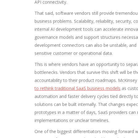
API connectivity.
That said, software vendors still provide tremendo
business problems. Scalability, reliability, security, 
internal AI development tools can accelerate innova
governance models and support structures necessar
development connectors can also be unstable, and s
sensitive customer or operational data.
This is where vendors have an opportunity to sepa
bottlenecks. Vendors that survive this shift will be 
accountability to their product roadmaps. McKinse
to rethink traditional SaaS business models
as custo
automation and faster delivery cycles tied directl
solutions can be built internally. That changes expec
prototypes in a matter of days, SaaS providers can n
implementations or unclear timelines.
One of the biggest differentiators moving forward wil