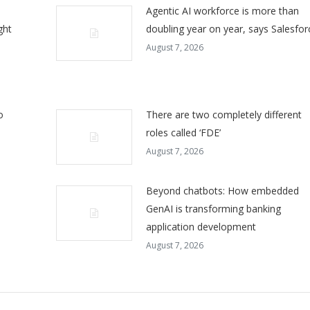
Agentic AI workforce is more than
ght
doubling year on year, says Salesfor
August 7, 2026
o
There are two completely different
roles called ‘FDE’
August 7, 2026
Beyond chatbots: How embedded
GenAI is transforming banking
application development
August 7, 2026