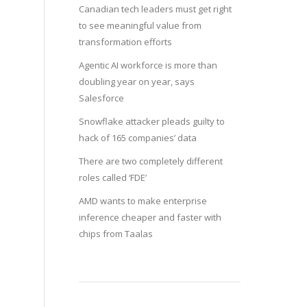
Canadian tech leaders must get right
to see meaningful value from
transformation efforts
Agentic AI workforce is more than
doubling year on year, says
Salesforce
Snowflake attacker pleads guilty to
hack of 165 companies’ data
There are two completely different
roles called ‘FDE’
AMD wants to make enterprise
inference cheaper and faster with
chips from Taalas