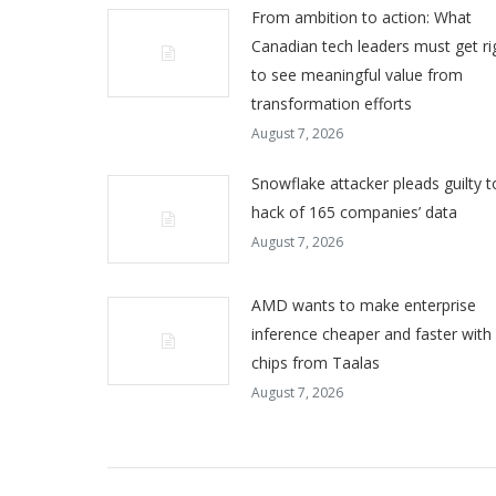
From ambition to action: What
Canadian tech leaders must get ri
to see meaningful value from
transformation efforts
August 7, 2026
Snowflake attacker pleads guilty t
hack of 165 companies’ data
August 7, 2026
AMD wants to make enterprise
inference cheaper and faster with
chips from Taalas
August 7, 2026