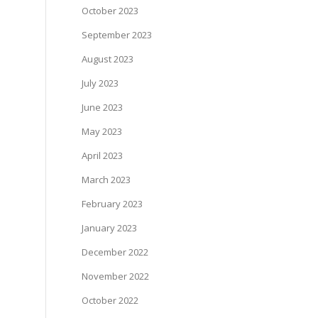
October 2023
September 2023
August 2023
July 2023
June 2023
May 2023
April 2023
March 2023
February 2023
January 2023
December 2022
November 2022
October 2022