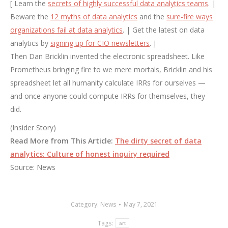
[ Learn the
secrets of highly successful data analytics teams
. |
Beware the
12 myths of data analytics
and the
sure-fire ways
organizations fail at data analytics
. | Get the latest on data
analytics by
signing up for CIO newsletters
. ]
Then Dan Bricklin invented the electronic spreadsheet. Like
Prometheus bringing fire to we mere mortals, Bricklin and his
spreadsheet let all humanity calculate IRRs for ourselves —
and once anyone could compute IRRs for themselves, they
did.
(Insider Story)
Read More from This Article:
The dirty secret of data
analytics: Culture of honest inquiry required
Source: News
Category:
News
May 7, 2021
Tags:
art