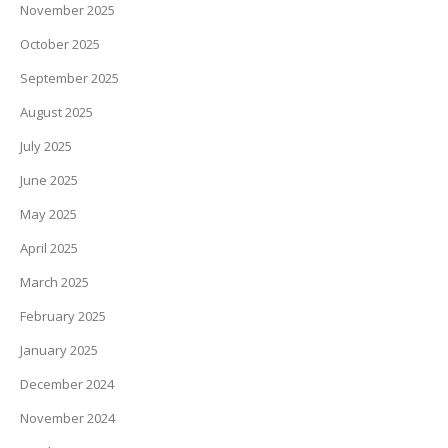
November 2025
October 2025
September 2025
August 2025
July 2025
June 2025
May 2025
April 2025
March 2025
February 2025
January 2025
December 2024
November 2024