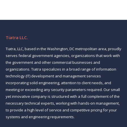
Tiatra LLC.
Tiatra, LLC, based in the Washington, DC metropolitan area, proudly
serves federal government agencies, organizations that work with
the government and other commercial businesses and
organizations. Tiatra specializes in a broad range of information
technology (IT) development and management services
incorporating solid engineering, attention to client needs, and
meeting or exceeding any security parameters required. Our small
yet innovative company is structured with a full complement of the
necessary technical experts, working with hands-on management,
to provide a high level of service and competitive pricing for your
systems and engineering requirements.