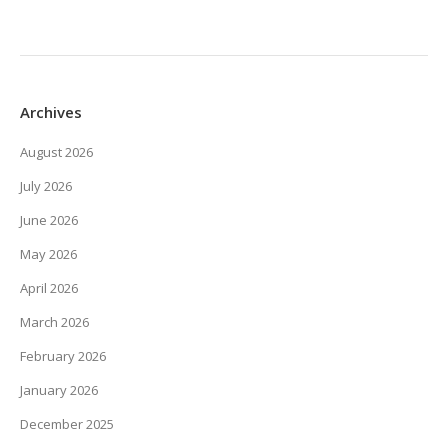
Archives
August 2026
July 2026
June 2026
May 2026
April 2026
March 2026
February 2026
January 2026
December 2025