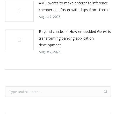
AMD wants to make enterprise inference
cheaper and faster with chips from Taalas
August 7, 2026
Beyond chatbots: How embedded GenAI is
transforming banking application
development
August 7, 2026