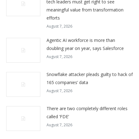
tech leaders must get right to see
meaningful value from transformation
efforts
August 7, 2026
Agentic AI workforce is more than
doubling year on year, says Salesforce
August 7, 2026
Snowflake attacker pleads guilty to hack of
165 companies’ data
August 7, 2026
There are two completely different roles
called ‘FDE’
August 7, 2026