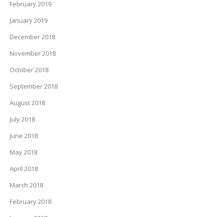
February 2019
January 2019
December 2018
November 2018
October 2018
September 2018
August 2018
July 2018
June 2018
May 2018
April 2018
March 2018
February 2018