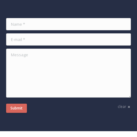
Find us on:
Name *
E-mail *
Message
clear
Submit