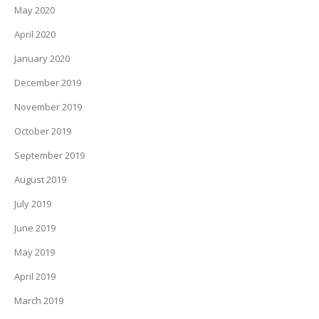
May 2020
April 2020
January 2020
December 2019
November 2019
October 2019
September 2019
August 2019
July 2019
June 2019
May 2019
April 2019
March 2019