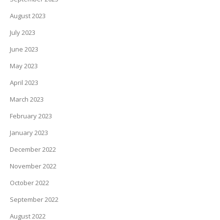
August 2023
July 2023
June 2023
May 2023
April 2023
March 2023
February 2023
January 2023
December 2022
November 2022
October 2022
September 2022
August 2022