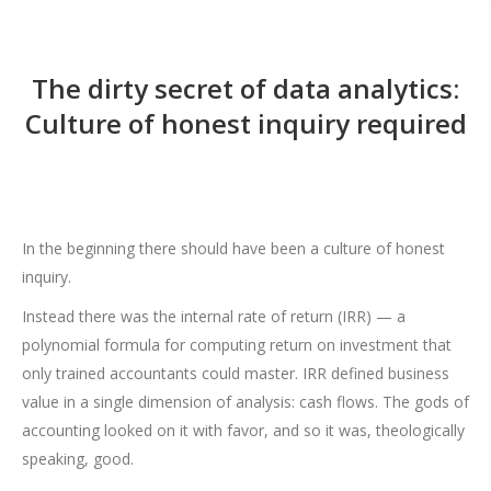
The dirty secret of data analytics:
Culture of honest inquiry required
In the beginning there should have been a culture of honest
inquiry.
Instead there was the internal rate of return (IRR) — a
polynomial formula for computing return on investment that
only trained accountants could master. IRR defined business
value in a single dimension of analysis: cash flows. The gods of
accounting looked on it with favor, and so it was, theologically
speaking, good.