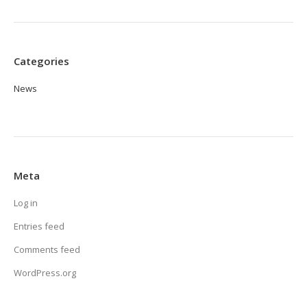
Categories
News
Meta
Log in
Entries feed
Comments feed
WordPress.org