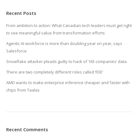
Recent Posts
From ambition to action: What Canadian tech leaders must get right
to see meaningful value from transformation efforts
Agentic AI workforce is more than doubling year on year, says
Salesforce
Snowflake attacker pleads guilty to hack of 165 companies’ data
There are two completely different roles called ‘FDE’
AMD wants to make enterprise inference cheaper and faster with
chips from Taalas
Recent Comments