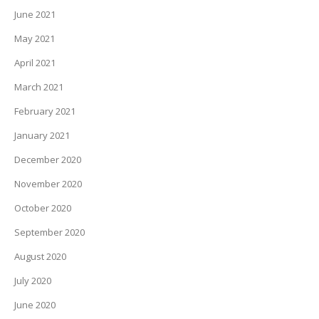
June 2021
May 2021
April 2021
March 2021
February 2021
January 2021
December 2020
November 2020
October 2020
September 2020
August 2020
July 2020
June 2020