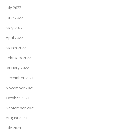
July 2022
June 2022
May 2022
April 2022
March 2022
February 2022
January 2022
December 2021
November 2021
October 2021
September 2021
August 2021
July 2021