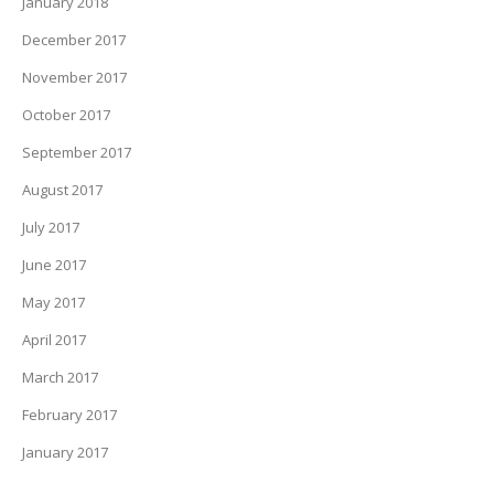
January 2018
December 2017
November 2017
October 2017
September 2017
August 2017
July 2017
June 2017
May 2017
April 2017
March 2017
February 2017
January 2017