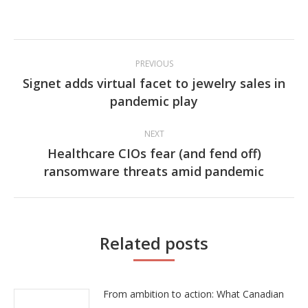
Post
PREVIOUS
navigation
Signet adds virtual facet to jewelry sales in
Previous
pandemic play
post:
NEXT
Healthcare CIOs fear (and fend off)
Next
ransomware threats amid pandemic
post:
Related posts
From ambition to action: What Canadian