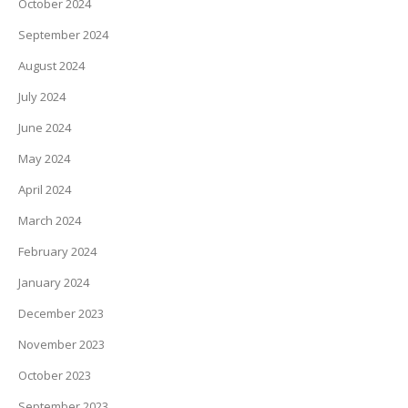
October 2024
September 2024
August 2024
July 2024
June 2024
May 2024
April 2024
March 2024
February 2024
January 2024
December 2023
November 2023
October 2023
September 2023