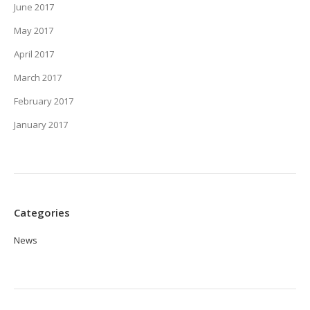
June 2017
May 2017
April 2017
March 2017
February 2017
January 2017
Categories
News