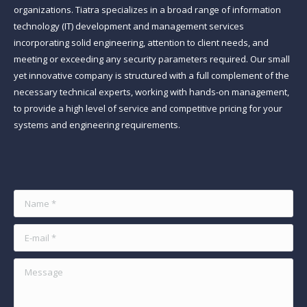
organizations. Tiatra specializes in a broad range of information
technology (IT) development and management services
incorporating solid engineering, attention to client needs, and
meeting or exceeding any security parameters required. Our small
yet innovative company is structured with a full complement of the
necessary technical experts, working with hands-on management,
to provide a high level of service and competitive pricing for your
systems and engineering requirements.
Find us on:
Name *
E-mail *
Message