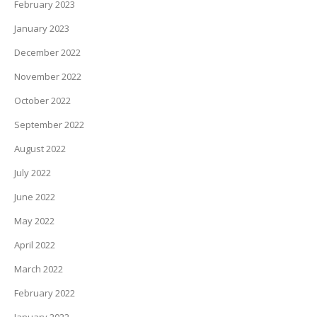
February 2023
January 2023
December 2022
November 2022
October 2022
September 2022
August 2022
July 2022
June 2022
May 2022
April 2022
March 2022
February 2022