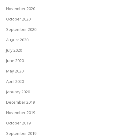
November 2020
October 2020
September 2020
August 2020
July 2020
June 2020
May 2020
April 2020
January 2020
December 2019
November 2019
October 2019
September 2019