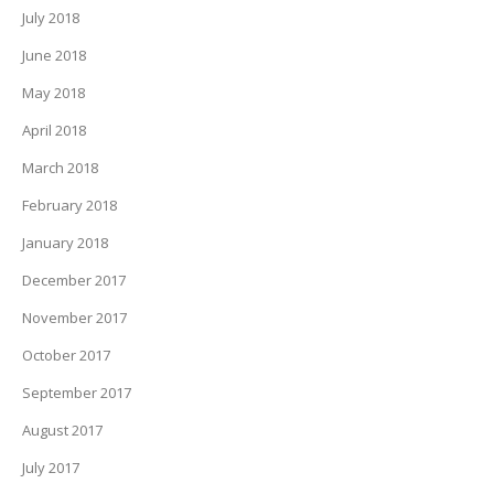
July 2018
June 2018
May 2018
April 2018
March 2018
February 2018
January 2018
December 2017
November 2017
October 2017
September 2017
August 2017
July 2017