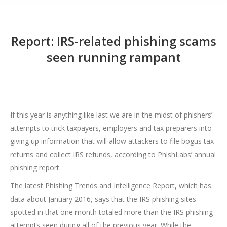
Report: IRS-related phishing scams
seen running rampant
If this year is anything like last we are in the midst of phishers’
attempts to trick taxpayers, employers and tax preparers into
giving up information that will allow attackers to file bogus tax
returns and collect IRS refunds, according to PhishLabs’ annual
phishing report.
The latest Phishing Trends and Intelligence Report, which has
data about January 2016, says that the IRS phishing sites
spotted in that one month totaled more than the IRS phishing
attempts seen during all of the previous year. While the