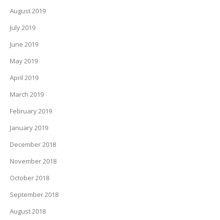
August 2019
July 2019
June 2019
May 2019
April 2019
March 2019
February 2019
January 2019
December 2018
November 2018
October 2018
September 2018
August 2018