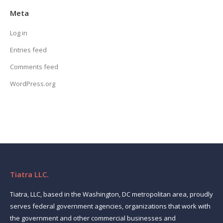
Meta
Log in
Entries feed
Comments feed
WordPress.org
Tiatra LLC.
Tiatra, LLC, based in the Washington, DC metropolitan area, proudly
serves federal government agencies, organizations that work with
the government and other commercial businesses and