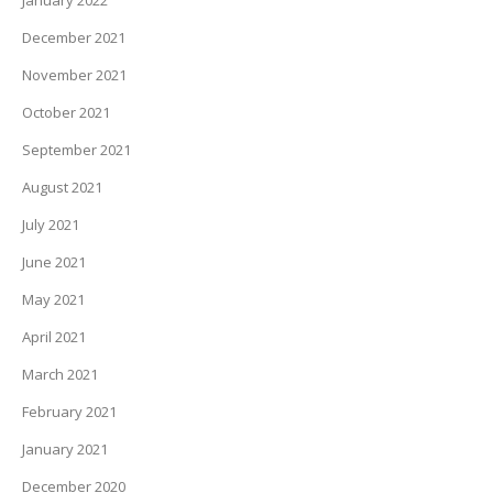
January 2022
December 2021
November 2021
October 2021
September 2021
August 2021
July 2021
June 2021
May 2021
April 2021
March 2021
February 2021
January 2021
December 2020