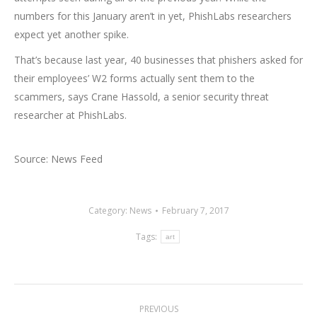
numbers for this January aren’t in yet, PhishLabs researchers
expect yet another spike.
That’s because last year, 40 businesses that phishers asked for
their employees’ W2 forms actually sent them to the
scammers, says Crane Hassold, a senior security threat
researcher at PhishLabs.
Source: News Feed
Category:
News
February 7, 2017
Tags:
art
Post
PREVIOUS