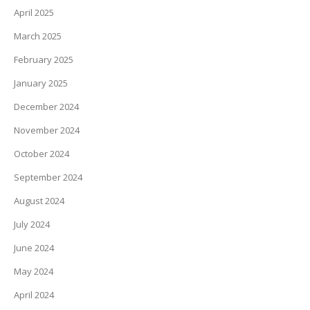
April 2025
March 2025
February 2025
January 2025
December 2024
November 2024
October 2024
September 2024
August 2024
July 2024
June 2024
May 2024
April 2024