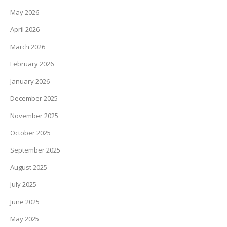
May 2026
April 2026
March 2026
February 2026
January 2026
December 2025
November 2025
October 2025
September 2025
August 2025
July 2025
June 2025
May 2025