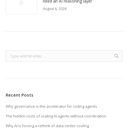
need an AI reasoning layer
August 6, 2026
Recent Posts
Why governance is the accelerator for coding agents
The hidden costs of scaling AI agents without coordination
Why AI is forcing a rethink of data center cooling