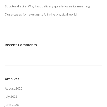
Structural agile: Why fast delivery quietly loses its meaning
7 use cases for leveraging AI in the physical world
Recent Comments
Archives
August 2026
July 2026
June 2026