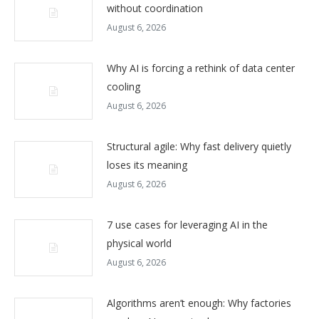
without coordination
August 6, 2026
Why AI is forcing a rethink of data center
cooling
August 6, 2026
Structural agile: Why fast delivery quietly
loses its meaning
August 6, 2026
7 use cases for leveraging AI in the
physical world
August 6, 2026
Algorithms aren’t enough: Why factories