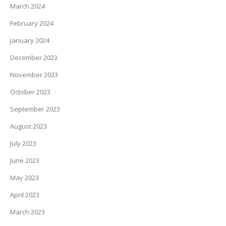
March 2024
February 2024
January 2024
December 2023
November 2023
October 2023
September 2023
August 2023
July 2023
June 2023
May 2023
April 2023
March 2023