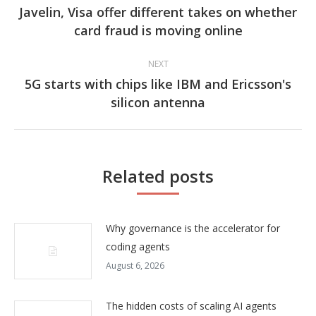
navigation
Javelin, Visa offer different takes on whether
Previous
card fraud is moving online
post:
NEXT
5G starts with chips like IBM and Ericsson's
Next
silicon antenna
post:
Related posts
Why governance is the accelerator for
coding agents
August 6, 2026
The hidden costs of scaling AI agents