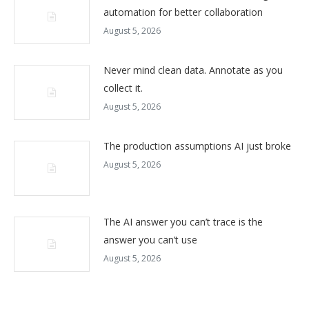
automation for better collaboration
August 5, 2026
Never mind clean data. Annotate as you
collect it.
August 5, 2026
The production assumptions AI just broke
August 5, 2026
The AI answer you can’t trace is the
answer you can’t use
August 5, 2026