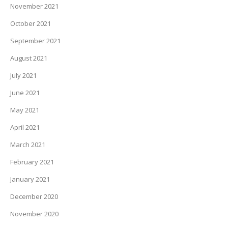
November 2021
October 2021
September 2021
August 2021
July 2021
June 2021
May 2021
April 2021
March 2021
February 2021
January 2021
December 2020
November 2020