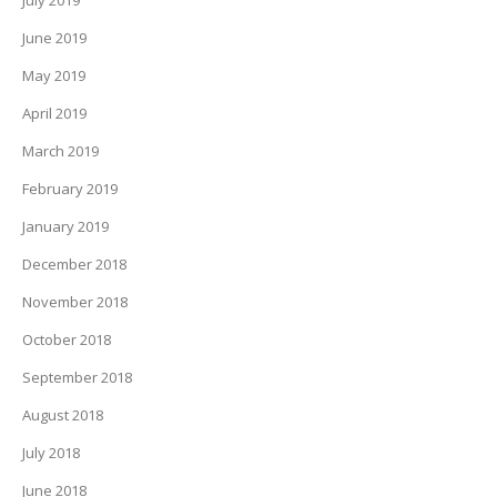
July 2019
June 2019
May 2019
April 2019
March 2019
February 2019
January 2019
December 2018
November 2018
October 2018
September 2018
August 2018
July 2018
June 2018