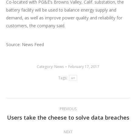
Co-located with PG&E’s Browns Valley, Calif. substation, the
battery facility will be used to balance energy supply and
demand, as well as improve power quality and reliability for
customers, the company said.
Source: News Feed
Category:
News
February 17, 2017
Tags:
art
Post
PREVIOUS
navigation
Users take the cheese to solve data breaches
Previous
post:
NEXT