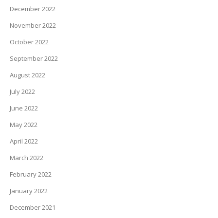
December 2022
November 2022
October 2022
September 2022
August 2022
July 2022
June 2022
May 2022
April 2022
March 2022
February 2022
January 2022
December 2021