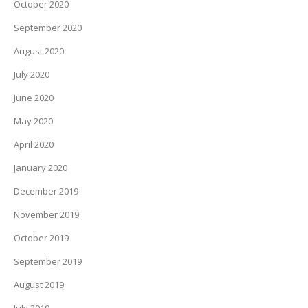
October 2020
September 2020
August 2020
July 2020
June 2020
May 2020
April 2020
January 2020
December 2019
November 2019
October 2019
September 2019
August 2019