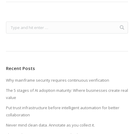
Recent Posts
Why mainframe security requires continuous verification
The 5 stages of AI adoption maturity: Where businesses create real
value
Put trust infrastructure before intelligent automation for better
collaboration
Never mind clean data. Annotate as you collect it.