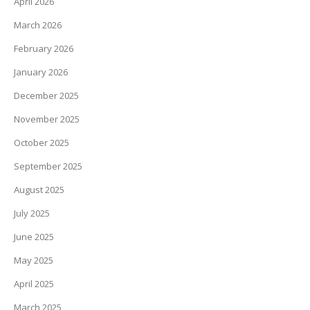
April 2026
March 2026
February 2026
January 2026
December 2025
November 2025
October 2025
September 2025
August 2025
July 2025
June 2025
May 2025
April 2025
March 2025