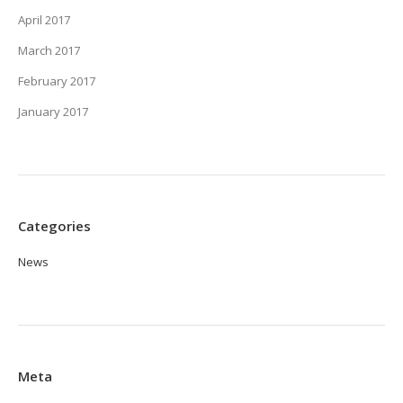
April 2017
March 2017
February 2017
January 2017
Categories
News
Meta