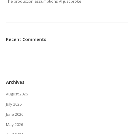
The production assumptions AI just broke
Recent Comments
Archives
August 2026
July 2026
June 2026
May 2026