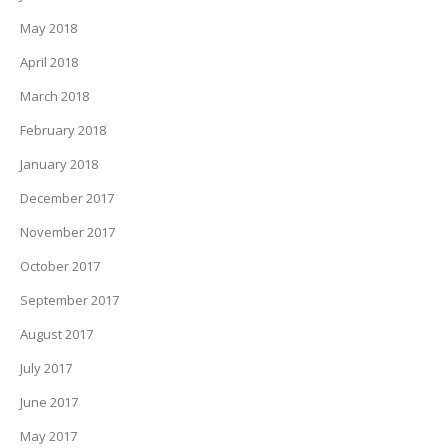
May 2018
April 2018
March 2018
February 2018
January 2018
December 2017
November 2017
October 2017
September 2017
August 2017
July 2017
June 2017
May 2017