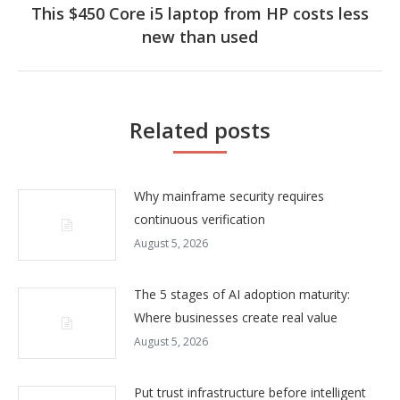
This $450 Core i5 laptop from HP costs less
Next
new than used
post:
Related posts
Why mainframe security requires
continuous verification
August 5, 2026
The 5 stages of AI adoption maturity:
Where businesses create real value
August 5, 2026
Put trust infrastructure before intelligent