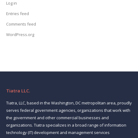
Log in
Entries feed
Comments feed
WordPress.org
Tiatra LLC.
Tiatra, LLC, based in the Washington, DC metropolitan area, proudly
serves federal government agencies, organizations that work with
the government and other commercial businesses and
organizations. Tiatra specializes in a broad range of information
technology (IT) development and management services