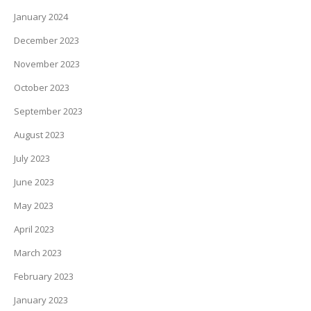
January 2024
December 2023
November 2023
October 2023
September 2023
August 2023
July 2023
June 2023
May 2023
April 2023
March 2023
February 2023
January 2023