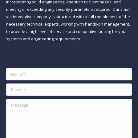
incorporating solid engineering, attention to client needs, and
meeting or exceeding any security parameters required. Our small
yet innovative company is structured with a full complement of the
necessary technical experts, working with hands-on management,
to provide a high level of service and competitive pricing for your
systems and engineering requirements.
Find us on:
Name *
E-mail *
Message