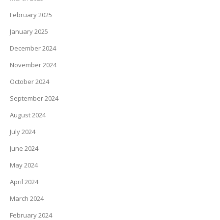
February 2025
January 2025
December 2024
November 2024
October 2024
September 2024
August 2024
July 2024
June 2024
May 2024
April 2024
March 2024
February 2024