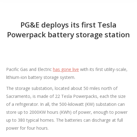
PG&E deploys its first Tesla
Powerpack battery storage station
Pacific Gas and Electric
has gone live
with its first utility-scale,
lithium-ion battery storage system.
The storage substation, located about 50 miles north of
Sacramento, is made of 22 Tesla Powerpacks, each the size
of a refrigerator. In all, the 500-kilowatt (KW) substation can
store up to 2000KW hours (KWh) of power, enough to power
up to 380 typical homes. The batteries can discharge at full
power for four hours.