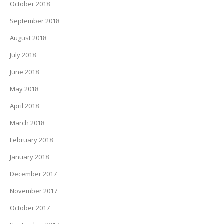
October 2018
September 2018
August 2018
July 2018
June 2018
May 2018
April 2018
March 2018
February 2018
January 2018
December 2017
November 2017
October 2017