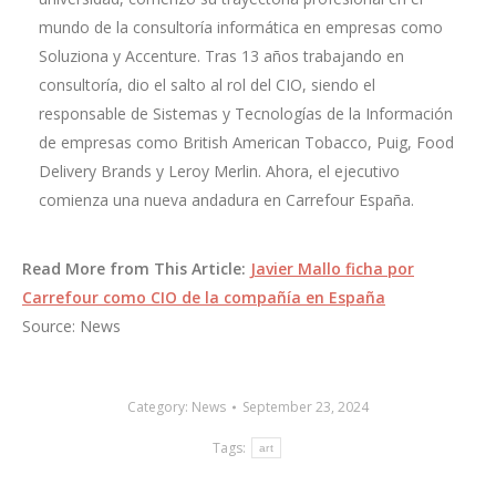
mundo de la consultoría informática en empresas como
Soluziona y Accenture. Tras 13 años trabajando en
consultoría, dio el salto al rol del CIO, siendo el
responsable de Sistemas y Tecnologías de la Información
de empresas como British American Tobacco, Puig, Food
Delivery Brands y Leroy Merlin. Ahora, el ejecutivo
comienza una nueva andadura en Carrefour España.
Read More from This Article:
Javier Mallo ficha por
Carrefour como CIO de la compañía en España
Source: News
Category:
News
September 23, 2024
Tags:
art