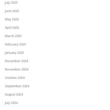
July 2025
June 2025
May 2025
April 2025
March 2025
February 2025
January 2025
December 2024
November 2024
October 2024
September 2024
August 2024
July 2024