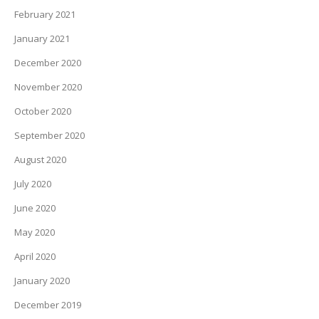
February 2021
January 2021
December 2020
November 2020
October 2020
September 2020
August 2020
July 2020
June 2020
May 2020
April 2020
January 2020
December 2019