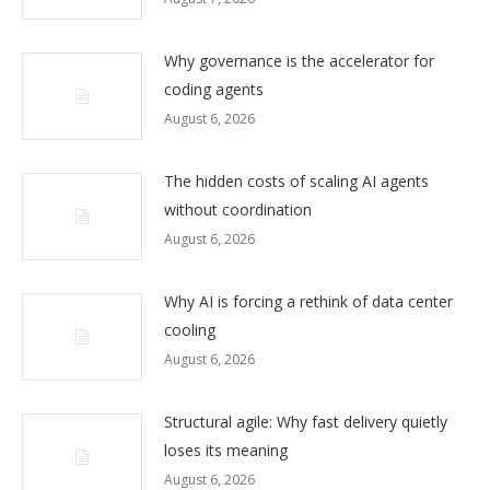
Why governance is the accelerator for
coding agents
August 6, 2026
The hidden costs of scaling AI agents
without coordination
August 6, 2026
Why AI is forcing a rethink of data center
cooling
August 6, 2026
Structural agile: Why fast delivery quietly
loses its meaning
August 6, 2026