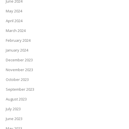
June 2024
May 2024
April 2024
March 2024
February 2024
January 2024
December 2023
November 2023
October 2023
September 2023
August 2023
July 2023
June 2023
May 2023