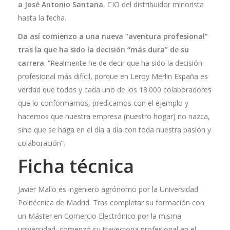
a José Antonio Santana
, CIO del distribuidor minorista
hasta la fecha.
Da así comienzo a una nueva “aventura profesional”
tras la que ha sido la decisión “más dura” de su
carrera
. “Realmente he de decir que ha sido la decisión
profesional más difícil, porque en Leroy Merlin España es
verdad que todos y cada uno de los 18.000 colaboradores
que lo conformamos, predicamos con el ejemplo y
hacemos que nuestra empresa (nuestro hogar) no nazca,
sino que se haga en el día a día con toda nuestra pasión y
colaboración”.
Ficha técnic
a
Javier Mallo es ingeniero agrónomo por la Universidad
Politécnica de Madrid. Tras completar su formación con
un Máster en Comercio Electrónico por la misma
universidad, comenzó su trayectoria profesional en el