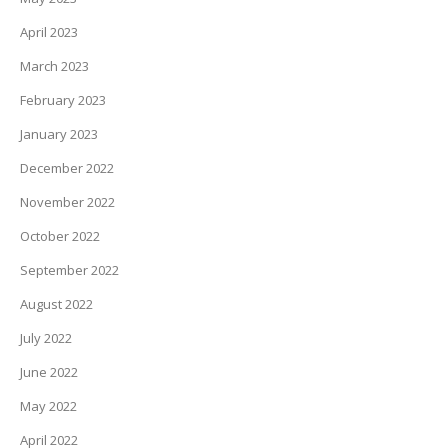
April 2023
March 2023
February 2023
January 2023
December 2022
November 2022
October 2022
September 2022
August 2022
July 2022
June 2022
May 2022
April 2022