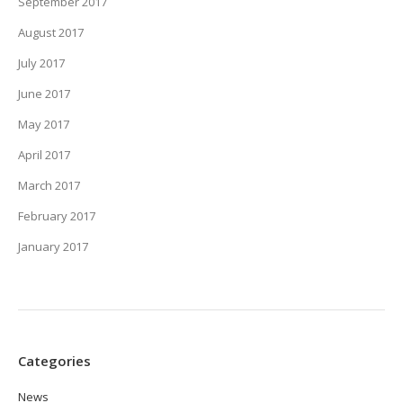
September 2017
August 2017
July 2017
June 2017
May 2017
April 2017
March 2017
February 2017
January 2017
Categories
News