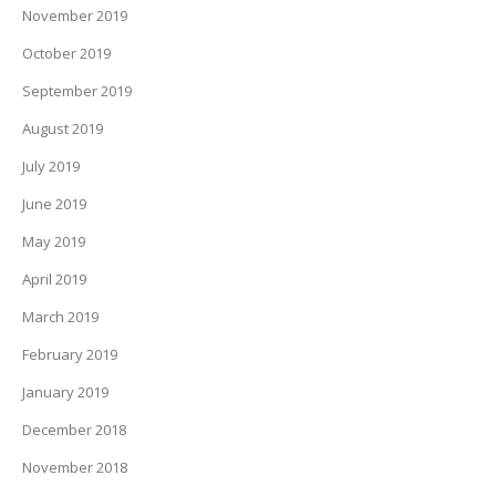
November 2019
October 2019
September 2019
August 2019
July 2019
June 2019
May 2019
April 2019
March 2019
February 2019
January 2019
December 2018
November 2018