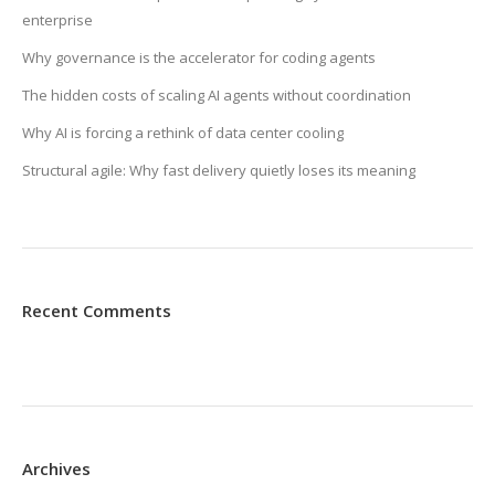
enterprise
Why governance is the accelerator for coding agents
The hidden costs of scaling AI agents without coordination
Why AI is forcing a rethink of data center cooling
Structural agile: Why fast delivery quietly loses its meaning
Recent Comments
Archives