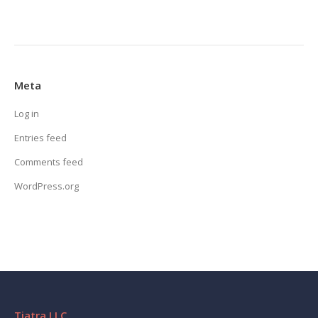
Meta
Log in
Entries feed
Comments feed
WordPress.org
Tiatra LLC.