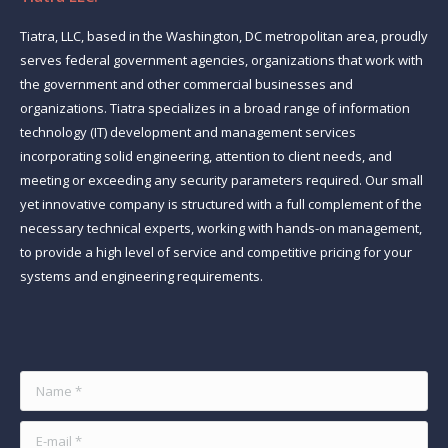
Tiatra, LLC, based in the Washington, DC metropolitan area, proudly
serves federal government agencies, organizations that work with
the government and other commercial businesses and
organizations. Tiatra specializes in a broad range of information
technology (IT) development and management services
incorporating solid engineering, attention to client needs, and
meeting or exceeding any security parameters required. Our small
yet innovative company is structured with a full complement of the
necessary technical experts, working with hands-on management,
to provide a high level of service and competitive pricing for your
systems and engineering requirements.
Find us on:
Name *
E-mail *