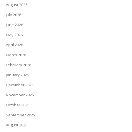
August 2026
July 2026
June 2026
May 2026
April 2026
March 2026
February 2026
January 2026
December 2025
November 2025
October 2025
September 2025
August 2025