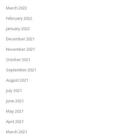
March 2022
February 2022
January 2022
December 2021
November 2021
October 2021
September 2021
August 2021
July 2021
June 2021
May 2021
April 2021
March 2021