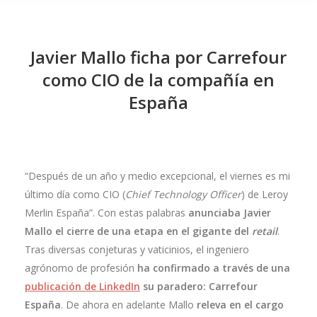
Javier Mallo ficha por Carrefour
como CIO de la compañía en
España
“Después de un año y medio excepcional, el viernes es mi
último día como CIO (
Chief Technology Officer
) de Leroy
Merlin España”. Con estas palabras
anunciaba Javier
Mallo el cierre de una etapa en el gigante del
retail
.
Tras diversas conjeturas y vaticinios, el ingeniero
agrónomo de profesión
ha confirmado a través de una
publicación de LinkedIn
su paradero: Carrefour
España
. De ahora en adelante Mallo
releva en el cargo