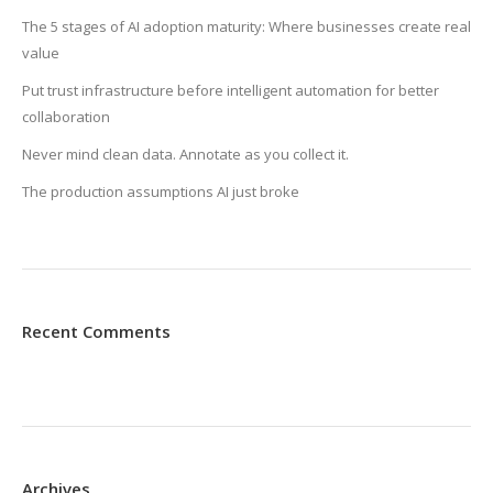
The 5 stages of AI adoption maturity: Where businesses create real
value
Put trust infrastructure before intelligent automation for better
collaboration
Never mind clean data. Annotate as you collect it.
The production assumptions AI just broke
Recent Comments
Archives