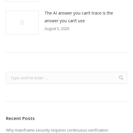
The AI answer you can’t trace is the
answer you can’t use
August 5, 2026
Recent Posts
Why mainframe security requires continuous verification