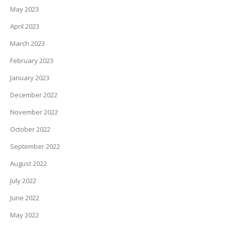
May 2023
April 2023
March 2023
February 2023
January 2023
December 2022
November 2022
October 2022
September 2022
August 2022
July 2022
June 2022
May 2022