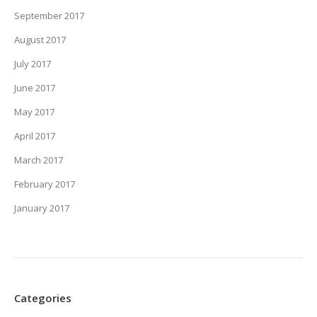
September 2017
August 2017
July 2017
June 2017
May 2017
April 2017
March 2017
February 2017
January 2017
Categories