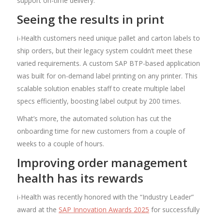
support on-time delivery.
Seeing the results in print
i-Health customers need unique pallet and carton labels to
ship orders, but their legacy system couldn’t meet these
varied requirements. A custom SAP BTP-based application
was built for on-demand label printing on any printer. This
scalable solution enables staff to create multiple label
specs efficiently, boosting label output by 200 times.
What’s more, the automated solution has cut the
onboarding time for new customers from a couple of
weeks to a couple of hours.
Improving order management
health has its rewards
i-Health was recently honored with the “Industry Leader”
award at the
SAP Innovation Awards 2025
for successfully