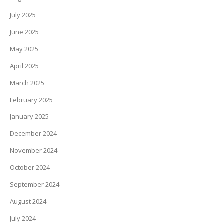
July 2025
June 2025
May 2025
April 2025
March 2025
February 2025
January 2025
December 2024
November 2024
October 2024
September 2024
August 2024
July 2024