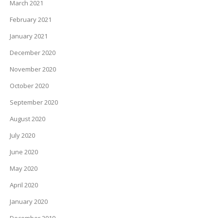
March 2021
February 2021
January 2021
December 2020
November 2020
October 2020
September 2020
August 2020
July 2020
June 2020
May 2020
April 2020
January 2020