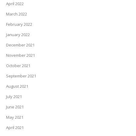
April 2022
March 2022
February 2022
January 2022
December 2021
November 2021
October 2021
September 2021
August 2021
July 2021
June 2021
May 2021
April 2021