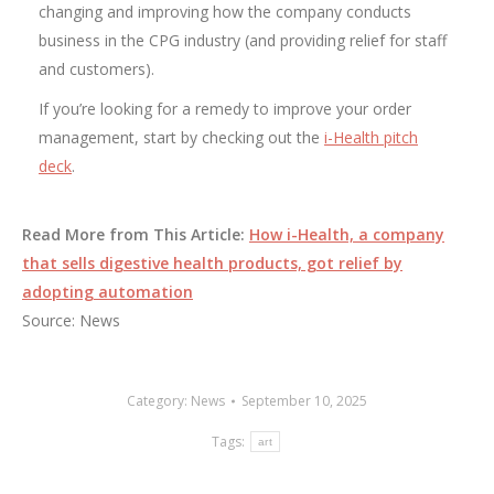
changing and improving how the company conducts
business in the CPG industry (and providing relief for staff
and customers).
If you’re looking for a remedy to improve your order
management, start by checking out the
i-Health pitch
deck
.
Read More from This Article:
How i-Health, a company
that sells digestive health products, got relief by
adopting automation
Source: News
Category:
News
September 10, 2025
Tags:
art