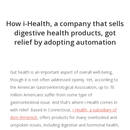
How i-Health, a company that sells
digestive health products, got
relief by adopting automation
Gut health is an important aspect of overall well-being,
though it is not often addressed openly. Yet, according to
the American Gastroenterological Association, up to 70
million Americans suffer from some type of
gastrointestinal issue. And that’s where i-Health comes in
with relief. Based in Connecticut,
i-Health, a subsidiary of
dsm-firmenich
, offers products for many overlooked and
unspoken issues, including digestive and hormonal health,