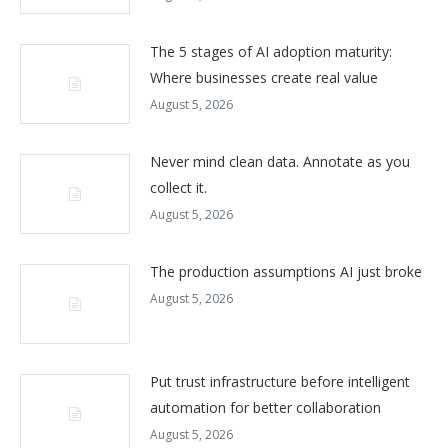
The 5 stages of AI adoption maturity:
Where businesses create real value
August 5, 2026
Never mind clean data. Annotate as you
collect it.
August 5, 2026
The production assumptions AI just broke
August 5, 2026
Put trust infrastructure before intelligent
automation for better collaboration
August 5, 2026