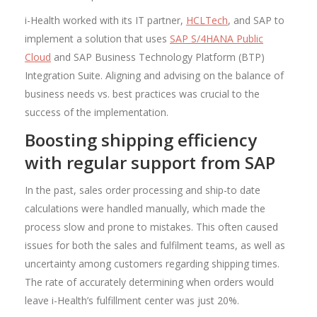
i-Health worked with its IT partner,
HCLTech
, and SAP to
implement a solution that uses
SAP S/4HANA Public
Cloud
and SAP Business Technology Platform (BTP)
Integration Suite. Aligning and advising on the balance of
business needs vs. best practices was crucial to the
success of the implementation.
Boosting shipping efficiency
with regular support from SAP
In the past, sales order processing and ship-to date
calculations were handled manually, which made the
process slow and prone to mistakes. This often caused
issues for both the sales and fulfilment teams, as well as
uncertainty among customers regarding shipping times.
The rate of accurately determining when orders would
leave i-Health’s fulfillment center was just 20%.