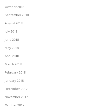
October 2018
September 2018
August 2018
July 2018
June 2018
May 2018
April 2018
March 2018
February 2018
January 2018
December 2017
November 2017
October 2017