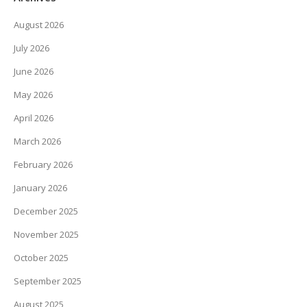
August 2026
July 2026
June 2026
May 2026
April 2026
March 2026
February 2026
January 2026
December 2025
November 2025
October 2025
September 2025
August 2025