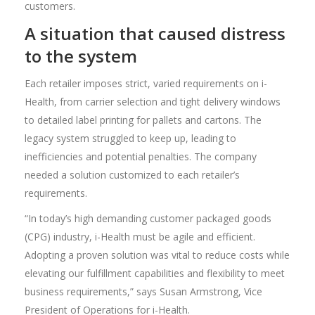
customers.
A situation that caused distress
to the system
Each retailer imposes strict, varied requirements on i-
Health, from carrier selection and tight delivery windows
to detailed label printing for pallets and cartons. The
legacy system struggled to keep up, leading to
inefficiencies and potential penalties. The company
needed a solution customized to each retailer’s
requirements.
“In today’s high demanding customer packaged goods
(CPG) industry, i-Health must be agile and efficient.
Adopting a proven solution was vital to reduce costs while
elevating our fulfillment capabilities and flexibility to meet
business requirements,” says Susan Armstrong, Vice
President of Operations for i-Health.