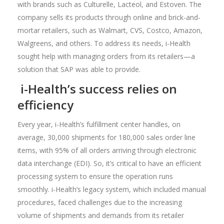
with brands such as Culturelle, Lacteol, and Estoven. The
company sells its products through online and brick-and-
mortar retailers, such as Walmart, CVS, Costco, Amazon,
Walgreens, and others. To address its needs, i-Health
sought help with managing orders from its retailers—a
solution that SAP was able to provide.
i-Health’s success relies on
efficiency
Every year, i-Health’s fulfillment center handles, on
average, 30,000 shipments for 180,000 sales order line
items, with 95% of all orders arriving through electronic
data interchange (EDI). So, it’s critical to have an efficient
processing system to ensure the operation runs
smoothly. i-Health’s legacy system, which included manual
procedures, faced challenges due to the increasing
volume of shipments and demands from its retailer