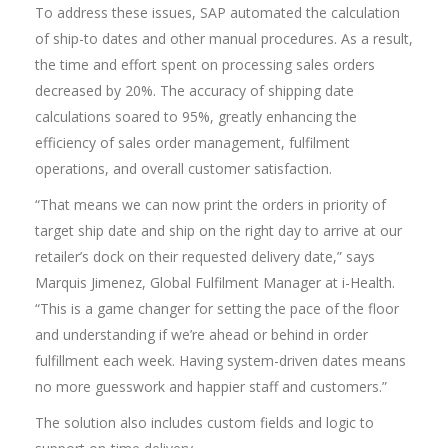
To address these issues, SAP automated the calculation
of ship-to dates and other manual procedures. As a result,
the time and effort spent on processing sales orders
decreased by 20%. The accuracy of shipping date
calculations soared to 95%, greatly enhancing the
efficiency of sales order management, fulfilment
operations, and overall customer satisfaction.
“That means we can now print the orders in priority of
target ship date and ship on the right day to arrive at our
retailer’s dock on their requested delivery date,” says
Marquis Jimenez, Global Fulfilment Manager at i-Health.
“This is a game changer for setting the pace of the floor
and understanding if we’re ahead or behind in order
fulfillment each week. Having system-driven dates means
no more guesswork and happier staff and customers.”
The solution also includes custom fields and logic to