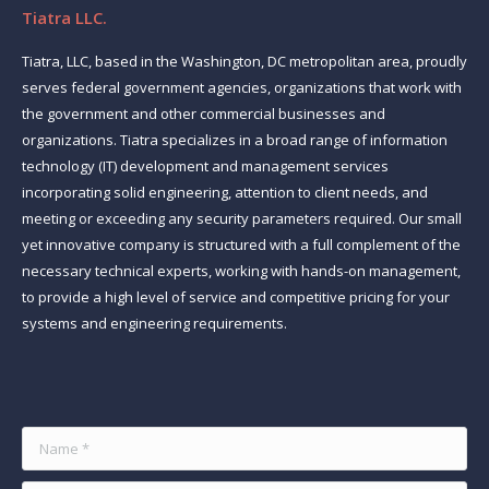
Tiatra LLC.
Tiatra, LLC, based in the Washington, DC metropolitan area, proudly
serves federal government agencies, organizations that work with
the government and other commercial businesses and
organizations. Tiatra specializes in a broad range of information
technology (IT) development and management services
incorporating solid engineering, attention to client needs, and
meeting or exceeding any security parameters required. Our small
yet innovative company is structured with a full complement of the
necessary technical experts, working with hands-on management,
to provide a high level of service and competitive pricing for your
systems and engineering requirements.
Find us on:
Name *