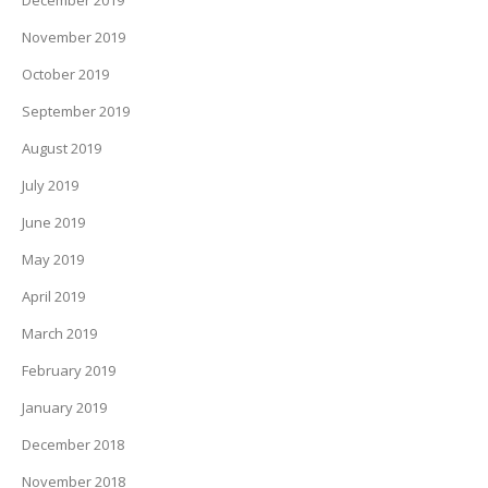
December 2019
November 2019
October 2019
September 2019
August 2019
July 2019
June 2019
May 2019
April 2019
March 2019
February 2019
January 2019
December 2018
November 2018