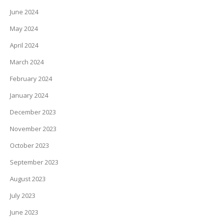
June 2024
May 2024
April 2024
March 2024
February 2024
January 2024
December 2023
November 2023
October 2023
September 2023
August 2023
July 2023
June 2023