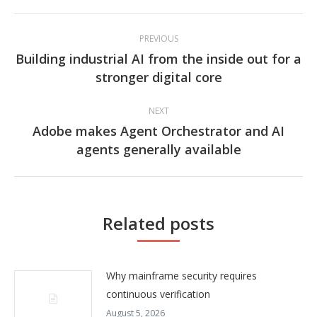
Post
PREVIOUS
navigation
Building industrial AI from the inside out for a
Previous
stronger digital core
post:
NEXT
Adobe makes Agent Orchestrator and AI
Next
agents generally available
post:
Related posts
Why mainframe security requires
continuous verification
August 5, 2026