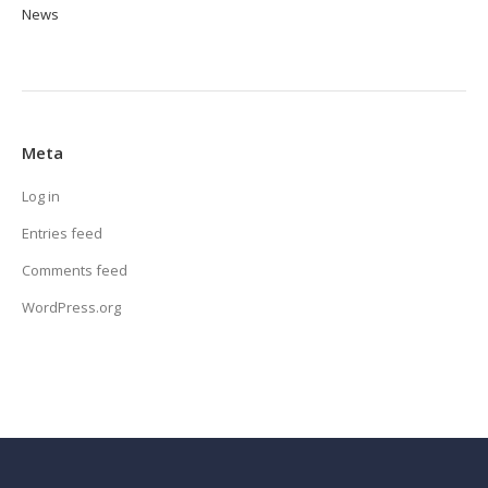
News
Meta
Log in
Entries feed
Comments feed
WordPress.org