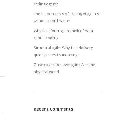
coding agents
The hidden costs of scaling AI agents
without coordination
Why AI is forcing a rethink of data
center cooling
Structural agile: Why fast delivery
quietly loses its meaning
7 use cases for leveraging AI in the
physical world
Recent Comments