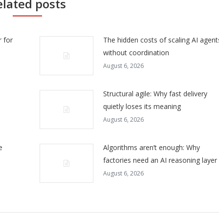
elated posts
 for
The hidden costs of scaling AI agent
without coordination
August 6, 2026
Structural agile: Why fast delivery
quietly loses its meaning
August 6, 2026
e
Algorithms aren’t enough: Why
factories need an AI reasoning layer
August 6, 2026