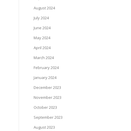
August 2024
July 2024
June 2024
May 2024
April 2024
March 2024
February 2024
January 2024
December 2023
November 2023
October 2023
September 2023
August 2023