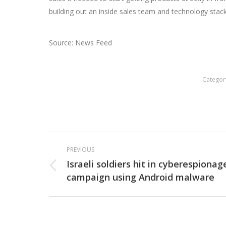
building out an inside sales team and technology stac
Source: News Feed
Categor
Post
PREVIOUS
navigation
Israeli soldiers hit in cyberespionag
Previous
campaign using Android malware
post: