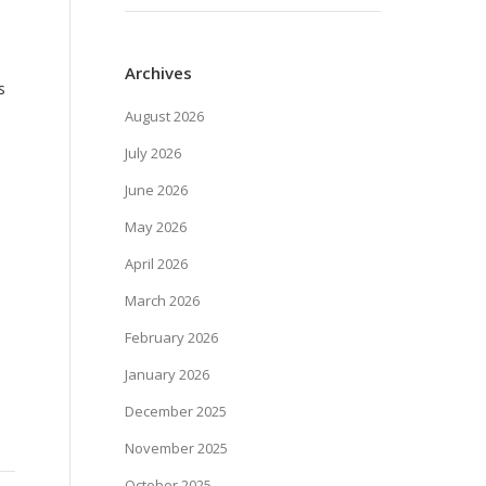
Archives
s
August 2026
July 2026
June 2026
May 2026
April 2026
March 2026
February 2026
January 2026
December 2025
November 2025
October 2025