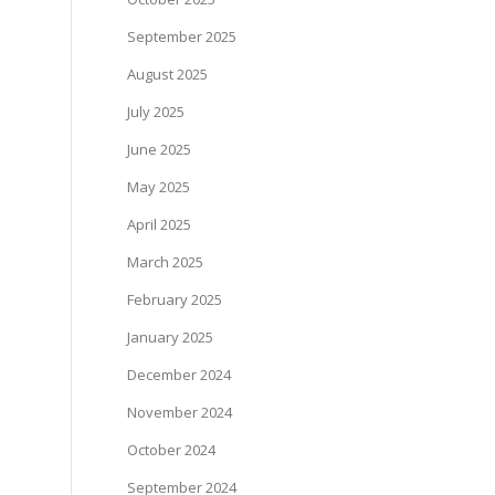
September 2025
August 2025
July 2025
June 2025
May 2025
April 2025
March 2025
February 2025
January 2025
December 2024
November 2024
October 2024
September 2024