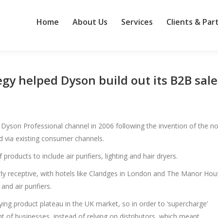
Home
About Us
Services
Clients & Par
egy helped Dyson build out its B2B sale
e Dyson Professional channel in 2006 following the invention of the n
d via existing consumer channels.
products to include air purifiers, lighting and hair dryers.
larly receptive, with hotels like Claridges in London and The Manor Ho
and air purifiers.
ing product plateau in the UK market, so in order to ‘supercharge’
ont of businesses, instead of relying on distributors, which meant