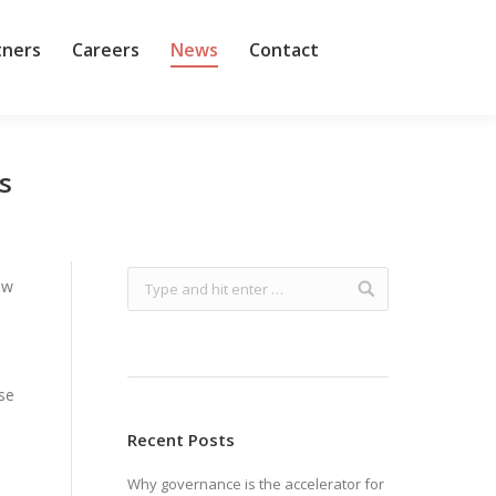
tners
Careers
News
Contact
s
ow
use
Recent Posts
Why governance is the accelerator for