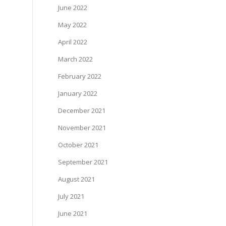
June 2022
May 2022
April 2022
March 2022
February 2022
January 2022
December 2021
November 2021
October 2021
September 2021
August 2021
July 2021
June 2021