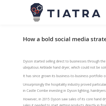
How a bold social media strat
Dyson started selling direct to businesses through th
ubiquitous Airblade hand dryer, which could not be sol
It has since grown its business-to-business portfolio of 
Unsurprisingly the hospitality industry proved particu
in Castle Combe investing in Dyson lighting, hairdryers 
However, in 2015 Dyson saw sales of its core hand dry
sales it needed to start getting products directly in fr