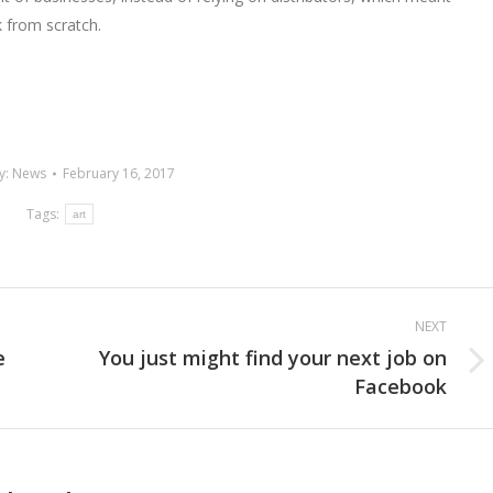
k from scratch.
y:
News
February 16, 2017
Tags:
art
NEXT
e
You just might find your next job on
Next
Facebook
post: