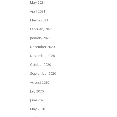
May 2021
April 2021
March 2021
February 2021
January 2021
December 2020
November 2020
October 2020
September 2020
August 2020
July 2020
June 2020
May 2020