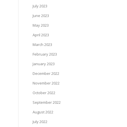
July 2023
June 2023
May 2023
April 2023
March 2023
February 2023
January 2023
December 2022
November 2022
October 2022
September 2022
August 2022
July 2022