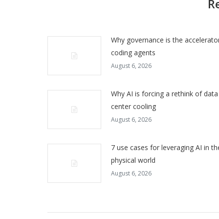
R
Why governance is the accelerator
coding agents
August 6, 2026
Why AI is forcing a rethink of data
center cooling
August 6, 2026
7 use cases for leveraging AI in th
physical world
August 6, 2026