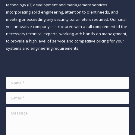
technology (IT) development and management services
incorporating solid engineering, attention to client needs, and
meeting or exceeding any security parameters required. Our small
yet innovative company is structured with a full complement of the
necessary technical experts, working with hands-on management,
to provide a high level of service and competitive pricing for your
systems and engineering requirements.
Find us on:
Name *
E-mail *
Message