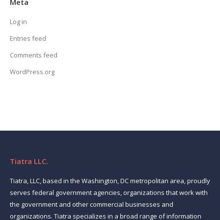
Meta
Log in
Entries feed
Comments feed
WordPress.org
Tiatra LLC.
Tiatra, LLC, based in the Washington, DC metropolitan area, proudly
serves federal government agencies, organizations that work with
the government and other commercial businesses and
organizations. Tiatra specializes in a broad range of information