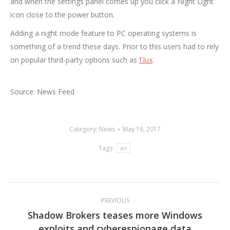
and when the settings panel comes up you click a Night Light
icon close to the power button.
Adding a night mode feature to PC operating systems is
something of a trend these days. Prior to this users had to rely
on popular third-party options such as
f.lux
.
Source: News Feed
Category:
News
May 16, 2017
Tags:
art
Post
PREVIOUS
navigation
Shadow Brokers teases more Windows
Previous
exploits and cyberespionage data