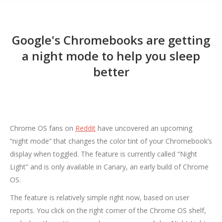
Google's Chromebooks are getting
a night mode to help you sleep
better
Chrome OS fans on
Reddit
have uncovered an upcoming
“night mode” that changes the color tint of your Chromebook’s
display when toggled. The feature is currently called “Night
Light” and is only available in Canary, an early build of Chrome
OS.
The feature is relatively simple right now, based on user
reports. You click on the right corner of the Chrome OS shelf,