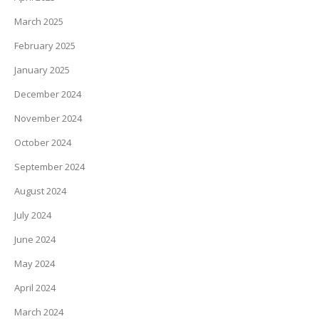
March 2025
February 2025
January 2025
December 2024
November 2024
October 2024
September 2024
August 2024
July 2024
June 2024
May 2024
April 2024
March 2024