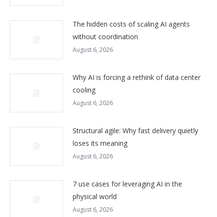
The hidden costs of scaling AI agents
without coordination
August 6, 2026
Why AI is forcing a rethink of data center
cooling
August 6, 2026
Structural agile: Why fast delivery quietly
loses its meaning
August 6, 2026
7 use cases for leveraging AI in the
physical world
August 6, 2026