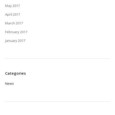
May 2017
April 2017
March 2017
February 2017
January 2017
Categories
News