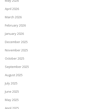
May 2026
April 2026
March 2026
February 2026
January 2026
December 2025
November 2025
October 2025
September 2025
August 2025
July 2025
June 2025
May 2025
April 2025