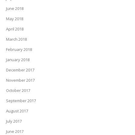
June 2018
May 2018
April 2018
March 2018
February 2018
January 2018
December 2017
November 2017
October 2017
September 2017
August 2017
July 2017
June 2017