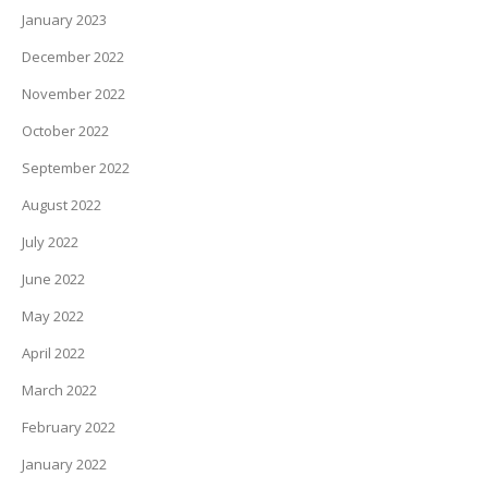
January 2023
December 2022
November 2022
October 2022
September 2022
August 2022
July 2022
June 2022
May 2022
April 2022
March 2022
February 2022
January 2022