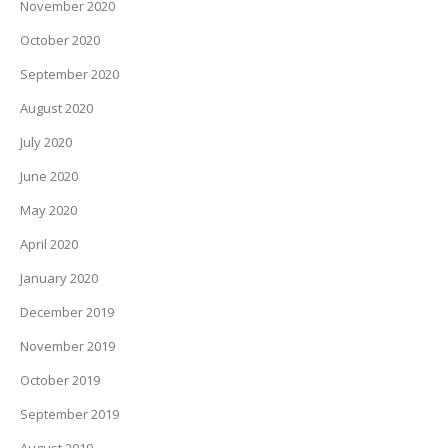
November 2020
October 2020
September 2020
August 2020
July 2020
June 2020
May 2020
April 2020
January 2020
December 2019
November 2019
October 2019
September 2019