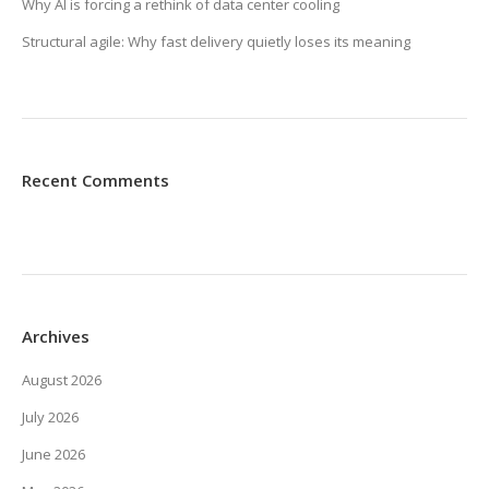
Why AI is forcing a rethink of data center cooling
Structural agile: Why fast delivery quietly loses its meaning
Recent Comments
Archives
August 2026
July 2026
June 2026