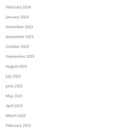
February 2024
January 2024
December 2023
November 2023
October 2023
September 2023
August 2023
July 2023
June 2023
May 2023
April 2023
March 2023
February 2023