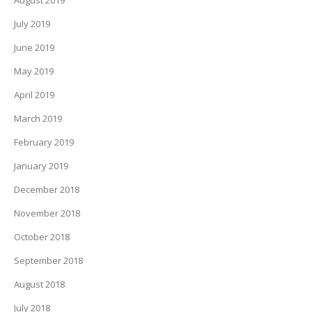
August 2019
July 2019
June 2019
May 2019
April 2019
March 2019
February 2019
January 2019
December 2018
November 2018
October 2018
September 2018
August 2018
July 2018