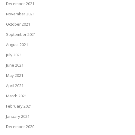
December 2021
November 2021
October 2021
September 2021
August 2021
July 2021
June 2021
May 2021
April 2021
March 2021
February 2021
January 2021
December 2020