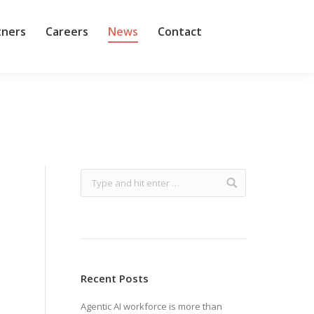
tners
Careers
News
Contact
Recent Posts
Agentic AI workforce is more than