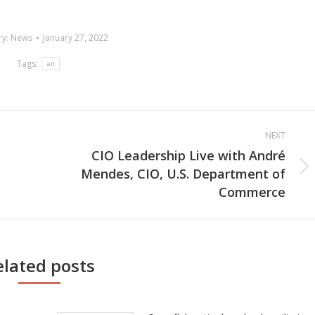
ry:
News
January 27, 2022
Tags:
art
NEXT
CIO Leadership Live with André
Mendes, CIO, U.S. Department of
Next
Commerce
post:
elated posts