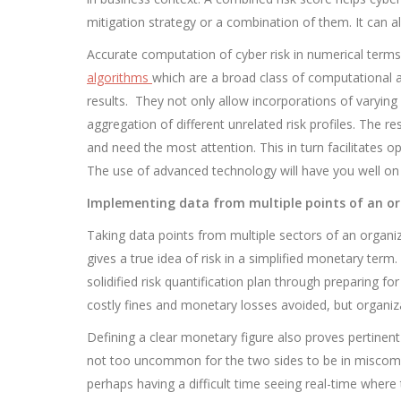
mitigation strategy or a combination of them. It can al
Accurate computation of cyber risk in numerical terms
algorithms
which are a broad class of computational 
results. They not only allow incorporations of varying
aggregation of different unrelated risk profiles. The re
and need the most attention. This in turn facilitates o
The use of advanced technology will have you well on 
Implementing data from multiple points of an o
Taking data points from multiple sectors of an organiz
gives a true idea of risk in a simplified monetary ter
solidified risk quantification plan through preparing fo
costly fines and monetary losses avoided, but organiza
Defining a clear monetary figure also proves pertinent
not too uncommon for the two sides to be in miscommu
perhaps having a difficult time seeing real-time where 