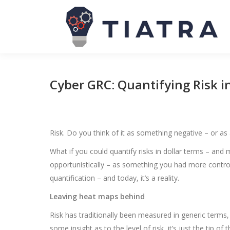
Cyber GRC: Quantifying Risk 
Risk. Do you think of it as something negative – or as
What if you could quantify risks in dollar terms – a
opportunistically – as something you had more control 
quantification – and today, it’s a reality.
Leaving heat maps behind
Risk has traditionally been measured in generic terms
some insight as to the level of risk, it’s just the tip of 