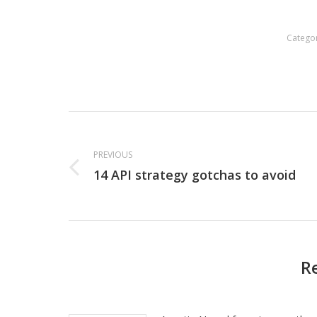
Catego
Post
navigation
PREVIOUS
14 API strategy gotchas to avoid
Previous
post:
R