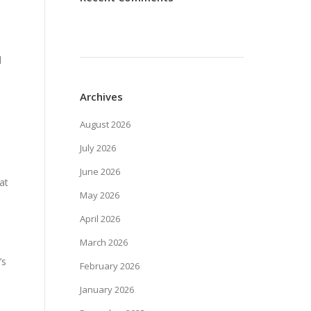
l
Archives
August 2026
July 2026
June 2026
at
May 2026
April 2026
March 2026
’s
February 2026
January 2026