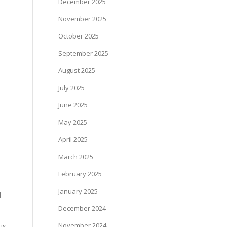
December 2025
November 2025
October 2025
September 2025
August 2025
July 2025
June 2025
May 2025
April 2025
March 2025
February 2025
January 2025
d
December 2024
November 2024
is