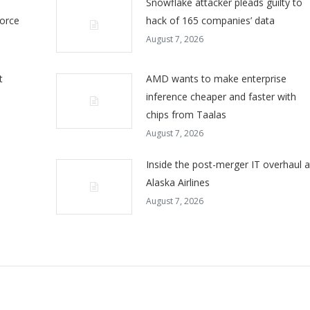
Snowflake attacker pleads guilty to
force
hack of 165 companies’ data
August 7, 2026
t
AMD wants to make enterprise
inference cheaper and faster with
chips from Taalas
August 7, 2026
Inside the post-merger IT overhaul a
Alaska Airlines
August 7, 2026