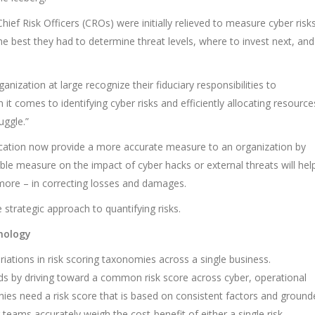
ief Risk Officers (CROs) were initially relieved to measure cyber risk
e best they had to determine threat levels, where to invest next, and
anization at large recognize their fiduciary responsibilities to
t comes to identifying cyber risks and efficiently allocating resource
uggle.”
fication now provide a more accurate measure to an organization by
able measure on the impact of cyber hacks or external threats will hel
t more – in correcting losses and damages.
strategic approach to quantifying risks.
hnology
iations in risk scoring taxonomies across a single business.
 by driving toward a common risk score across cyber, operational
panies need a risk score that is based on consistent factors and groun
teams accurately weigh the cost-benefit of either a single risk