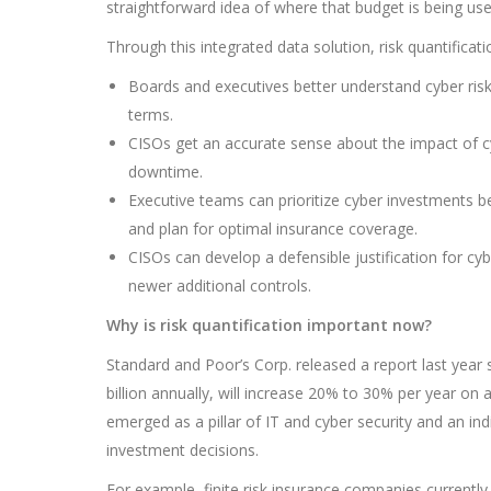
straightforward idea of where that budget is being use
Through this integrated data solution, risk quantificati
Boards and executives better understand cyber risk
terms.
CISOs get an accurate sense about the impact of cybe
downtime.
Executive teams can prioritize cyber investments b
and plan for optimal insurance coverage.
CISOs can develop a defensible justification for cy
newer additional controls.
Why is risk quantification important now?
Standard and Poor’s Corp. released a report last year
billion annually, will increase 20% to 30% per year on a
emerged as a pillar of IT and cyber security and an i
investment decisions.
For example, finite risk insurance companies currently