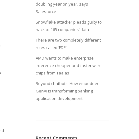
doubling year on year, says
s
Salesforce
Snowflake attacker pleads guilty to
hack of 165 companies’ data
There are two completely different
s
roles called ‘FDE’
AMD wants to make enterprise
inference cheaper and faster with
p
chips from Taalas
Beyond chatbots: How embedded
GenAI is transforming banking
application development
ded
Recent Comments