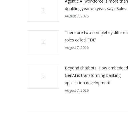
Agentic AI workforce is more than
doubling year on year, says Sales
August 7, 2026
There are two completely differen
roles called ‘FDE’
August 7, 2026
Beyond chatbots: How embedded
GenAI is transforming banking
application development
August 7, 2026