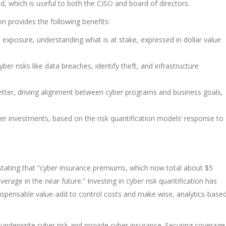
d, which is useful to both the CISO and board of directors.
on provides the following benefits:
 exposure, understanding what is at stake, expressed in dollar value
r risks like data breaches, identify theft, and infrastructure
etter, driving alignment between cyber programs and business goals,
ber investments, based on the risk quantification models’ response to
 stating that “cyber insurance premiums, which now total about $5
verage in the near future.” Investing in cyber risk quantification has
ndispensable value-add to control costs and make wise, analytics-base
 underwrite cyber risk and provide cyber insurance. Securing coverage 