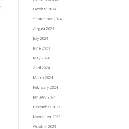
r
October 2024
nt
September 2024
August 2024
July 2024
June 2024
May 2024
April 2024
March 2024
February 2024
January 2024
December 2023
November 2023
October 2023