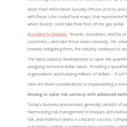
Most Chief Information Security Officers (CISOs) and Ch
with these color-coded heat maps, that represented th
where boards could take their foot off the gas pedal.
According to
Deloitte
, “Boards, executives, and the org
customers—and take those duties seriously. Yet, when i
towards mitigating them, the industry continues to str
The latest industry developments in cyber risk quanti
assigning numerical dollar values. Providing a quantifi
organizations avoid paying millions of dollars – if no
Here are three considerations to implementing a more 
Moving to cyber risk currency with advanced tec
Today’s business environment generally consists of var
Harmonizing risk management techniques and methods
risk, and resilience teams is critical to success. Com
in business context. A combined risk score helps cyber 