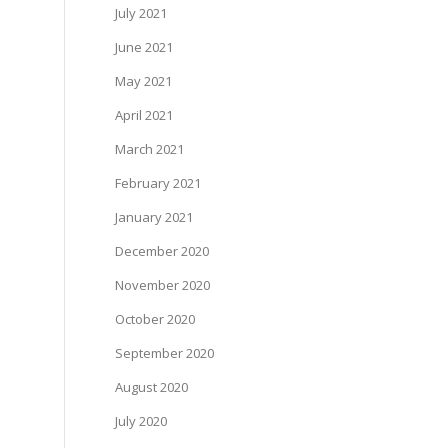
July 2021
June 2021
May 2021
April 2021
March 2021
February 2021
January 2021
December 2020
November 2020
October 2020
September 2020
August 2020
July 2020