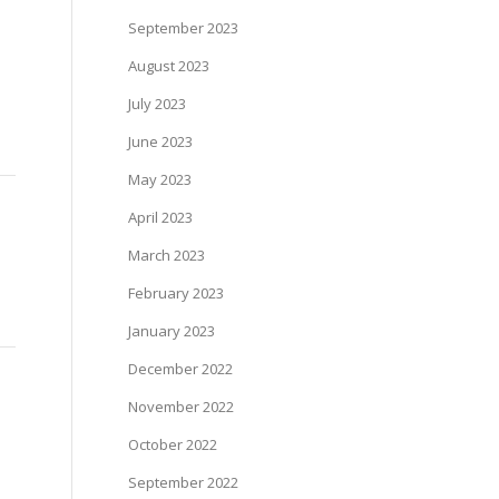
September 2023
August 2023
July 2023
June 2023
May 2023
April 2023
March 2023
February 2023
January 2023
December 2022
November 2022
October 2022
September 2022