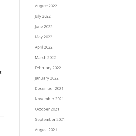
August 2022
July 2022
June 2022
May 2022
April 2022
March 2022
February 2022
t
January 2022
December 2021
November 2021
October 2021
September 2021
August 2021