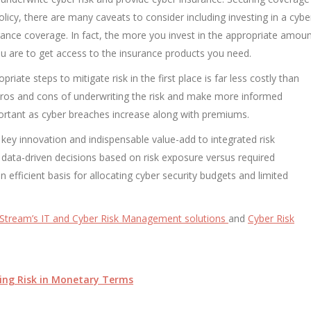
licy, there are many caveats to consider including investing in a cybe
surance coverage. In fact, the more you invest in the appropriate amou
you are to get access to the insurance products you need.
riate steps to mitigate risk in the first place is far less costly than
pros and cons of underwriting the risk and make more informed
mportant as cyber breaches increase along with premiums.
a key innovation and indispensable value-add to integrated risk
ata-driven decisions based on risk exposure versus required
n efficient basis for allocating cyber security budgets and limited
Stream’s IT and Cyber Risk Management solutions
and
Cyber Risk
ing Risk in Monetary Terms