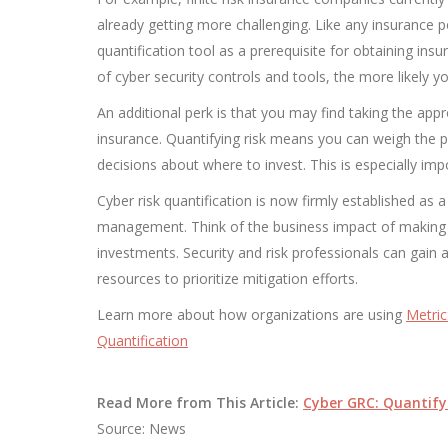
already getting more challenging. Like any insurance po
quantification tool as a prerequisite for obtaining in
of cyber security controls and tools, the more likely 
An additional perk is that you may find taking the approp
insurance. Quantifying risk means you can weigh the 
decisions about where to invest. This is especially i
Cyber risk quantification is now firmly established as 
management. Think of the business impact of making d
investments. Security and risk professionals can gain a
resources to prioritize mitigation efforts.
Learn more about how organizations are using
Metric
Quantification
Read More from This Article:
Cyber GRC: Quantify
Source: News