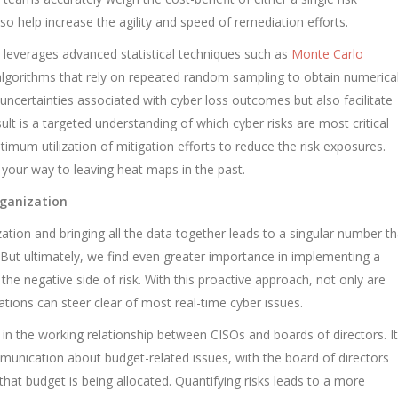
so help increase the agility and speed of remediation efforts.
 leverages advanced statistical techniques such as
Monte Carlo
algorithms that rely on repeated random sampling to obtain numerica
 uncertainties associated with cyber loss outcomes but also facilitate
sult is a targeted understanding of which cyber risks are most critical
ptimum utilization of mitigation efforts to reduce the risk exposures.
your way to leaving heat maps in the past.
rganization
ation and bringing all the data together leads to a singular number th
m. But ultimately, we find even greater importance in implementing a
r the negative side of risk. With this proactive approach, not only are
tions can steer clear of most real-time cyber issues.
 in the working relationship between CISOs and boards of directors. It
nication about budget-related issues, with the board of directors
that budget is being allocated. Quantifying risks leads to a more