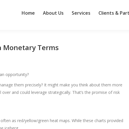
Home
About Us
Services
Clients & Par
in Monetary Terms
 an opportunity?
nd manage them precisely? It might make you think about them more
over and could leverage strategically. That’s the promise of risk
, often as red/yellow/green heat maps. While these charts provided
the iceberg.