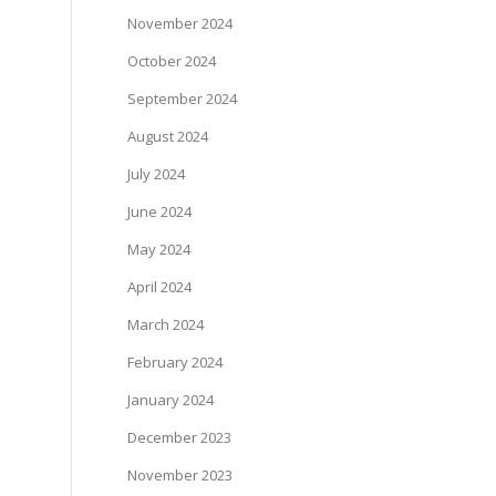
November 2024
October 2024
September 2024
August 2024
July 2024
June 2024
May 2024
April 2024
March 2024
February 2024
January 2024
December 2023
November 2023