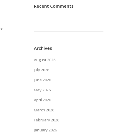
Recent Comments
ce
Archives
August 2026
July 2026
June 2026
May 2026
April 2026
March 2026
February 2026
January 2026