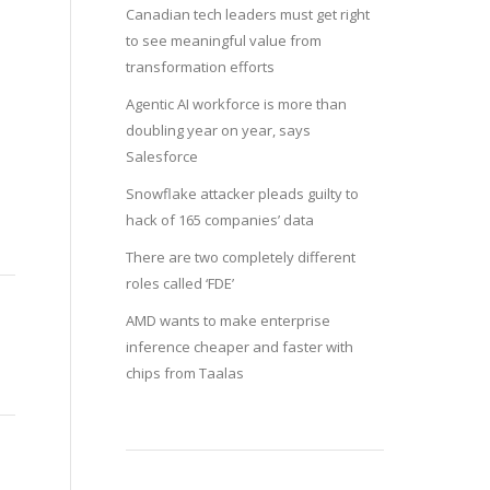
Canadian tech leaders must get right
to see meaningful value from
transformation efforts
Agentic AI workforce is more than
doubling year on year, says
Salesforce
Snowflake attacker pleads guilty to
hack of 165 companies’ data
There are two completely different
roles called ‘FDE’
AMD wants to make enterprise
inference cheaper and faster with
chips from Taalas