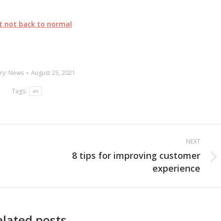
ut not back to normal
ry:
News
August 25, 2021
Tags:
art
NEXT
8 tips for improving customer
Next
experience
post:
elated posts