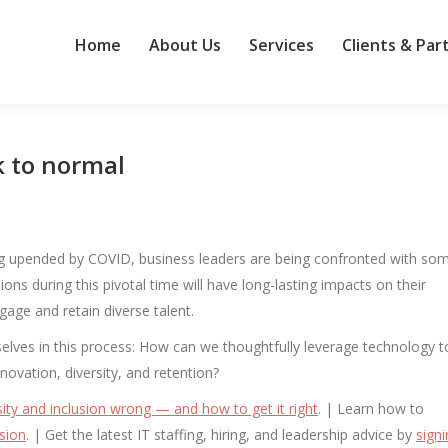
Home
About Us
Services
Clients & Par
k to normal
being upended by COVID, business leaders are being confronted with so
ons during this pivotal time will have long-lasting impacts on their
ngage and retain diverse talent.
selves in this process: How can we thoughtfully leverage technology t
novation, diversity, and retention?
ity and inclusion wrong — and how to get it right
. | Learn how to
sion
. | Get the latest IT staffing, hiring, and leadership advice by
sign