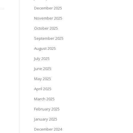
December 2025
November 2025
October 2025
September 2025
August 2025
July 2025
June 2025
May 2025
April 2025
March 2025
February 2025
January 2025
December 2024