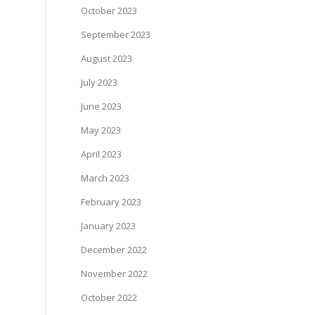
October 2023
September 2023
August 2023
July 2023
June 2023
May 2023
April 2023
March 2023
February 2023
January 2023
December 2022
November 2022
October 2022