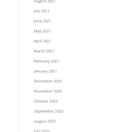
August 2021
July 2021
June 2021
May 2021
April 2021
March 2021
February 2021
January 2021
December 2020
November 2020
October 2020
September 2020
August 2020
July 2020