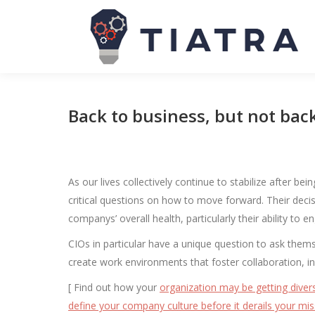
Back to business, but not bac
As our lives collectively continue to stabilize after 
critical questions on how to move forward. Their decisi
companys’ overall health, particularly their ability to e
CIOs in particular have a unique question to ask them
create work environments that foster collaboration, in
[ Find out how your
organization may be getting divers
define your company culture before it derails your mis