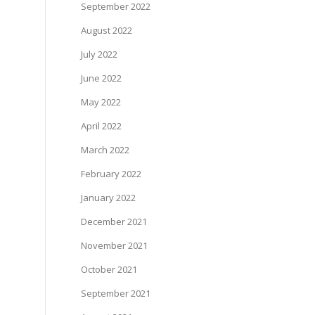
September 2022
August 2022
July 2022
June 2022
May 2022
April 2022
March 2022
February 2022
January 2022
December 2021
November 2021
October 2021
September 2021