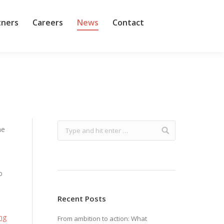
tners
Careers
News
Contact
me
o
Recent Posts
ing
From ambition to action: What