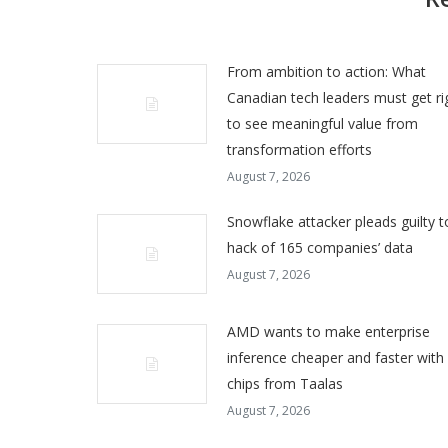
From ambition to action: What
Canadian tech leaders must get ri
to see meaningful value from
transformation efforts
August 7, 2026
Snowflake attacker pleads guilty t
hack of 165 companies’ data
August 7, 2026
AMD wants to make enterprise
inference cheaper and faster with
chips from Taalas
August 7, 2026