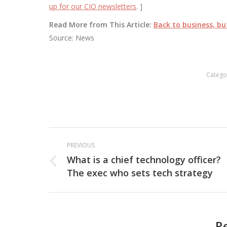
up for our CIO newsletters
. ]
Read More from This Article:
Back to business, b
Source: News
Catego
Post
PREVIOUS
navigation
What is a chief technology officer?
Previous
The exec who sets tech strategy
post:
R