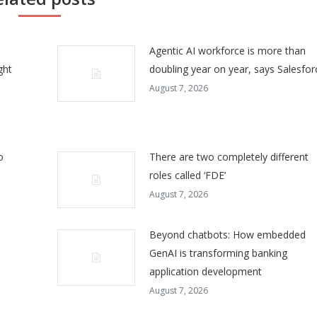
Agentic AI workforce is more than
ght
doubling year on year, says Salesfor
August 7, 2026
o
There are two completely different
roles called ‘FDE’
August 7, 2026
Beyond chatbots: How embedded
GenAI is transforming banking
application development
August 7, 2026