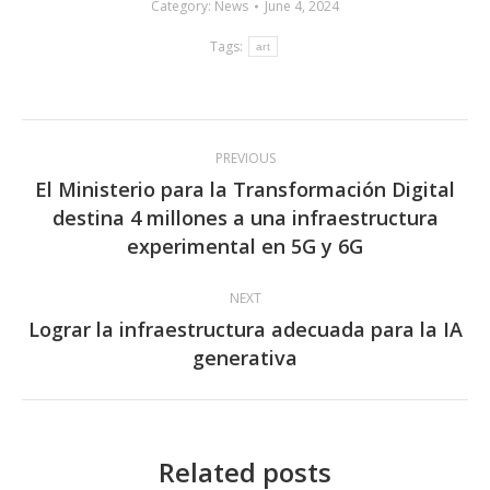
Category:
News
June 4, 2024
Tags:
art
Post
PREVIOUS
navigation
El Ministerio para la Transformación Digital
destina 4 millones a una infraestructura
Previous
experimental en 5G y 6G
post:
NEXT
Lograr la infraestructura adecuada para la IA
Next
generativa
post:
Related posts