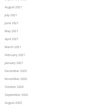
August 2021
July 2021
June 2021
May 2021
April 2021
March 2021
February 2021
January 2021
December 2020
November 2020
October 2020
September 2020
August 2020