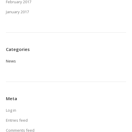
February 2017
January 2017
Categories
News
Meta
Log in
Entries feed
Comments feed