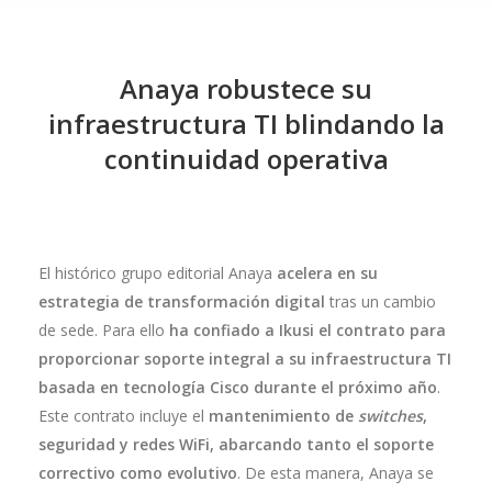
Anaya robustece su
infraestructura TI blindando la
continuidad operativa
El histórico grupo editorial Anaya
acelera en su
estrategia de transformación digital
tras un cambio
de sede. Para ello
ha confiado a Ikusi el contrato para
proporcionar soporte integral a su infraestructura TI
basada en tecnología Cisco durante el próximo año
.
Este contrato incluye el
mantenimiento de
switches
,
seguridad y redes WiFi, abarcando tanto el soporte
correctivo como evolutivo
. De esta manera, Anaya se