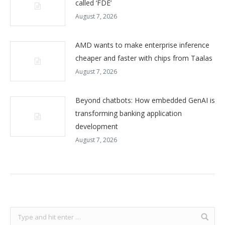
called ‘FDE’
August 7, 2026
AMD wants to make enterprise inference
cheaper and faster with chips from Taalas
August 7, 2026
Beyond chatbots: How embedded GenAI is
transforming banking application
development
August 7, 2026