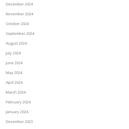
December 2024
November 2024
October 2024
September 2024
August 2024
July 2024
June 2024
May 2024
April 2024
March 2024
February 2024
January 2024
December 2023