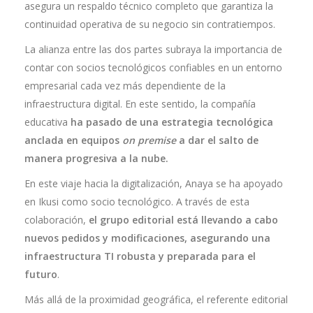
asegura un respaldo técnico completo que garantiza la
continuidad operativa de su negocio sin contratiempos.
La alianza entre las dos partes subraya la importancia de
contar con socios tecnológicos confiables en un entorno
empresarial cada vez más dependiente de la
infraestructura digital. En este sentido, la compañía
educativa
ha pasado de una estrategia tecnológica
anclada en equipos
on premise
a dar el salto de
manera progresiva a la nube.
En este viaje hacia la digitalización, Anaya se ha apoyado
en Ikusi como socio tecnológico. A través de esta
colaboración,
el grupo editorial está llevando a cabo
nuevos pedidos y modificaciones, asegurando una
infraestructura TI robusta y preparada para el
futuro
.
Más allá de la proximidad geográfica, el referente editorial