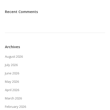
Recent Comments
Archives
August 2026
July 2026
June 2026
May 2026
April 2026
March 2026
February 2026