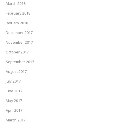
March 2018
February 2018
January 2018
December 2017
November 2017
October 2017
September 2017
August 2017
July 2017
June 2017
May 2017
April 2017
March 2017