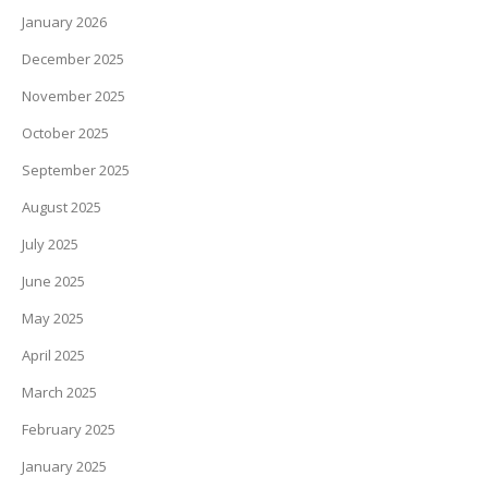
January 2026
December 2025
November 2025
October 2025
September 2025
August 2025
July 2025
June 2025
May 2025
April 2025
March 2025
February 2025
January 2025