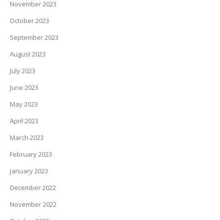
November 2023
October 2023
September 2023
August 2023
July 2023
June 2023
May 2023
April 2023
March 2023
February 2023
January 2023
December 2022
November 2022