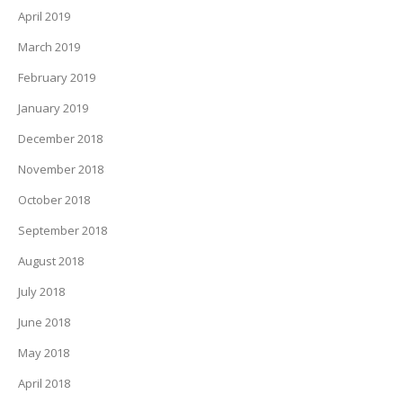
April 2019
March 2019
February 2019
January 2019
December 2018
November 2018
October 2018
September 2018
August 2018
July 2018
June 2018
May 2018
April 2018