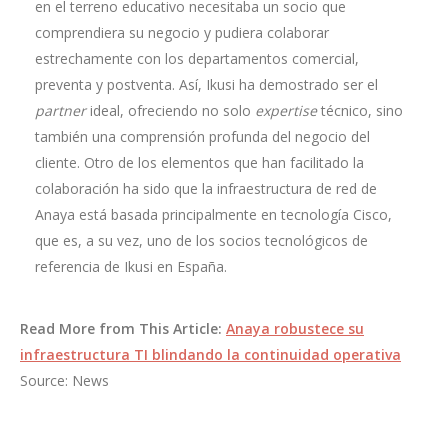
en el terreno educativo necesitaba un socio que
comprendiera su negocio y pudiera colaborar
estrechamente con los departamentos comercial,
preventa y postventa. Así, Ikusi ha demostrado ser el
partner
ideal, ofreciendo no solo
expertise
técnico, sino
también una comprensión profunda del negocio del
cliente. Otro de los elementos que han facilitado la
colaboración ha sido que la infraestructura de red de
Anaya está basada principalmente en tecnología Cisco,
que es, a su vez, uno de los socios tecnológicos de
referencia de Ikusi en España.
Read More from This Article:
Anaya robustece su
infraestructura TI blindando la continuidad operativa
Source: News