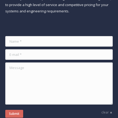
to provide a high level of service and competitive pricing for your
systems and engineering requirements.
Find us on:
Name *
E-mail *
Message
clear
Submit