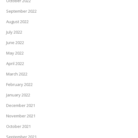
October 2022
September 2022
August 2022
July 2022
June 2022
May 2022
April 2022
March 2022
February 2022
January 2022
December 2021
November 2021
October 2021
September 2021