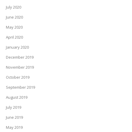
July 2020
June 2020
May 2020
April 2020
January 2020
December 2019
November 2019
October 2019
September 2019
August 2019
July 2019
June 2019
May 2019