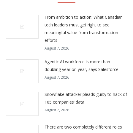
From ambition to action: What Canadian
tech leaders must get right to see
meaningful value from transformation
efforts
August 7, 2026
Agentic AI workforce is more than
doubling year on year, says Salesforce
August 7, 2026
Snowflake attacker pleads guilty to hack of
165 companies’ data
August 7, 2026
There are two completely different roles