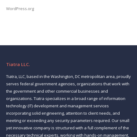
WordPress.org
Tiatra LLC.
Tiatra, LLC, based in the Washington, DC metropolitan area, proudly
serves federal government agencies, organizations that work with
the government and other commercial businesses and
organizations. Tiatra specializes in a broad range of information
technology (IT) development and management services
incorporating solid engineering, attention to client needs, and
meeting or exceeding any security parameters required. Our small
yet innovative company is structured with a full complement of the
necessary technical experts, working with hands-on management,