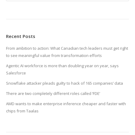
Recent Posts
From ambition to action: What Canadian tech leaders must get right
to see meaningful value from transformation efforts
Agentic AI workforce is more than doubling year on year, says
Salesforce
Snowflake attacker pleads guilty to hack of 165 companies’ data
There are two completely different roles called ‘FDE’
AMD wants to make enterprise inference cheaper and faster with
chips from Taalas