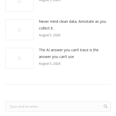
Never mind clean data. Annotate as you
collect it.
August 5, 2026
The AI answer you can’t trace is the
answer you can’t use
August 5, 2026