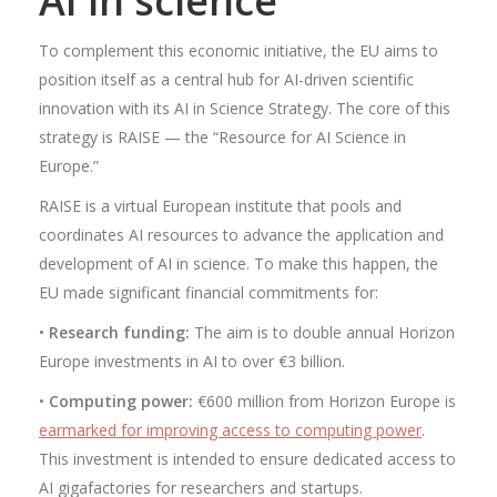
AI in science
To complement this economic initiative, the EU aims to
position itself as a central hub for AI-driven scientific
innovation with its AI in Science Strategy. The core of this
strategy is RAISE — the “Resource for AI Science in
Europe.”
RAISE is a virtual European institute that pools and
coordinates AI resources to advance the application and
development of AI in science. To make this happen, the
EU made significant financial commitments for:
•
Research funding:
The aim is to double annual Horizon
Europe investments in AI to over €3 billion.
•
Computing power:
€600 million from Horizon Europe is
earmarked for improving access to computing power
.
This investment is intended to ensure dedicated access to
AI gigafactories for researchers and startups.