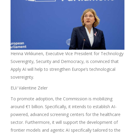
Henna Virkkunen, Executive Vice President for Technology
Sovereignty, Security and Democracy, is convinced that
Apply AI will help to strengthen Europe’s technological
sovereignty.
EU/ Valentine Zeler
To promote adoption, the Commission is mobilizing
around €1 billion. Specifically, it intends to establish AI-
powered, advanced screening centers for the healthcare
sector. Furthermore, it will support the development of
frontier models and agentic AI specifically tailored to the