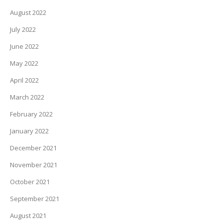
August 2022
July 2022
June 2022
May 2022
April 2022
March 2022
February 2022
January 2022
December 2021
November 2021
October 2021
September 2021
August 2021