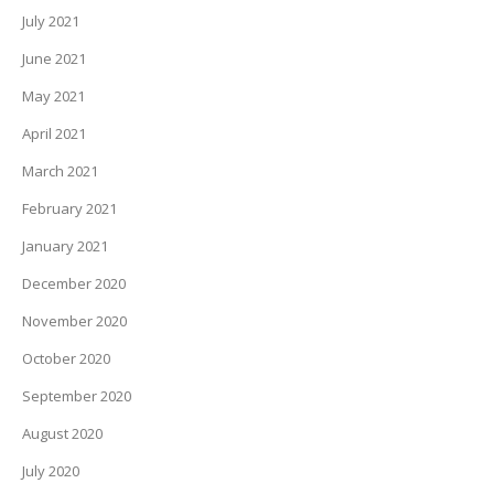
July 2021
June 2021
May 2021
April 2021
March 2021
February 2021
January 2021
December 2020
November 2020
October 2020
September 2020
August 2020
July 2020