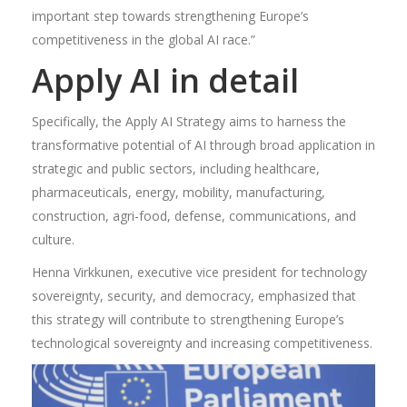
important step towards strengthening Europe’s
competitiveness in the global AI race.”
Apply AI in detail
Specifically, the Apply AI Strategy aims to harness the
transformative potential of AI through broad application in
strategic and public sectors, including healthcare,
pharmaceuticals, energy, mobility, manufacturing,
construction, agri-food, defense, communications, and
culture.
Henna Virkkunen, executive vice president for technology
sovereignty, security, and democracy, emphasized that
this strategy will contribute to strengthening Europe’s
technological sovereignty and increasing competitiveness.