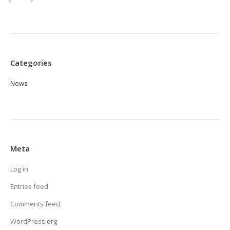
Categories
News
Meta
Log in
Entries feed
Comments feed
WordPress.org