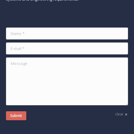
Find us on:
Name *
E-mail *
Message
clear
Submit