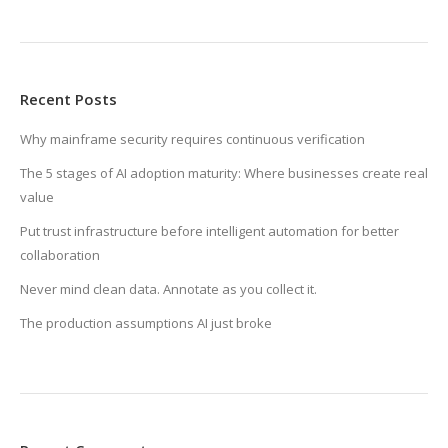
Recent Posts
Why mainframe security requires continuous verification
The 5 stages of AI adoption maturity: Where businesses create real
value
Put trust infrastructure before intelligent automation for better
collaboration
Never mind clean data. Annotate as you collect it.
The production assumptions AI just broke