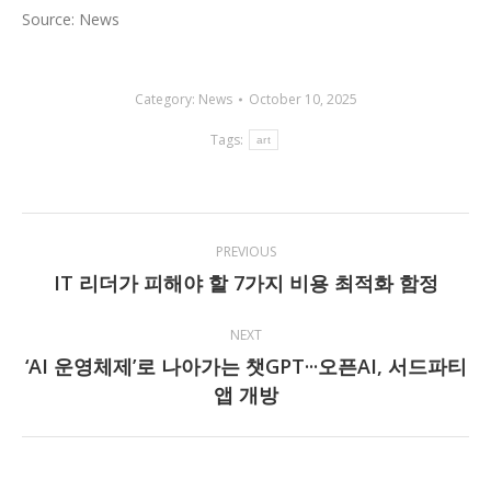
Source: News
Category:
News
October 10, 2025
Tags:
art
Post
PREVIOUS
navigation
IT 리더가 피해야 할 7가지 비용 최적화 함정
Previous
post:
NEXT
‘AI 운영체제’로 나아가는 챗GPT···오픈AI, 서드파티
Next
앱 개방
post: