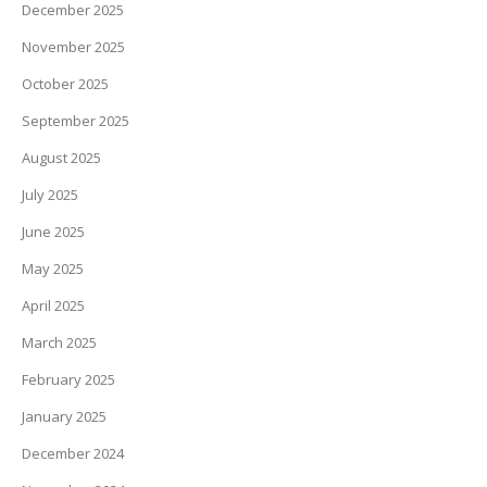
December 2025
November 2025
October 2025
September 2025
August 2025
July 2025
June 2025
May 2025
April 2025
March 2025
February 2025
January 2025
December 2024