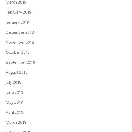
March 2019
February 2019
January 2019
December 2018
November 2018
October 2018
September 2018
August 2018
July 2018
June 2018
May 2018
April 2018
March 2018