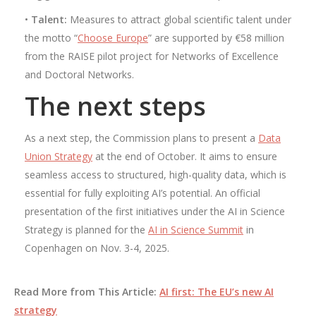
•
Talent:
Measures to attract global scientific talent under
the motto “
Choose Europe
” are supported by €58 million
from the RAISE pilot project for Networks of Excellence
and Doctoral Networks.
The next steps
As a next step, the Commission plans to present a
Data
Union Strategy
at the end of October. It aims to ensure
seamless access to structured, high-quality data, which is
essential for fully exploiting AI’s potential. An official
presentation of the first initiatives under the AI ​​in Science
Strategy is planned for the
AI ​​in Science Summit
in
Copenhagen on Nov. 3-4, 2025.
Read More from This Article:
AI first: The EU’s new AI
strategy