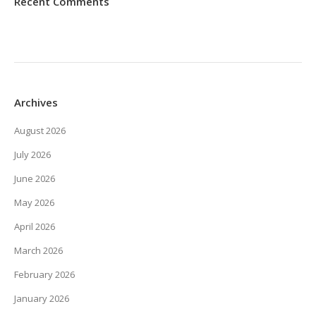
Recent Comments
Archives
August 2026
July 2026
June 2026
May 2026
April 2026
March 2026
February 2026
January 2026