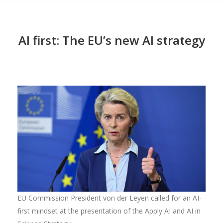
AI first: The EU’s new AI strategy
EU Commission President von der Leyen called for an AI-
first mindset at the presentation of the Apply AI and AI in