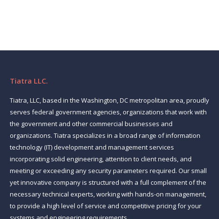
Tiatra LLC.
Tiatra, LLC, based in the Washington, DC metropolitan area, proudly
serves federal government agencies, organizations that work with
the government and other commercial businesses and
organizations. Tiatra specializes in a broad range of information
technology (IT) development and management services
incorporating solid engineering, attention to client needs, and
meeting or exceeding any security parameters required. Our small
yet innovative company is structured with a full complement of the
necessary technical experts, working with hands-on management,
to provide a high level of service and competitive pricing for your
systems and engineering requirements.