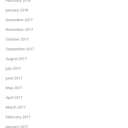
February 2018
January 2018
December 2017
November 2017
October 2017
September 2017
August 2017
July 2017
June 2017
May 2017
April 2017
March 2017
February 2017
January 2017