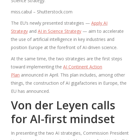
Science Strategy.
miss.cabul – Shutterstock.com
The EU’s newly presented strategies —
Apply AI
Strategy
and
AI in Science Strategy
— aim to accelerate
the use of artificial intelligence in key industries and
position Europe at the forefront of AI-driven science.
At the same time, the two strategies are the first steps
toward implementing the
AI ​​Continent Action
Plan
announced in April. This plan includes, among other
things, the construction of AI gigafactories in Europe, the
EU has announced.
Von der Leyen calls
for AI-first mindset
In presenting the two AI strategies, Commission President