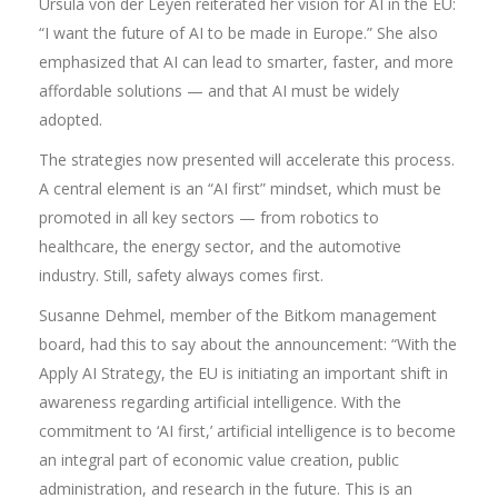
Ursula von der Leyen reiterated her vision for AI in the EU:
“I want the future of AI to be made in Europe.” She also
emphasized that AI can lead to smarter, faster, and more
affordable solutions — and that AI must be widely
adopted.
The strategies now presented will accelerate this process.
A central element is an “AI first” mindset, which must be
promoted in all key sectors — from robotics to
healthcare, the energy sector, and the automotive
industry. Still, safety always comes first.
Susanne Dehmel, member of the Bitkom management
board, had this to say about the announcement: “With the
Apply AI Strategy, the EU is initiating an important shift in
awareness regarding artificial intelligence. With the
commitment to ‘AI first,’ artificial intelligence is to become
an integral part of economic value creation, public
administration, and research in the future. This is an