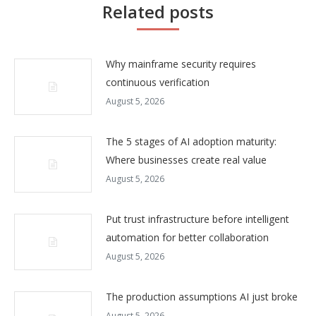
Related posts
Why mainframe security requires
continuous verification
August 5, 2026
The 5 stages of AI adoption maturity:
Where businesses create real value
August 5, 2026
Put trust infrastructure before intelligent
automation for better collaboration
August 5, 2026
The production assumptions AI just broke
August 5, 2026