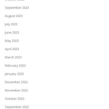
September 2023
August 2023
July 2023
June 2023
May 2023
April 2023
March 2023
February 2023
January 2023
December 2022
November 2022
October 2022
September 2022