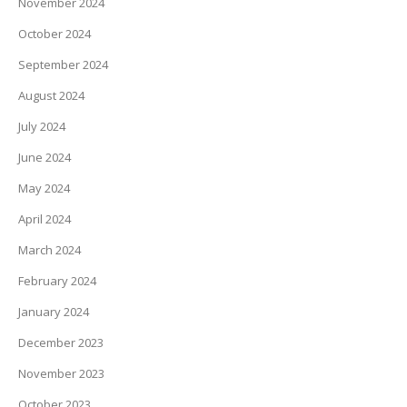
November 2024
October 2024
September 2024
August 2024
July 2024
June 2024
May 2024
April 2024
March 2024
February 2024
January 2024
December 2023
November 2023
October 2023