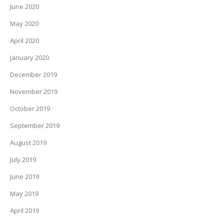
June 2020
May 2020
April 2020
January 2020
December 2019
November 2019
October 2019
September 2019
August 2019
July 2019
June 2019
May 2019
April 2019