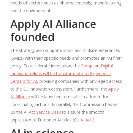
needs of sectors such as pharmaceuticals, manufacturing,
and the environment.
Apply AI Alliance
founded
The strategy also supports small and midsize enterprises
(SMEs) with their specific needs and promotes an “AI first”
policy. To accelerate innovation, the
European Digital
Innovation Hubs will be transformed into Experience
Centers for AI
, providing companies with privileged access
to the EU innovation ecosystem. Furthermore, the
Apply
AI Alliance
will be launched to establish a forum for
coordinating actions. In parallel, the Commission has set
up the
AI ​​Act Service Desk
to ensure the smooth
application of European AI rules (
EU AI Act
).