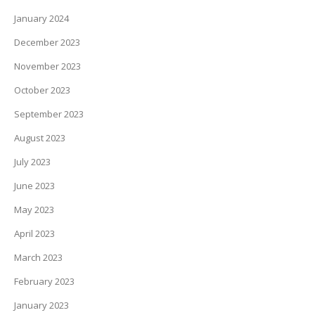
January 2024
December 2023
November 2023
October 2023
September 2023
August 2023
July 2023
June 2023
May 2023
April 2023
March 2023
February 2023
January 2023