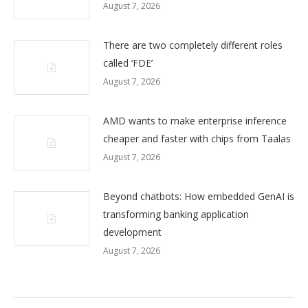
August 7, 2026
There are two completely different roles
called ‘FDE’
August 7, 2026
AMD wants to make enterprise inference
cheaper and faster with chips from Taalas
August 7, 2026
Beyond chatbots: How embedded GenAI is
transforming banking application
development
August 7, 2026