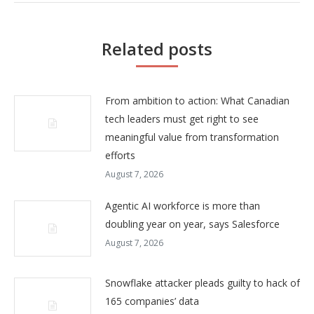
Related posts
From ambition to action: What Canadian
tech leaders must get right to see
meaningful value from transformation
efforts
August 7, 2026
Agentic AI workforce is more than
doubling year on year, says Salesforce
August 7, 2026
Snowflake attacker pleads guilty to hack of
165 companies’ data