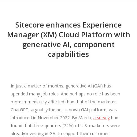
Sitecore enhances Experience
Manager (XM) Cloud Platform with
generative AI, component
capabilities
In just a matter of months, generative AI (GAI) has
upended many job roles. And perhaps no role has been
more immediately affected than that of the marketer.
ChatGPT, arguably the best-known GAI platform, was
introduced in November 2022. By March,
a survey
had
found that three-quarters (74%) of U.S. marketers were
already investing in GAI to support their customer