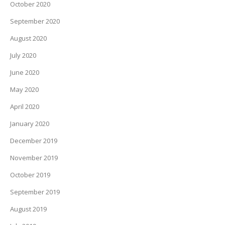
October 2020
September 2020
August 2020
July 2020
June 2020
May 2020
April 2020
January 2020
December 2019
November 2019
October 2019
September 2019
August 2019