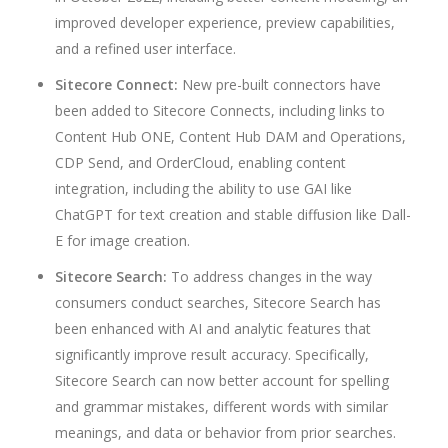
improved developer experience, preview capabilities,
and a refined user interface.
Sitecore Connect:
New pre-built connectors have
been added to Sitecore Connects, including links to
Content Hub ONE, Content Hub DAM and Operations,
CDP Send, and OrderCloud, enabling content
integration, including the ability to use GAI like
ChatGPT for text creation and stable diffusion like Dall-
E for image creation.
Sitecore Search:
To address changes in the way
consumers conduct searches, Sitecore Search has
been enhanced with AI and analytic features that
significantly improve result accuracy. Specifically,
Sitecore Search can now better account for spelling
and grammar mistakes, different words with similar
meanings, and data or behavior from prior searches.