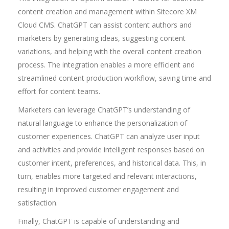
content creation and management within Sitecore XM
Cloud CMS. ChatGPT can assist content authors and
marketers by generating ideas, suggesting content
variations, and helping with the overall content creation
process. The integration enables a more efficient and
streamlined content production workflow, saving time and
effort for content teams.
Marketers can leverage ChatGPT’s understanding of
natural language to enhance the personalization of
customer experiences. ChatGPT can analyze user input
and activities and provide intelligent responses based on
customer intent, preferences, and historical data. This, in
turn, enables more targeted and relevant interactions,
resulting in improved customer engagement and
satisfaction.
Finally, ChatGPT is capable of understanding and