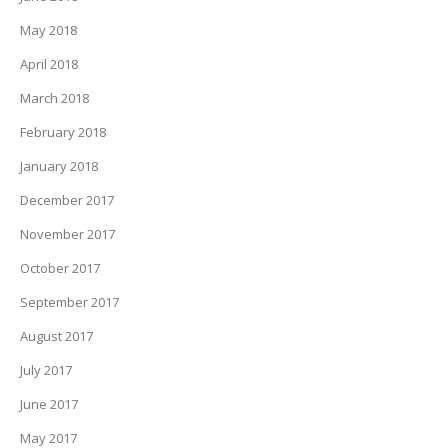
May 2018
April 2018
March 2018
February 2018
January 2018
December 2017
November 2017
October 2017
September 2017
August 2017
July 2017
June 2017
May 2017