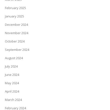
February 2025
January 2025
December 2024
November 2024
October 2024
September 2024
August 2024
July 2024
June 2024
May 2024
April 2024
March 2024
February 2024