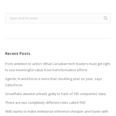
Recent Posts
From ambition to action: What Canadian tech leaders must get right
to see meaningful value from transformation efforts
Agentic AI workforce is more than doubling year on year, says
Salesforce
Snowflake attacker pleads guilty to hack of 165 companies’ data
There are two completely different roles called ‘FDE’
AMD wants to make enterprise inference cheaper and faster with