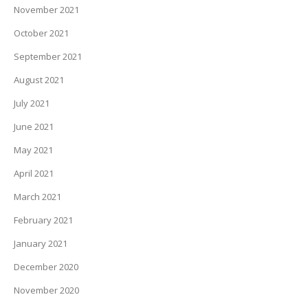
November 2021
October 2021
September 2021
August 2021
July 2021
June 2021
May 2021
April 2021
March 2021
February 2021
January 2021
December 2020
November 2020