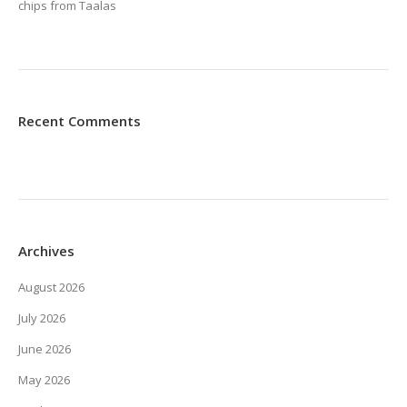
chips from Taalas
Recent Comments
Archives
August 2026
July 2026
June 2026
May 2026