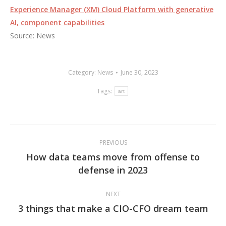
Experience Manager (XM) Cloud Platform with generative
AI, component capabilities
Source: News
Category:
News
June 30, 2023
Tags:
art
Post
PREVIOUS
navigation
How data teams move from offense to
Previous
defense in 2023
post:
NEXT
3 things that make a CIO-CFO dream team
Next
post: