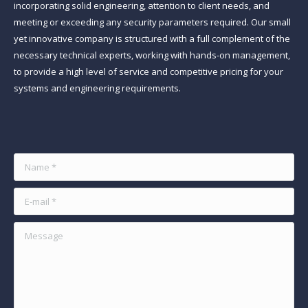
incorporating solid engineering, attention to client needs, and
meeting or exceeding any security parameters required. Our small
yet innovative company is structured with a full complement of the
necessary technical experts, working with hands-on management,
to provide a high level of service and competitive pricing for your
systems and engineering requirements.
Find us on:
Name *
E-mail *
Message