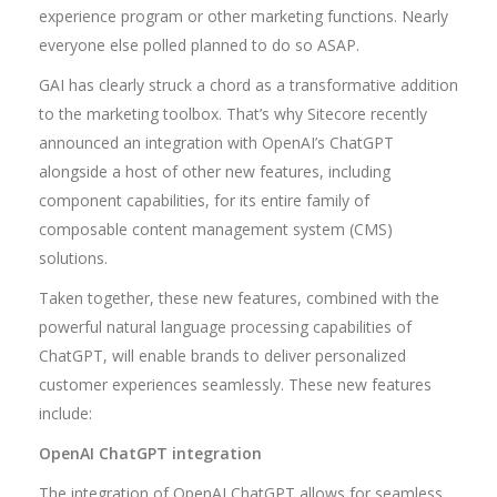
experience program or other marketing functions. Nearly
everyone else polled planned to do so ASAP.
GAI has clearly struck a chord as a transformative addition
to the marketing toolbox. That’s why Sitecore recently
announced an integration with OpenAI’s ChatGPT
alongside a host of other new features, including
component capabilities, for its entire family of
composable content management system (CMS)
solutions.
Taken together, these new features, combined with the
powerful natural language processing capabilities of
ChatGPT, will enable brands to deliver personalized
customer experiences seamlessly. These new features
include:
OpenAI ChatGPT integration
The integration of OpenAI ChatGPT allows for seamless