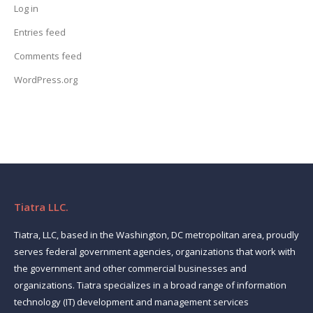
Log in
Entries feed
Comments feed
WordPress.org
Tiatra LLC.
Tiatra, LLC, based in the Washington, DC metropolitan area, proudly
serves federal government agencies, organizations that work with
the government and other commercial businesses and
organizations. Tiatra specializes in a broad range of information
technology (IT) development and management services