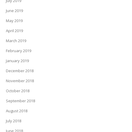
July 2019
June 2019
May 2019
April 2019
March 2019
February 2019
January 2019
December 2018
November 2018
October 2018
September 2018
August 2018
July 2018
June 2018