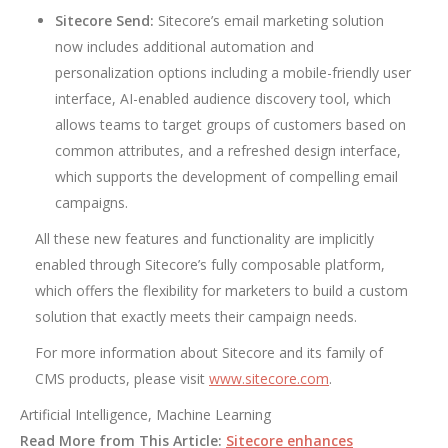
Sitecore Send:
Sitecore’s email marketing solution
now includes additional automation and
personalization options including a mobile-friendly user
interface, AI-enabled audience discovery tool, which
allows teams to target groups of customers based on
common attributes, and a refreshed design interface,
which supports the development of compelling email
campaigns.
All these new features and functionality are implicitly
enabled through Sitecore’s fully composable platform,
which offers the flexibility for marketers to build a custom
solution that exactly meets their campaign needs.
For more information about Sitecore and its family of
CMS products, please visit
www.sitecore.com
.
Artificial Intelligence, Machine Learning
Read More from This Article:
Sitecore enhances