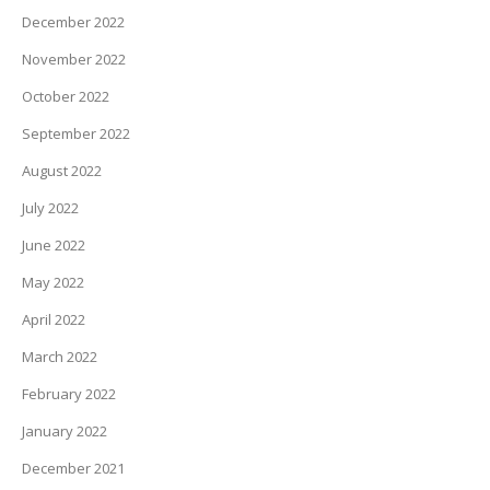
December 2022
November 2022
October 2022
September 2022
August 2022
July 2022
June 2022
May 2022
April 2022
March 2022
February 2022
January 2022
December 2021