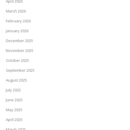
April 2026
March 2026
February 2026
January 2026
December 2025
November 2025
October 2025
September 2025
August 2025
July 2025
June 2025
May 2025
April 2025
March 2025