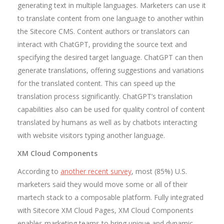
generating text in multiple languages. Marketers can use it
to translate content from one language to another within
the Sitecore CMS. Content authors or translators can
interact with ChatGPT, providing the source text and
specifying the desired target language. ChatGPT can then
generate translations, offering suggestions and variations
for the translated content. This can speed up the
translation process significantly. ChatGPT’s translation
capabilities also can be used for quality control of content
translated by humans as well as by chatbots interacting
with website visitors typing another language.
XM Cloud Components
According to
another recent survey
, most (85%) U.S.
marketers said they would move some or all of their
martech stack to a composable platform. Fully integrated
with Sitecore XM Cloud Pages, XM Cloud Components
enables marketing teams to bring unique and dynamic