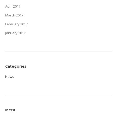
April 2017
March 2017
February 2017
January 2017
Categories
News
Meta