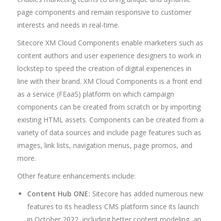
page components and remain responsive to customer
interests and needs in real-time.
Sitecore XM Cloud Components enable marketers such as
content authors and user experience designers to work in
lockstep to speed the creation of digital experiences in
line with their brand. XM Cloud Components is a front end
as a service (FEaaS) platform on which campaign
components can be created from scratch or by importing
existing HTML assets. Components can be created from a
variety of data sources and include page features such as
images, link lists, navigation menus, page promos, and
more.
Other feature enhancements include:
Content Hub ONE:
Sitecore has added numerous new
features to its headless CMS platform since its launch
in October 2022, including better content modeling, an