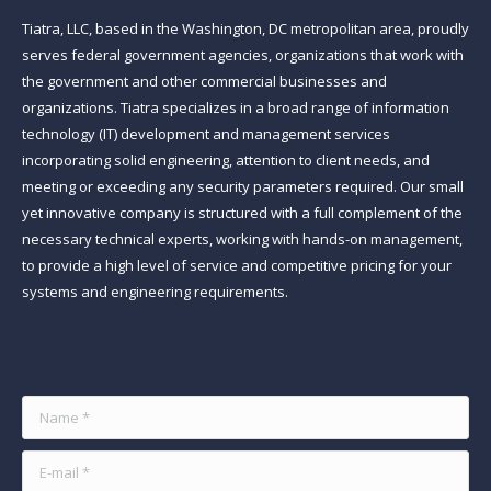
Tiatra, LLC, based in the Washington, DC metropolitan area, proudly
serves federal government agencies, organizations that work with
the government and other commercial businesses and
organizations. Tiatra specializes in a broad range of information
technology (IT) development and management services
incorporating solid engineering, attention to client needs, and
meeting or exceeding any security parameters required. Our small
yet innovative company is structured with a full complement of the
necessary technical experts, working with hands-on management,
to provide a high level of service and competitive pricing for your
systems and engineering requirements.
Find us on:
Name *
E-mail *