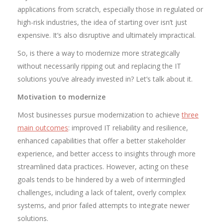
applications from scratch, especially those in regulated or
high-risk industries, the idea of starting over isn’t just
expensive. It’s also disruptive and ultimately impractical.
So, is there a way to modernize more strategically
without necessarily ripping out and replacing the IT
solutions you’ve already invested in? Let’s talk about it.
Motivation to modernize
Most businesses pursue modernization to achieve
three
main outcomes
: improved IT reliability and resilience,
enhanced capabilities that offer a better stakeholder
experience, and better access to insights through more
streamlined data practices. However, acting on these
goals tends to be hindered by a web of intermingled
challenges, including a lack of talent, overly complex
systems, and prior failed attempts to integrate newer
solutions.