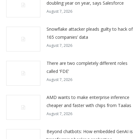
doubling year on year, says Salesforce
August 7, 2026
Snowflake attacker pleads guilty to hack of
165 companies’ data
August 7, 2026
There are two completely different roles
called ‘FDE’
August 7, 2026
AMD wants to make enterprise inference
cheaper and faster with chips from Taalas
August 7, 2026
Beyond chatbots: How embedded GenAI is