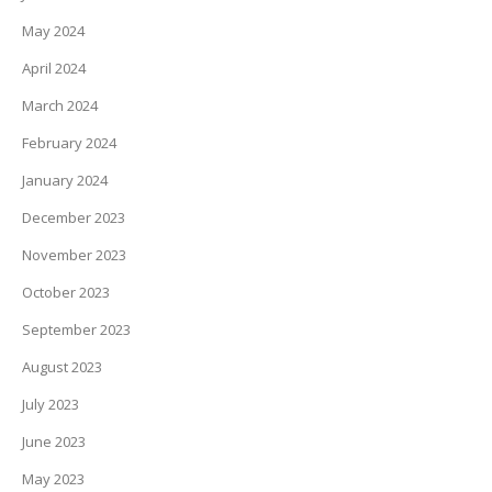
May 2024
April 2024
March 2024
February 2024
January 2024
December 2023
November 2023
October 2023
September 2023
August 2023
July 2023
June 2023
May 2023