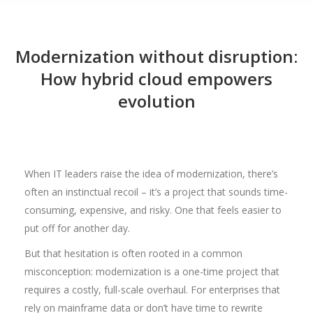
Modernization without disruption:
How hybrid cloud empowers
evolution
When IT leaders raise the idea of modernization, there’s
often an instinctual recoil – it’s a project that sounds time-
consuming, expensive, and risky. One that feels easier to
put off for another day.
But that hesitation is often rooted in a common
misconception: modernization is a one-time project that
requires a costly, full-scale overhaul. For enterprises that
rely on mainframe data or don’t have time to rewrite