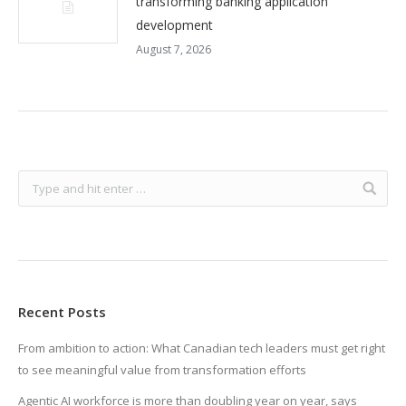
transforming banking application
development
August 7, 2026
Recent Posts
From ambition to action: What Canadian tech leaders must get right
to see meaningful value from transformation efforts
Agentic AI workforce is more than doubling year on year, says