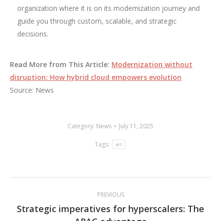
organization where it is on its modernization journey and
guide you through custom, scalable, and strategic
decisions.
Read More from This Article:
Modernization without
disruption: How hybrid cloud empowers evolution
Source: News
Category:
News
July 11, 2025
Tags:
art
Post
PREVIOUS
navigation
Strategic imperatives for hyperscalers: The
Previous