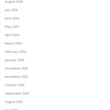
August 2026
July 2026
June 2026
May 2026
April 2026
March 2026
February 2026
January 2026
December 2025
November 2025
October 2025
September 2025
August 2025