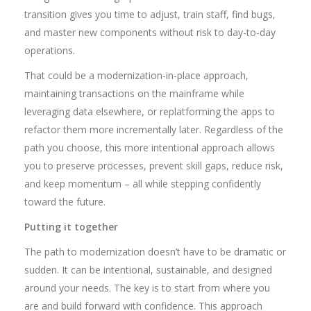
transition gives you time to adjust, train staff, find bugs,
and master new components without risk to day-to-day
operations.
That could be a modernization-in-place approach,
maintaining transactions on the mainframe while
leveraging data elsewhere, or replatforming the apps to
refactor them more incrementally later. Regardless of the
path you choose, this more intentional approach allows
you to preserve processes, prevent skill gaps, reduce risk,
and keep momentum – all while stepping confidently
toward the future.
Putting it together
The path to modernization doesn’t have to be dramatic or
sudden. It can be intentional, sustainable, and designed
around your needs. The key is to start from where you
are and build forward with confidence. This approach