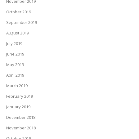
November 2019
October 2019
September 2019
August 2019
July 2019
June 2019
May 2019
April 2019
March 2019
February 2019
January 2019
December 2018
November 2018
October 2018