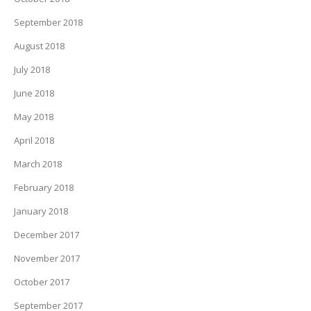
September 2018
August 2018
July 2018
June 2018
May 2018
April 2018
March 2018
February 2018
January 2018
December 2017
November 2017
October 2017
September 2017