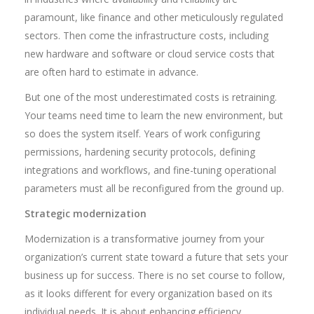
paramount, like finance and other meticulously regulated
sectors. Then come the infrastructure costs, including
new hardware and software or cloud service costs that
are often hard to estimate in advance.
But one of the most underestimated costs is retraining.
Your teams need time to learn the new environment, but
so does the system itself. Years of work configuring
permissions, hardening security protocols, defining
integrations and workflows, and fine-tuning operational
parameters must all be reconfigured from the ground up.
Strategic modernization
Modernization is a transformative journey from your
organization’s current state toward a future that sets your
business up for success. There is no set course to follow,
as it looks different for every organization based on its
individual needs. It is about enhancing efficiency,