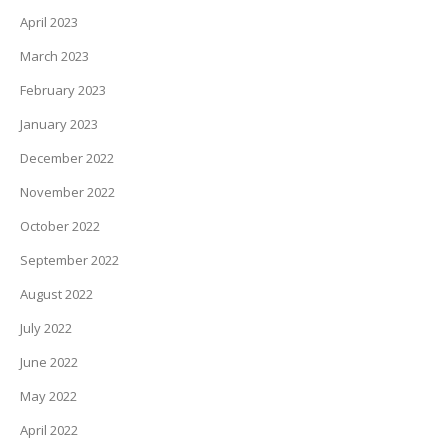
April 2023
March 2023
February 2023
January 2023
December 2022
November 2022
October 2022
September 2022
August 2022
July 2022
June 2022
May 2022
April 2022