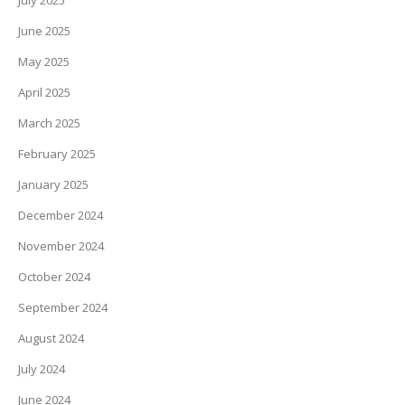
July 2025
June 2025
May 2025
April 2025
March 2025
February 2025
January 2025
December 2024
November 2024
October 2024
September 2024
August 2024
July 2024
June 2024