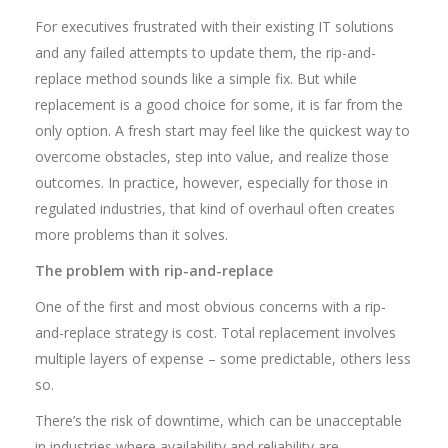
For executives frustrated with their existing IT solutions
and any failed attempts to update them, the rip-and-
replace method sounds like a simple fix. But while
replacement is a good choice for some, it is far from the
only option. A fresh start may feel like the quickest way to
overcome obstacles, step into value, and realize those
outcomes. In practice, however, especially for those in
regulated industries, that kind of overhaul often creates
more problems than it solves.
The problem with rip-and-replace
One of the first and most obvious concerns with a rip-
and-replace strategy is cost. Total replacement involves
multiple layers of expense – some predictable, others less
so.
There’s the risk of downtime, which can be unacceptable
in industries where availability and reliability are