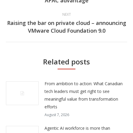
APAC advantage
post:
NEXT
Raising the bar on private cloud – announcing
Next
VMware Cloud Foundation 9.0
post:
Related posts
From ambition to action: What Canadian
tech leaders must get right to see
meaningful value from transformation
efforts
August 7, 2026
Agentic AI workforce is more than