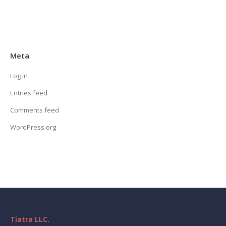
Meta
Log in
Entries feed
Comments feed
WordPress.org
Tiatra LLC.