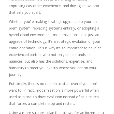
improving customer experience, and driving innovation
that sets you apart.
Whether you’re making strategic upgrades to your on-
prem system, replacing systems entirely, or adopting a
hybrid-cloud environment, modernization is not just an
upgrade of technology. It’s a strategic evolution of your
entire operation. This is why it’s so important to have an
experienced partner who not only understands its
nuances, but also has the solutions, expertise, and
humanity to meet you exactly where you are on your
journey.
Put simply, there’s no reason to start over if you don’t
want to. In fact, modernization is more powerful when
used as a tool to drive evolution instead of as a crutch
that forces a complete stop and restart.
Using a more strategic plan that allows for an incremental