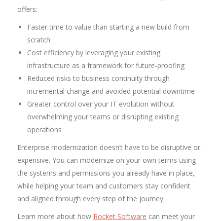
offers:
Faster time to value than starting a new build from
scratch
Cost efficiency by leveraging your existing
infrastructure as a framework for future-proofing
Reduced risks to business continuity through
incremental change and avoided potential downtime
Greater control over your IT evolution without
overwhelming your teams or disrupting existing
operations
Enterprise modernization doesn’t have to be disruptive or
expensive. You can modernize on your own terms using
the systems and permissions you already have in place,
while helping your team and customers stay confident
and aligned through every step of the journey.
Learn more about how
Rocket Software
can meet your