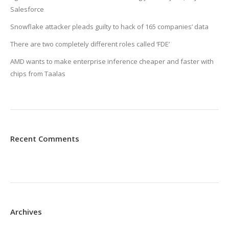
Salesforce
Snowflake attacker pleads guilty to hack of 165 companies’ data
There are two completely different roles called ‘FDE’
AMD wants to make enterprise inference cheaper and faster with
chips from Taalas
Recent Comments
Archives