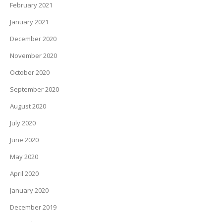
February 2021
January 2021
December 2020
November 2020
October 2020
September 2020
August 2020
July 2020
June 2020
May 2020
April 2020
January 2020
December 2019