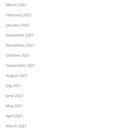
March 2022
February 2022
January 2022
December 2021
November 2021
October 2021
September 2021
August 2021
July 2021
June 2021
May 2021
April 2021
March 2021