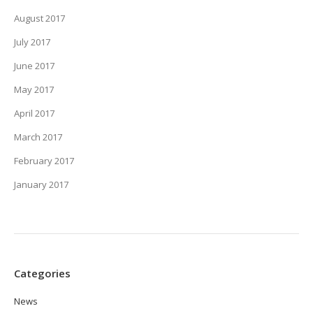
August 2017
July 2017
June 2017
May 2017
April 2017
March 2017
February 2017
January 2017
Categories
News