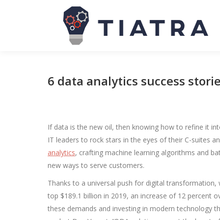
6 data analytics success storie
If data is the new oil, then knowing how to refine it int
IT leaders to rock stars in the eyes of their C-suites 
analytics
, crafting machine learning algorithms and batt
new ways to serve customers.
Thanks to a universal push for digital transformation,
top $189.1 billion in 2019, an increase of 12 percent 
these demands and investing in modern technology tha