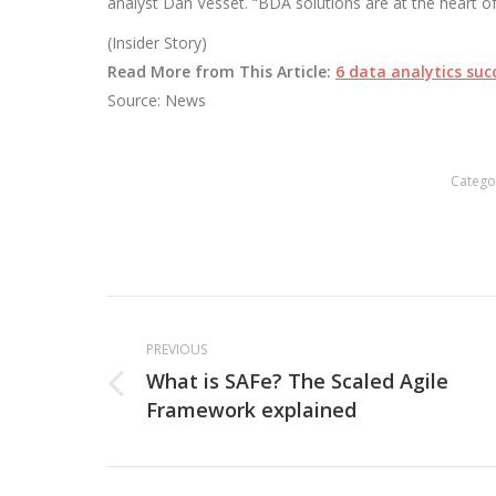
analyst Dan Vesset. “BDA solutions are at the heart o
(Insider Story)
Read More from This Article:
6 data analytics succ
Source: News
Catego
Post
navigation
PREVIOUS
What is SAFe? The Scaled Agile
Previous
Framework explained
post: