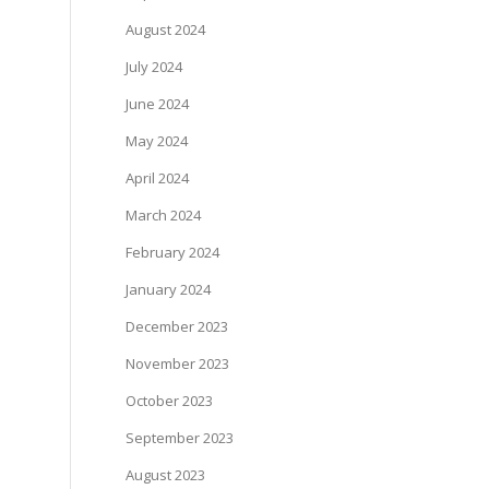
August 2024
July 2024
June 2024
May 2024
April 2024
March 2024
February 2024
January 2024
December 2023
November 2023
October 2023
September 2023
August 2023