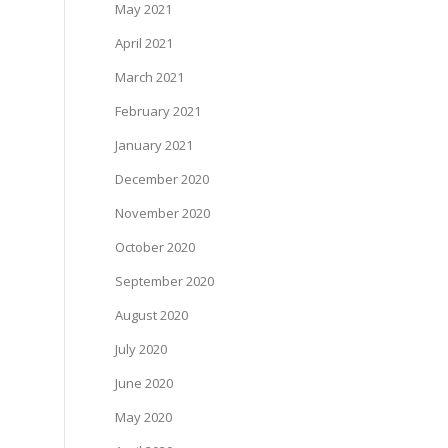
May 2021
April 2021
March 2021
February 2021
January 2021
December 2020
November 2020
October 2020
September 2020
August 2020
July 2020
June 2020
May 2020