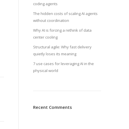
coding agents
The hidden costs of scaling AI agents
without coordination
Why AI is forcing a rethink of data
center cooling
Structural agile: Why fast delivery
quietly loses its meaning
7 use cases for leveraging AI in the
physical world
Recent Comments