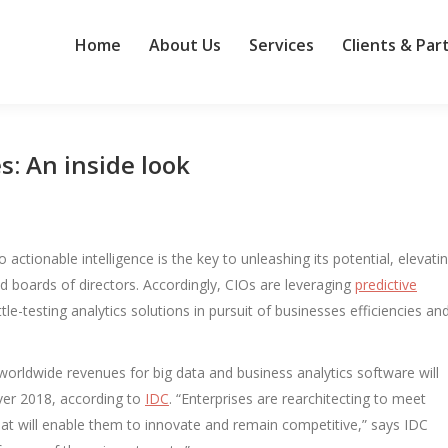
Home
About Us
Services
Clients & Par
s: An inside look
o actionable intelligence is the key to unleashing its potential, elevati
and boards of directors. Accordingly, CIOs are leveraging
predictive
le-testing analytics solutions in pursuit of businesses efficiencies an
 worldwide revenues for big data and business analytics software will
over 2018, according to
IDC
. “Enterprises are rearchitecting to meet
t will enable them to innovate and remain competitive,” says IDC