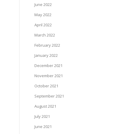
June 2022
May 2022
April 2022
March 2022
February 2022
January 2022
December 2021
November 2021
October 2021
September 2021
August 2021
July 2021
June 2021