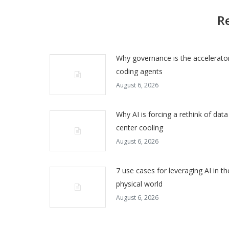
R
Why governance is the accelerator
coding agents
August 6, 2026
Why AI is forcing a rethink of data
center cooling
August 6, 2026
7 use cases for leveraging AI in th
physical world
August 6, 2026