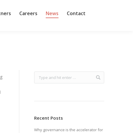
tners
Careers
News
Contact
ng
d
Recent Posts
Why governance is the accelerator for