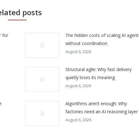
elated posts
 for
The hidden costs of scaling AI agent
without coordination
August 6, 2026
Structural agile: Why fast delivery
quietly loses its meaning
August 6, 2026
e
Algorithms aren’t enough: Why
factories need an AI reasoning layer
August 6, 2026