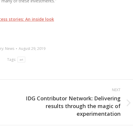
f many of these investments.”
ess stories: An inside look
ry:
News
August 29, 2019
Tags:
art
NEXT
IDG Contributor Network: Delivering
results through the magic of
Next
experimentation
post: