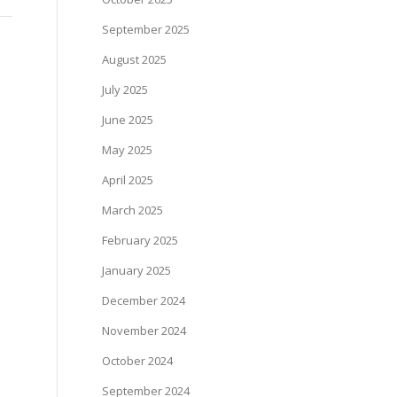
September 2025
August 2025
July 2025
June 2025
May 2025
April 2025
March 2025
February 2025
January 2025
December 2024
November 2024
October 2024
September 2024