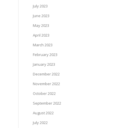
July 2023
June 2023
May 2023
April 2023
March 2023
February 2023
January 2023
December 2022
November 2022
October 2022
September 2022
August 2022
July 2022