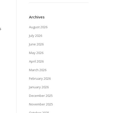
Archives
August 2026
s
July 2026
June 2026
May 2026
April 2026
March 2026
February 2026
January 2026
December 2025
November 2025
October 2025