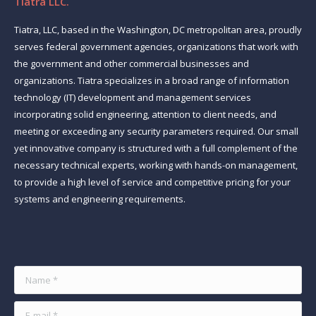
Tiatra LLC.
Tiatra, LLC, based in the Washington, DC metropolitan area, proudly
serves federal government agencies, organizations that work with
the government and other commercial businesses and
organizations. Tiatra specializes in a broad range of information
technology (IT) development and management services
incorporating solid engineering, attention to client needs, and
meeting or exceeding any security parameters required. Our small
yet innovative company is structured with a full complement of the
necessary technical experts, working with hands-on management,
to provide a high level of service and competitive pricing for your
systems and engineering requirements.
Find us on:
Name *
E-mail *