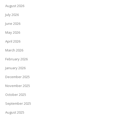
August 2026
July 2026
June 2026
May 2026
April 2026
March 2026
February 2026
January 2026
December 2025
November 2025
October 2025
September 2025
August 2025