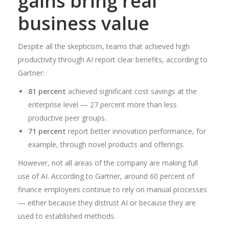
gains bring real
business value
Despite all the skepticism, teams that achieved high
productivity through AI report clear benefits, according to
Gartner:
81 percent
achieved significant cost savings at the
enterprise level — 27 percent more than less
productive peer groups.
71 percent
report better innovation performance, for
example, through novel products and offerings.
However, not all areas of the company are making full
use of AI. According to Gartner, around 60 percent of
finance employees continue to rely on manual processes
— either because they distrust AI or because they are
used to established methods.