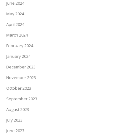
June 2024
May 2024
April 2024
March 2024
February 2024
January 2024
December 2023
November 2023
October 2023
September 2023
August 2023
July 2023
June 2023