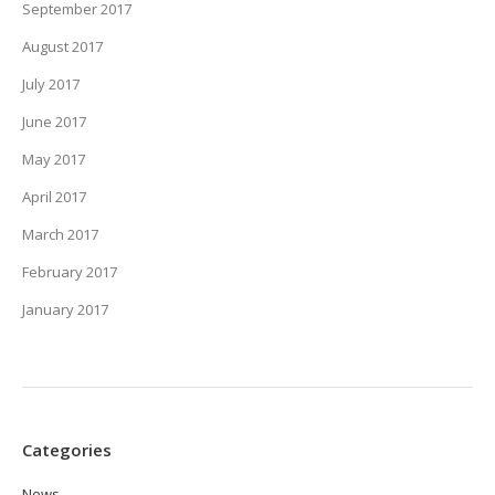
September 2017
August 2017
July 2017
June 2017
May 2017
April 2017
March 2017
February 2017
January 2017
Categories
News