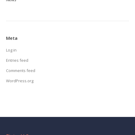
Meta
Log in
Entries feed
Comments feed
WordPress.org