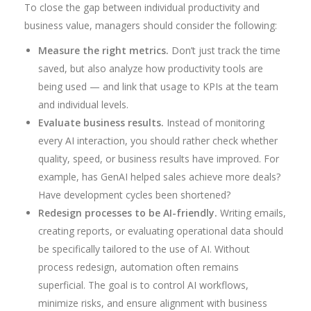
To close the gap between individual productivity and
business value, managers should consider the following:
Measure the right metrics.
Don’t just track the time
saved, but also analyze how productivity tools are
being used — and link that usage to KPIs at the team
and individual levels.
Evaluate business results.
Instead of monitoring
every AI interaction, you should rather check whether
quality, speed, or business results have improved. For
example, has GenAI helped sales achieve more deals?
Have development cycles been shortened?
Redesign processes to be AI-friendly.
Writing emails,
creating reports, or evaluating operational data should
be specifically tailored to the use of AI. Without
process redesign, automation often remains
superficial. The goal is to control AI workflows,
minimize risks, and ensure alignment with business