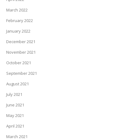
March 2022
February 2022
January 2022
December 2021
November 2021
October 2021
September 2021
August 2021
July 2021
June 2021
May 2021
April 2021
March 2021