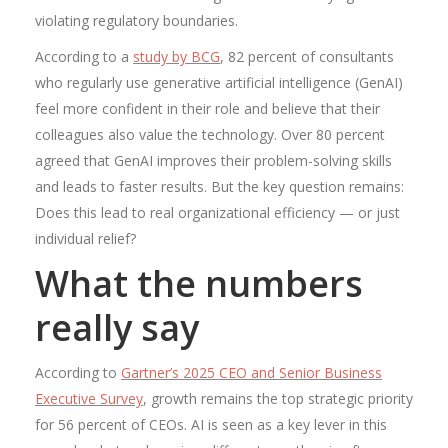
violating regulatory boundaries.
According to a
study by BCG
, 82 percent of consultants
who regularly use generative artificial intelligence (GenAI)
feel more confident in their role and believe that their
colleagues also value the technology. Over 80 percent
agreed that GenAI improves their problem-solving skills
and leads to faster results. But the key question remains:
Does this lead to real organizational efficiency — or just
individual relief?
What the numbers
really say
According to
Gartner’s 2025 CEO and Senior Business
Executive Survey
, growth remains the top strategic priority
for 56 percent of CEOs. AI is seen as a key lever in this