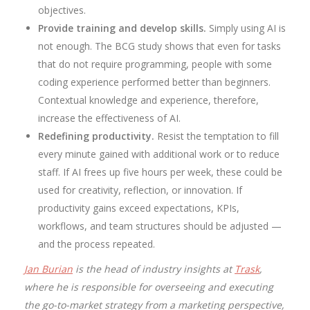
objectives.
Provide training and develop skills.
Simply using AI is
not enough. The BCG study shows that even for tasks
that do not require programming, people with some
coding experience performed better than beginners.
Contextual knowledge and experience, therefore,
increase the effectiveness of AI.
Redefining productivity.
Resist the temptation to fill
every minute gained with additional work or to reduce
staff. If AI frees up five hours per week, these could be
used for creativity, reflection, or innovation. If
productivity gains exceed expectations, KPIs,
workflows, and team structures should be adjusted —
and the process repeated.
Jan Burian
is the head of industry insights at
Trask
,
where he is responsible for overseeing and executing
the go-to-market strategy from a marketing perspective,