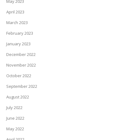
May 2023
April 2023
March 2023
February 2023
January 2023
December 2022
November 2022
October 2022
September 2022
August 2022
July 2022
June 2022
May 2022
April 2022