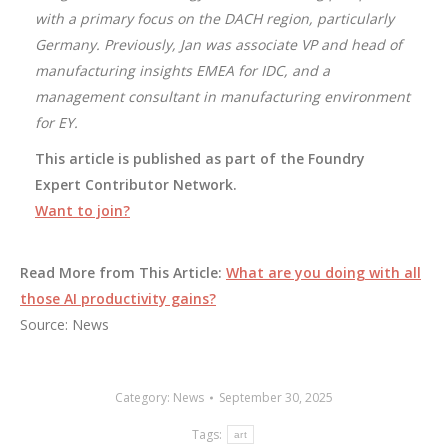
with a primary focus on the DACH region, particularly
Germany. Previously, Jan was associate VP and head of
manufacturing insights EMEA for IDC, and a
management consultant in manufacturing environment
for EY.
This article is published as part of the Foundry
Expert Contributor Network.
Want to join?
Read More from This Article:
What are you doing with all
those AI productivity gains?
Source: News
Category:
News
September 30, 2025
Tags:
art