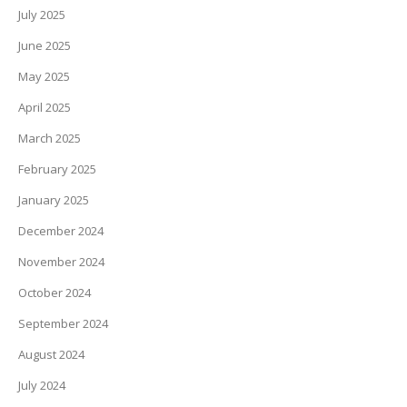
July 2025
June 2025
May 2025
April 2025
March 2025
February 2025
January 2025
December 2024
November 2024
October 2024
September 2024
August 2024
July 2024