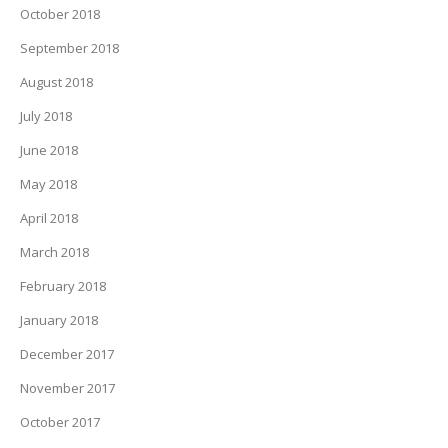
October 2018
September 2018
August 2018
July 2018
June 2018
May 2018
April 2018
March 2018
February 2018
January 2018
December 2017
November 2017
October 2017