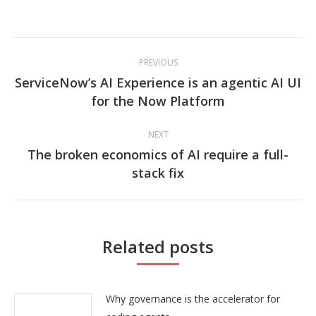
Post
PREVIOUS
navigation
ServiceNow’s AI Experience is an agentic AI UI
Previous
for the Now Platform
post:
NEXT
The broken economics of AI require a full-
Next
stack fix
post:
Related posts
Why governance is the accelerator for