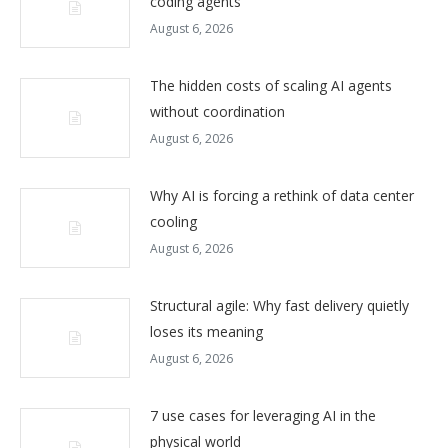
coding agents
August 6, 2026
The hidden costs of scaling AI agents
without coordination
August 6, 2026
Why AI is forcing a rethink of data center
cooling
August 6, 2026
Structural agile: Why fast delivery quietly
loses its meaning
August 6, 2026
7 use cases for leveraging AI in the
physical world