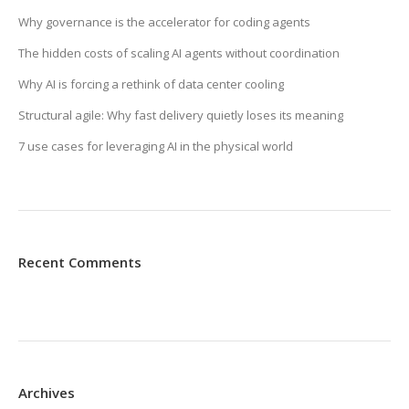
Why governance is the accelerator for coding agents
The hidden costs of scaling AI agents without coordination
Why AI is forcing a rethink of data center cooling
Structural agile: Why fast delivery quietly loses its meaning
7 use cases for leveraging AI in the physical world
Recent Comments
Archives