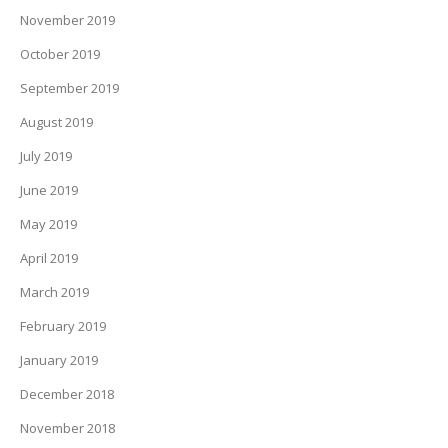
November 2019
October 2019
September 2019
August 2019
July 2019
June 2019
May 2019
April 2019
March 2019
February 2019
January 2019
December 2018
November 2018