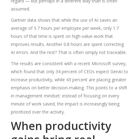
regard — but perhaps in a different way than is often
assumed.
Gartner data shows that while the use of AI saves an
average of 5.7 hours per employee per week, only 1.7
hours of that time is spent on high-value work that
improves results. Another 0.8 hours are spent correcting
AI errors. And the rest? That is often simply not traceable.
The results are consistent with a recent Microsoft survey,
which found that only 34 percent of CEOs expect GenAI to
increase productivity, while 43 percent are placing greater
emphasis on better decision-making. This points to a shift
in management mindset: instead of focusing on every
minute of work saved, the impact is increasingly being
prioritized over the activity.
When productivity