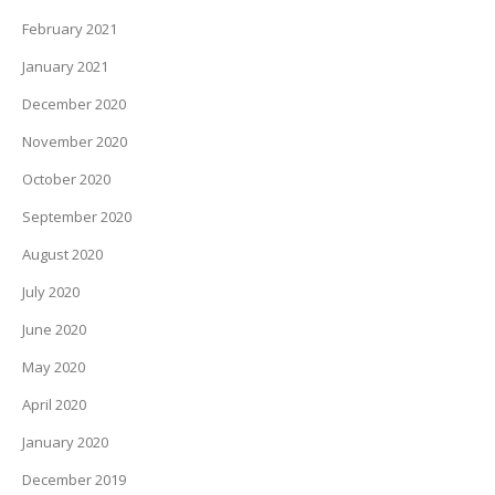
February 2021
January 2021
December 2020
November 2020
October 2020
September 2020
August 2020
July 2020
June 2020
May 2020
April 2020
January 2020
December 2019