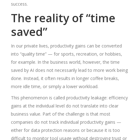
success.
The reality of “time
saved”
In our private lives, productivity gains can be converted
into “quality time” — for sports, recreation, or hobbies,
for example. In the business world, however, the time
saved by AI does not necessarily lead to more work being
done. Instead, it often results in longer coffee breaks,
more idle time, or simply a lower workload.
This phenomenon is called productivity leakage: efficiency
gains at the individual level do not translate into clear
business value. Part of the challenge is that most
companies do not track individual productivity gains —
either for data protection reasons or because it is too
difficult to monitor tool usage without destroying trust or