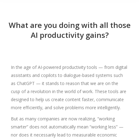
What are you doing with all those
AI productivity gains?
In the age of AI-powered productivity tools — from digital
assistants and copilots to dialogue-based systems such
as ChatGPT — it stands to reason that we are on the
cusp of a revolution in the world of work. These tools are
designed to help us create content faster, communicate
more efficiently, and solve problems more intelligently.
But as many companies are now realizing, “working
smarter” does not automatically mean “working less” —
nor does it necessarily lead to measurable economic