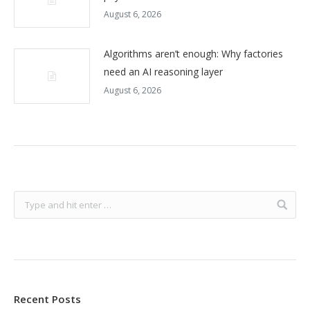
August 6, 2026
Algorithms aren’t enough: Why factories
need an AI reasoning layer
August 6, 2026
Recent Posts