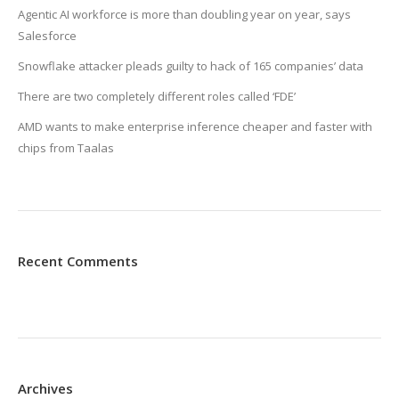
Agentic AI workforce is more than doubling year on year, says
Salesforce
Snowflake attacker pleads guilty to hack of 165 companies’ data
There are two completely different roles called ‘FDE’
AMD wants to make enterprise inference cheaper and faster with
chips from Taalas
Recent Comments
Archives