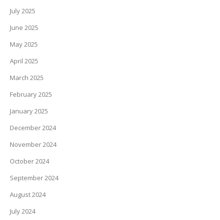
July 2025
June 2025
May 2025
April 2025
March 2025
February 2025
January 2025
December 2024
November 2024
October 2024
September 2024
August 2024
July 2024