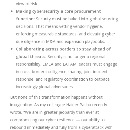
view of risk.
Making cybersecurity a core procurement
function:
Security must be baked into global sourcing
decisions. That means vetting vendor hygiene,
enforcing measurable standards, and elevating cyber
due diligence in M&A and expansion playbooks.
Collaborating across borders to stay ahead of
global threats:
Security is no longer a regional
responsibility. EMEA and LATAM leaders must engage
in cross-border intelligence sharing, joint incident
response, and regulatory coordination to outpace
increasingly global adversaries.
But none of this transformation happens without
imagination. As my colleague Haider Pasha recently
wrote, “We are in greater jeopardy than ever at
compromising our cyber resilience — our ability to
rebound immediately and fully from a cyberattack with