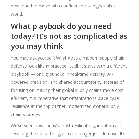
positioned to move with confidence in a high-stakes
world.
What playbook do you need
today? It’s not as complicated as
you may think
You may ask yourself: What does a modern supply chain
defense look like in practice? Well, it starts with a different
playbook — one grounded in real-time visibility, AI-
powered precision, and shared accountability. Instead of
focusing on making their global supply chains more cost-
efficient, it is imperative that organizations place cyber
resilience at the top of their modernized global supply
chain strategy.
We’ve seen how today’s most resilient organizations are
rewriting the rules. The goal is no longer just defense. It’s