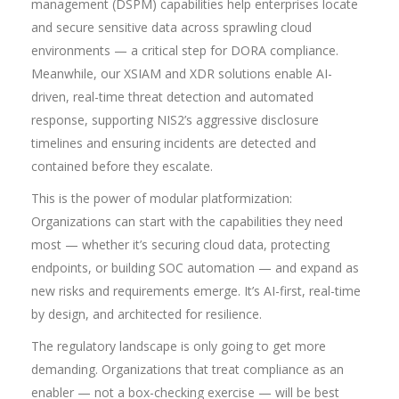
management (DSPM) capabilities help enterprises locate
and secure sensitive data across sprawling cloud
environments — a critical step for DORA compliance.
Meanwhile, our XSIAM and XDR solutions enable AI-
driven, real-time threat detection and automated
response, supporting NIS2’s aggressive disclosure
timelines and ensuring incidents are detected and
contained before they escalate.
This is the power of modular platformization:
Organizations can start with the capabilities they need
most — whether it’s securing cloud data, protecting
endpoints, or building SOC automation — and expand as
new risks and requirements emerge. It’s AI-first, real-time
by design, and architected for resilience.
The regulatory landscape is only going to get more
demanding. Organizations that treat compliance as an
enabler — not a box-checking exercise — will be best