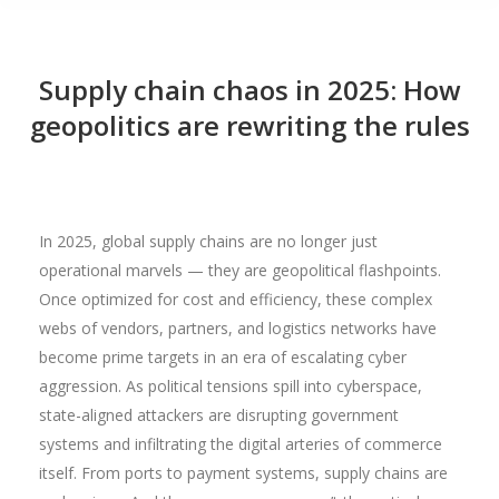
Supply chain chaos in 2025: How
geopolitics are rewriting the rules
In 2025, global supply chains are no longer just
operational marvels — they are geopolitical flashpoints.
Once optimized for cost and efficiency, these complex
webs of vendors, partners, and logistics networks have
become prime targets in an era of escalating cyber
aggression. As political tensions spill into cyberspace,
state-aligned attackers are disrupting government
systems and infiltrating the digital arteries of commerce
itself. From ports to payment systems, supply chains are