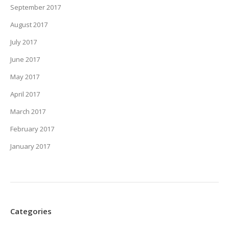
September 2017
August 2017
July 2017
June 2017
May 2017
April 2017
March 2017
February 2017
January 2017
Categories