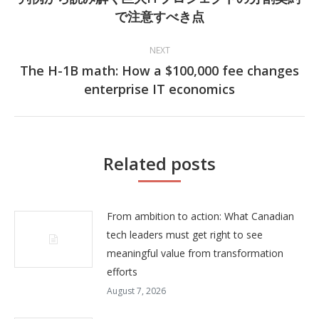
Previous
で注意すべき点
post:
NEXT
The H-1B math: How a $100,000 fee changes
Next
enterprise IT economics
post:
Related posts
From ambition to action: What Canadian
tech leaders must get right to see
meaningful value from transformation
efforts
August 7, 2026