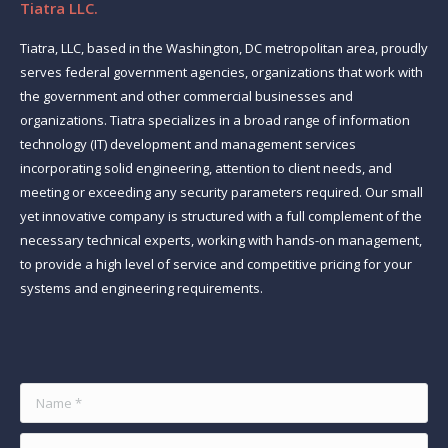
Tiatra LLC.
Tiatra, LLC, based in the Washington, DC metropolitan area, proudly
serves federal government agencies, organizations that work with
the government and other commercial businesses and
organizations. Tiatra specializes in a broad range of information
technology (IT) development and management services
incorporating solid engineering, attention to client needs, and
meeting or exceeding any security parameters required. Our small
yet innovative company is structured with a full complement of the
necessary technical experts, working with hands-on management,
to provide a high level of service and competitive pricing for your
systems and engineering requirements.
Find us on:
Name *
E-mail *