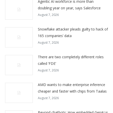
Agentic AI workforce is more than
doubling year on year, says Salesforce
August 7, 2026
Snowflake attacker pleads guilty to hack of
165 companies’ data
August 7, 2026
There are two completely different roles
called ‘FDE’
August 7, 2026
AMD wants to make enterprise inference
cheaper and faster with chips from Taalas
August 7, 2026
Beyond chatbots: How embedded GenAI is