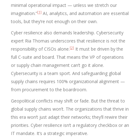
minimal operational impact — unless we stretch our
[1]
imagination.”
AI, analytics, and automation are essential
tools, but they’re not enough on their own.
Cyber resilience also demands leadership. Cybersecurity
expert Ria Thomas underscores that resilience is not the
[2]
responsibility of CISOs alone.
It must be driven by the
full C-suite and board. That means the VP of operations
or supply chain management can’t go it alone.
Cybersecurity is a team sport. And safeguarding global
supply chains requires 100% organizational alignment —
from procurement to the boardroom.
Geopolitical conflicts may shift or fade. But the threat to
global supply chains won’t. The organizations that thrive in
this era won’t just adapt their networks; they’ll rewire their
priorities. Cyber resilience isn’t a regulatory checkbox or an
IT mandate. It’s a strategic imperative.