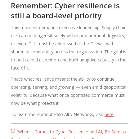
Remember: Cyber resilience is
still a board-level priority
This moment demands executive leadership. Supply chain
risk can no longer sit solely within procurement, logistics,
or even IT. It must be addressed at the C-level, with
shared accountability across the organization. The goal is
to both avoid disruption and build adaptive capacity in the
face of it.
That’s what resilience means: the ability to continue
operating, serving, and growing — even amid geopolitical
volatility. Because what once optimized commerce must
now be what protects it.
To learn more about Palo Alto Networks, visit
here
.
[1]
“
When it Comes to Cyber Resilience and AI, Be Sure to