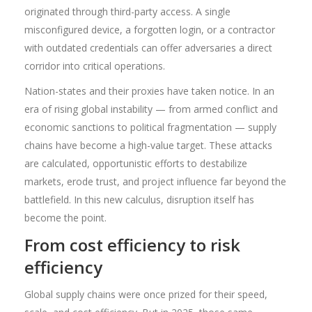
originated through third-party access. A single
misconfigured device, a forgotten login, or a contractor
with outdated credentials can offer adversaries a direct
corridor into critical operations.
Nation-states and their proxies have taken notice. In an
era of rising global instability — from armed conflict and
economic sanctions to political fragmentation — supply
chains have become a high-value target. These attacks
are calculated, opportunistic efforts to destabilize
markets, erode trust, and project influence far beyond the
battlefield. In this new calculus, disruption itself has
become the point.
From cost efficiency to risk
efficiency
Global supply chains were once prized for their speed,