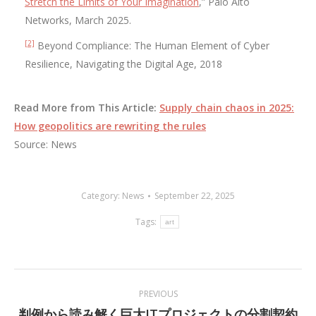
Stretch the Limits of Your Imagination
,” Palo Alto
Networks, March 2025.
[2]
Beyond Compliance: The Human Element of Cyber
Resilience, Navigating the Digital Age, 2018
Read More from This Article:
Supply chain chaos in 2025:
How geopolitics are rewriting the rules
Source: News
Category:
News
September 22, 2025
Tags:
art
Post
PREVIOUS
navigation
判例から読み解く巨大ITプロジェクトの分割契約