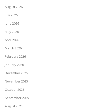
August 2026
July 2026
June 2026
May 2026
April 2026
March 2026
February 2026
January 2026
December 2025
November 2025
October 2025
September 2025
August 2025