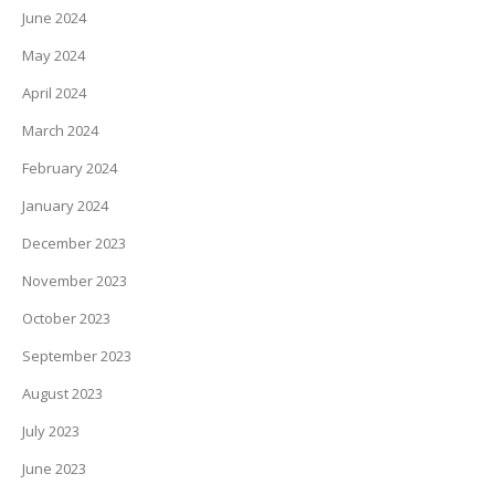
June 2024
May 2024
April 2024
March 2024
February 2024
January 2024
December 2023
November 2023
October 2023
September 2023
August 2023
July 2023
June 2023