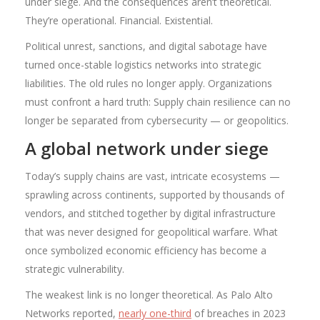
under siege. And the consequences aren’t theoretical.
They’re operational. Financial. Existential.
Political unrest, sanctions, and digital sabotage have
turned once-stable logistics networks into strategic
liabilities. The old rules no longer apply. Organizations
must confront a hard truth: Supply chain resilience can no
longer be separated from cybersecurity — or geopolitics.
A global network under siege
Today’s supply chains are vast, intricate ecosystems —
sprawling across continents, supported by thousands of
vendors, and stitched together by digital infrastructure
that was never designed for geopolitical warfare. What
once symbolized economic efficiency has become a
strategic vulnerability.
The weakest link is no longer theoretical. As Palo Alto
Networks reported,
nearly one-third
of breaches in 2023