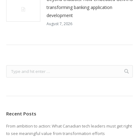
transforming banking application
development
August 7, 2026
Recent Posts
From ambition to action: What Canadian tech leaders must get right
to see meaningful value from transformation efforts