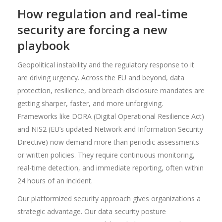
How regulation and real-time
security are forcing a new
playbook
Geopolitical instability and the regulatory response to it
are driving urgency. Across the EU and beyond, data
protection, resilience, and breach disclosure mandates are
getting sharper, faster, and more unforgiving.
Frameworks like DORA (Digital Operational Resilience Act)
and NIS2 (EU’s updated Network and Information Security
Directive) now demand more than periodic assessments
or written policies. They require continuous monitoring,
real-time detection, and immediate reporting, often within
24 hours of an incident.
Our platformized security approach gives organizations a
strategic advantage. Our data security posture