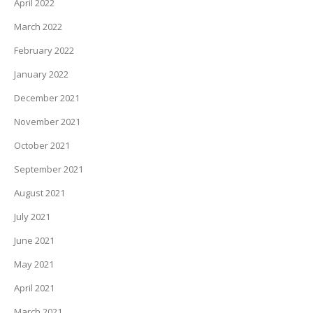
April 2022
March 2022
February 2022
January 2022
December 2021
November 2021
October 2021
September 2021
August 2021
July 2021
June 2021
May 2021
April 2021
March 2021