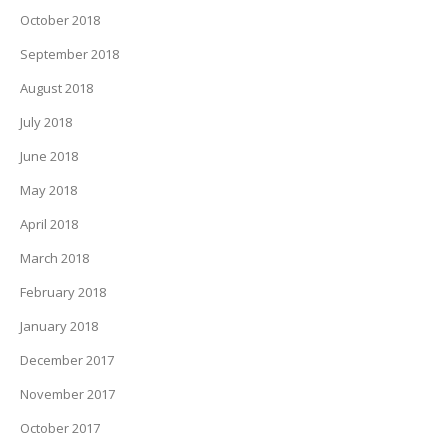
October 2018
September 2018
August 2018
July 2018
June 2018
May 2018
April 2018
March 2018
February 2018
January 2018
December 2017
November 2017
October 2017