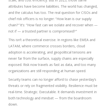
scale, and cost efficiency. But in 2025, those same
attributes have become liabilities. The world has changed,
and the calculus has too. The real question for CISOs and
chief risk officers is no longer: “How lean is our supply
chain?
”
It’s: “How fast can we isolate and recover when —
not if — a trusted partner is compromised?
”
This isn’t a theoretical exercise. In regions like EMEA and
LATAM, where commerce crosses borders, cloud
adoption is accelerating, and geopolitical tensions are
never far from the surface, supply chains are especially
exposed. Risk now travels as fast as data, and too many
organizations are still responding at human speed.
Security teams can no longer afford to chase yesterday’s
threats or rely on fragmented visibility. Resilience must be
real-time. Strategic. Executable. It demands investment in
both technology and mindset — from the boardroom
down.