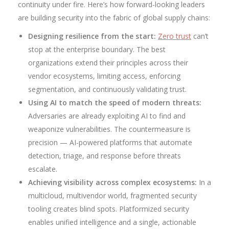
continuity under fire. Here’s how forward-looking leaders
are building security into the fabric of global supply chains:
Designing resilience from the start:
Zero trust
can’t
stop at the enterprise boundary. The best
organizations extend their principles across their
vendor ecosystems, limiting access, enforcing
segmentation, and continuously validating trust.
Using AI to match the speed of modern threats:
Adversaries are already exploiting AI to find and
weaponize vulnerabilities. The countermeasure is
precision — AI-powered platforms that automate
detection, triage, and response before threats
escalate.
Achieving visibility across complex ecosystems:
In a
multicloud, multivendor world, fragmented security
tooling creates blind spots. Platformized security
enables unified intelligence and a single, actionable