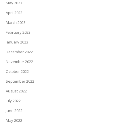
May 2023
April 2023
March 2023
February 2023
January 2023
December 2022
November 2022
October 2022
September 2022
August 2022
July 2022
June 2022
May 2022