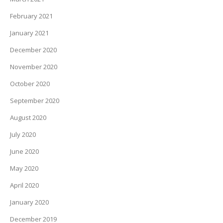
February 2021
January 2021
December 2020
November 2020
October 2020
September 2020
August 2020
July 2020
June 2020
May 2020
April 2020
January 2020
December 2019