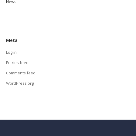
News
Meta
Log in
Entries feed
Comments feed
WordPress.org