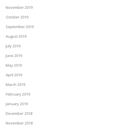
November 2019
October 2019
September 2019
August 2019
July 2019
June 2019
May 2019
April 2019
March 2019
February 2019
January 2019
December 2018
November 2018