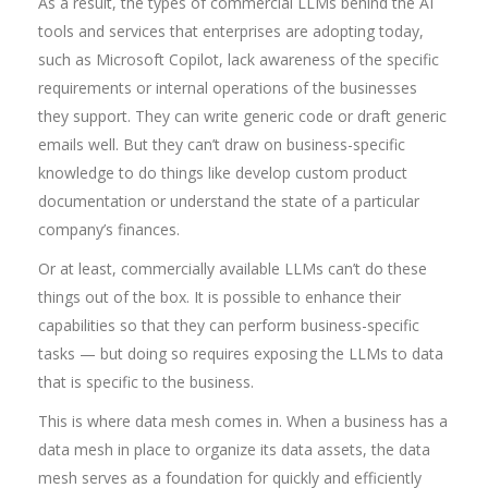
As a result, the types of commercial LLMs behind the AI
tools and services that enterprises are adopting today,
such as Microsoft Copilot, lack awareness of the specific
requirements or internal operations of the businesses
they support. They can write generic code or draft generic
emails well. But they can’t draw on business-specific
knowledge to do things like develop custom product
documentation or understand the state of a particular
company’s finances.
Or at least, commercially available LLMs can’t do these
things out of the box. It is possible to enhance their
capabilities so that they can perform business-specific
tasks — but doing so requires exposing the LLMs to data
that is specific to the business.
This is where data mesh comes in. When a business has a
data mesh in place to organize its data assets, the data
mesh serves as a foundation for quickly and efficiently