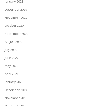
January 2021
December 2020
November 2020
October 2020
September 2020
August 2020
July 2020
June 2020
May 2020
April 2020
January 2020
December 2019
November 2019