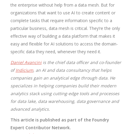
the enterprise without help from a data mesh. But for
organizations that want to use AI to create content or
complete tasks that require information specific to a
particular business, data mesh is critical. They’re the only
effective way of building a data platform that makes it
easy and flexible for AI solutions to access the domain-
specific data they need, whenever they need it.
Daniel Avancini
is the chief data officer and co-founder
of
Indicium
, an AI and data consultancy that helps
companies gain an analytical edge through data. He
specializes in helping companies build their modern
analytics stack using cutting-edge tools and processes
for data lake, data warehousing, data governance and
advanced analytics.
This article is published as part of the Foundry
Expert Contributor Network.