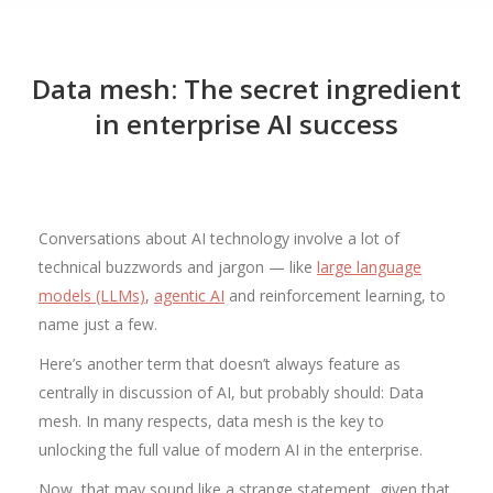
Data mesh: The secret ingredient
in enterprise AI success
Conversations about AI technology involve a lot of
technical buzzwords and jargon — like
large language
models (LLMs)
,
agentic AI
and reinforcement learning, to
name just a few.
Here’s another term that doesn’t always feature as
centrally in discussion of AI, but probably should: Data
mesh. In many respects, data mesh is the key to
unlocking the full value of modern AI in the enterprise.
Now, that may sound like a strange statement, given that