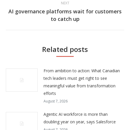
NEXT
AI governance platforms wait for customers
Next
to catch up
post:
Related posts
From ambition to action: What Canadian
tech leaders must get right to see
meaningful value from transformation
efforts
August 7, 2026
Agentic AI workforce is more than
doubling year on year, says Salesforce
August 7, 2026