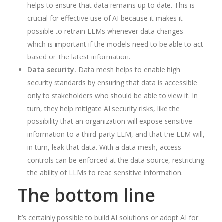
helps to ensure that data remains up to date. This is
crucial for effective use of AI because it makes it
possible to retrain LLMs whenever data changes —
which is important if the models need to be able to act
based on the latest information.
Data security.
Data mesh helps to enable high
security standards by ensuring that data is accessible
only to stakeholders who should be able to view it. In
turn, they help mitigate AI security risks, like the
possibility that an organization will expose sensitive
information to a third-party LLM, and that the LLM will,
in turn, leak that data. With a data mesh, access
controls can be enforced at the data source, restricting
the ability of LLMs to read sensitive information.
The bottom line
It’s certainly possible to build AI solutions or adopt AI for