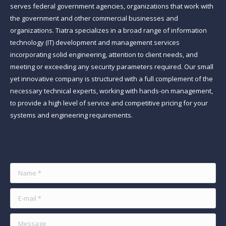
serves federal government agencies, organizations that work with
the government and other commercial businesses and
organizations. Tiatra specializes in a broad range of information
technology (IT) development and management services
incorporating solid engineering, attention to client needs, and
meeting or exceeding any security parameters required. Our small
yet innovative company is structured with a full complement of the
necessary technical experts, working with hands-on management,
to provide a high level of service and competitive pricing for your
systems and engineering requirements.
Find us on:
Name *
E-mail *
Message