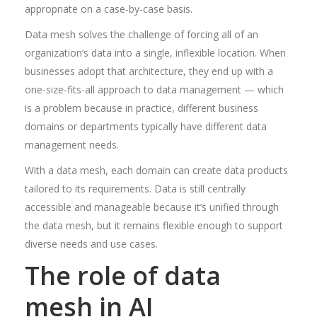
appropriate on a case-by-case basis.
Data mesh solves the challenge of forcing all of an
organization’s data into a single, inflexible location. When
businesses adopt that architecture, they end up with a
one-size-fits-all approach to data management — which
is a problem because in practice, different business
domains or departments typically have different data
management needs.
With a data mesh, each domain can create data products
tailored to its requirements. Data is still centrally
accessible and manageable because it’s unified through
the data mesh, but it remains flexible enough to support
diverse needs and use cases.
The role of data
mesh in AI