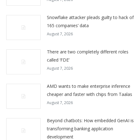
Snowflake attacker pleads guilty to hack of
165 companies’ data
August 7, 2026
There are two completely different roles
called ‘FDE’
August 7, 2026
AMD wants to make enterprise inference
cheaper and faster with chips from Taalas
August 7, 2026
Beyond chatbots: How embedded GenAI is
transforming banking application
development