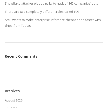
Snowflake attacker pleads guilty to hack of 165 companies’ data
There are two completely different roles called ‘FDE’
AMD wants to make enterprise inference cheaper and faster with
chips from Taalas
Recent Comments
Archives
August 2026