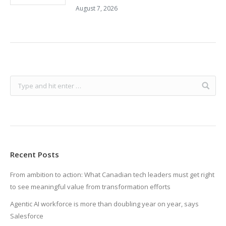
August 7, 2026
Recent Posts
From ambition to action: What Canadian tech leaders must get right
to see meaningful value from transformation efforts
Agentic AI workforce is more than doubling year on year, says
Salesforce