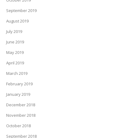
October 2019
September 2019
August 2019
July 2019
June 2019
May 2019
April 2019
March 2019
February 2019
January 2019
December 2018
November 2018
October 2018
September 2018