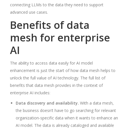
connecting LLMs to the data they need to support
advanced use cases.
Benefits of data
mesh for enterprise
AI
The ability to access data easily for AI model
enhancement is just the start of how data mesh helps to
unlock the full value of AI technology. The full list of
benefits that data mesh provides in the context of
enterprise AI includes:
Data discovery and availability.
With a data mesh,
the business doesn’t have to go searching for relevant
organization-specific data when it wants to enhance an
AI model. The data is already cataloged and available