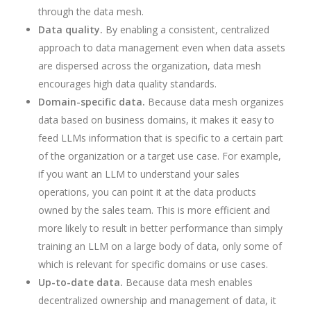
through the data mesh.
Data quality.
By enabling a consistent, centralized
approach to data management even when data assets
are dispersed across the organization, data mesh
encourages high data quality standards.
Domain-specific data.
Because data mesh organizes
data based on business domains, it makes it easy to
feed LLMs information that is specific to a certain part
of the organization or a target use case. For example,
if you want an LLM to understand your sales
operations, you can point it at the data products
owned by the sales team. This is more efficient and
more likely to result in better performance than simply
training an LLM on a large body of data, only some of
which is relevant for specific domains or use cases.
Up-to-date data.
Because data mesh enables
decentralized ownership and management of data, it