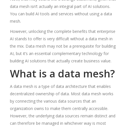
data mesh isn’t actually an integral part of AI solutions.
You can build AI tools and services without using a data
mesh.
However, unlocking the complete benefits that enterprise
AI stands to offer is very difficult without a data mesh in
the mix. Data mesh may not be a prerequisite for building
AI, but it’s an essential complementary technology for
building AI solutions that actually create business value.
What is a data mesh?
A data mesh is a type of data architecture that enables
decentralized ownership of data. Most data mesh works
by connecting the various data sources that an
organization owns to make them centrally accessible.
However, the underlying data sources remain distinct and
can therefore be managed in whichever way is most