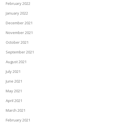
February 2022
January 2022
December 2021
November 2021
October 2021
September 2021
August 2021
July 2021
June 2021
May 2021
April 2021
March 2021
February 2021