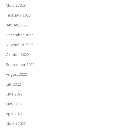
March 2023
February 2023
January 2023
December 2022
November 2022
October 2022
September 2022
August 2022
July 2022
June 2022
May 2022
April 2022
March 2022