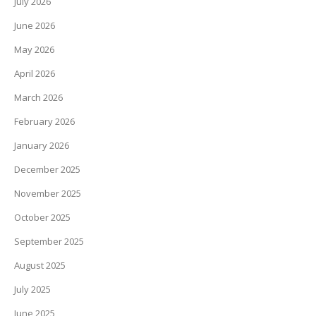
July 2026
June 2026
May 2026
April 2026
March 2026
February 2026
January 2026
December 2025
November 2025
October 2025
September 2025
August 2025
July 2025
June 2025