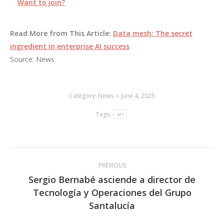
Want to join?
Read More from This Article:
Data mesh: The secret
ingredient in enterprise AI success
Source: News
Category:
News
June 4, 2025
Tags:
art
Post
PREVIOUS
navigation
Sergio Bernabé asciende a director de
Tecnología y Operaciones del Grupo
Previous
Santalucía
post: