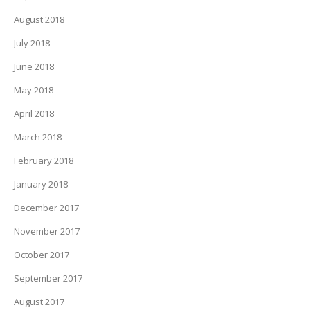
August 2018
July 2018
June 2018
May 2018
April 2018
March 2018
February 2018
January 2018
December 2017
November 2017
October 2017
September 2017
August 2017