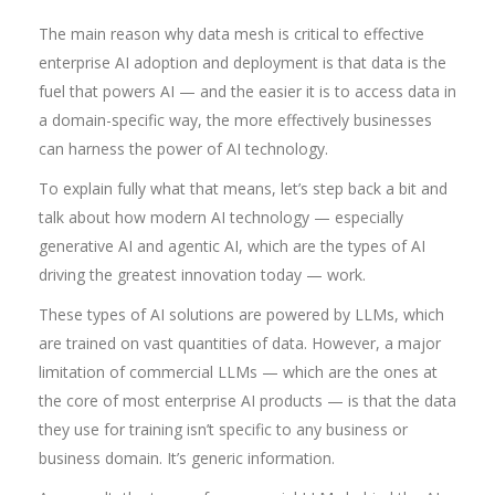
The main reason why data mesh is critical to effective
enterprise AI adoption and deployment is that data is the
fuel that powers AI — and the easier it is to access data in
a domain-specific way, the more effectively businesses
can harness the power of AI technology.
To explain fully what that means, let’s step back a bit and
talk about how modern AI technology — especially
generative AI and agentic AI, which are the types of AI
driving the greatest innovation today — work.
These types of AI solutions are powered by LLMs, which
are trained on vast quantities of data. However, a major
limitation of commercial LLMs — which are the ones at
the core of most enterprise AI products — is that the data
they use for training isn’t specific to any business or
business domain. It’s generic information.