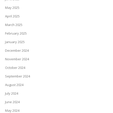
May 2025
April 2025
March 2025
February 2025
January 2025
December 2024
November 2024
October 2024
September 2024
August 2024
July 2024
June 2024
May 2024