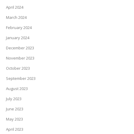
April 2024
March 2024
February 2024
January 2024
December 2023
November 2023
October 2023
September 2023
August 2023
July 2023
June 2023
May 2023
April 2023