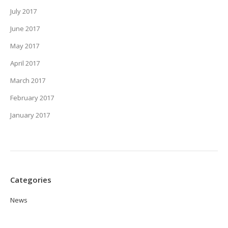
July 2017
June 2017
May 2017
April 2017
March 2017
February 2017
January 2017
Categories
News