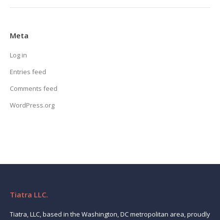
Meta
Log in
Entries feed
Comments feed
WordPress.org
Tiatra LLC.
Tiatra, LLC, based in the Washington, DC metropolitan area, proudly