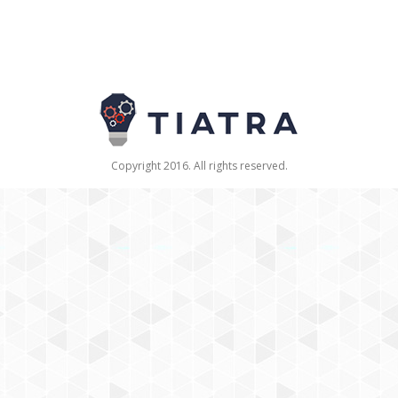
Copyright 2016. All rights reserved.