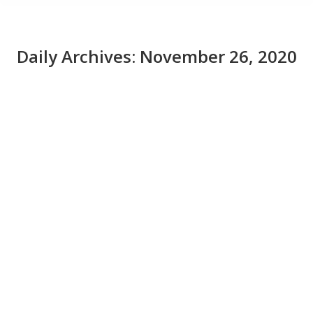
Daily Archives:
November 26, 2020
How secure are your AI and machine
learning projects?
News
November 26, 2020
Artificial intelligence and machine learning bring new
vulnerabilities along with their benefits. Here’s how
experts minimized their risk.
Read More from This Article:
How secure are your
AI and machine learning projects?
Source: News