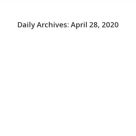
Daily Archives:
April 28, 2020
CIOs prep for the coming IT recession
News
April 28, 2020
CIOs say that the coronavirus crisis has proven the
value of IT, especially for organizations that were
ready with mobile approaches and where the CIOs
were tightly connected to other business counterparts.
Read More from This Article:
CIOs prep for the
coming IT recession
Source: News