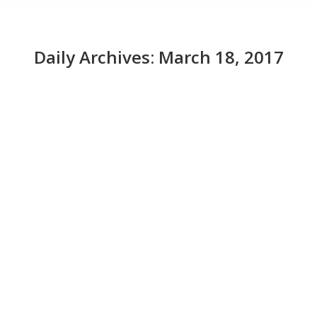
Daily Archives:
March 18, 2017
Visa's payment-enabled sunglasses are
ready for the beach
News
March 18, 2017
Tap-to-pay terminals make it easy for you to pay for
things with your smartphone (hey, Apple Pay!), so in
theory, you can use them to pay with anything that can
support an NFC chip. That’s what Visa was illustrating
at South by Southwest through their latest payment-
enabled accessory prototype: a pair of sunglasses. The